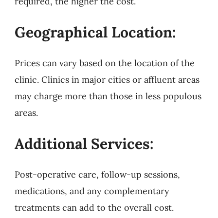
required, the higher the cost.
Geographical Location:
Prices can vary based on the location of the
clinic. Clinics in major cities or affluent areas
may charge more than those in less populous
areas.
Additional Services:
Post-operative care, follow-up sessions,
medications, and any complementary
treatments can add to the overall cost.