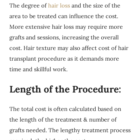
The degree of
hair loss
and the size of the
area to be treated can influence the cost.
More extensive hair loss may require more
grafts and sessions, increasing the overall
cost. Hair texture may also affect cost of hair
transplant procedure as it demands more
time and skillful work.
Length of the Procedure:
The total cost is often calculated based on
the length of the treatment & number of
grafts needed. The lengthy treatment process