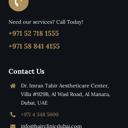
Need our services? Call Today!
+971 52 718 1555
+971 58 841 4155
Contact Us
Dr. Imran Tahir Aestheticare Center,
Villa #929B, Al Wasl Road, Al Manara,
Dubai, UAE
+971 4 348 5600
info@hairclinicdubai.com