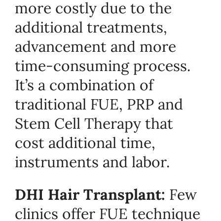
more costly due to the
additional treatments,
advancement and more
time-consuming process.
It’s a combination of
traditional FUE, PRP and
Stem Cell Therapy that
cost additional time,
instruments and labor.
DHI Hair Transplant:
Few
clinics offer FUE technique