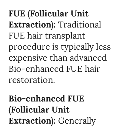
FUE (Follicular Unit
Extraction):
Traditional
FUE hair transplant
procedure is typically less
expensive than advanced
Bio-enhanced FUE hair
restoration.
Bio-enhanced FUE
(Follicular Unit
Extraction):
Generally