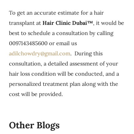
To get an accurate estimate for a hair
transplant at
Hair Clinic Dubai™
, it would be
best to schedule a consultation by calling
0097143485600 or email us
adilchowdry@gmail.com
. During this
consultation, a detailed assessment of your
hair loss condition will be conducted, and a
personalized treatment plan along with the
cost will be provided.
Other Blogs