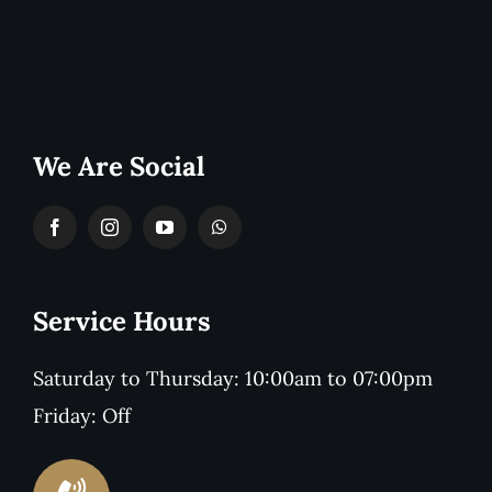
We Are Social
Service Hours
Saturday to Thursday: 10:00am to 07:00pm
Friday: Off