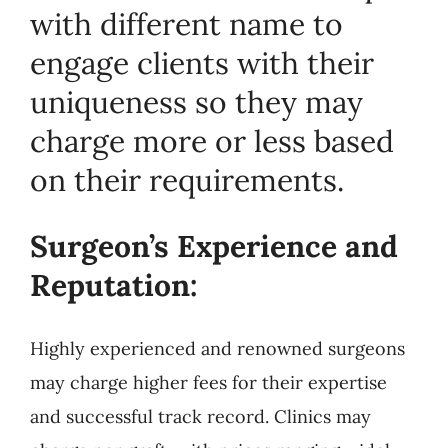
with different name to
engage clients with their
uniqueness so they may
charge more or less based
on their requirements.
Surgeon’s Experience and
Reputation:
Highly experienced and renowned surgeons
may charge higher fees for their expertise
and successful track record. Clinics may