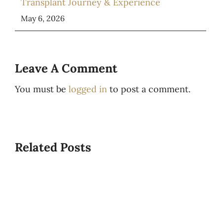
Transplant Journey & Experience
May 6, 2026
Leave A Comment
You must be
logged in
to post a comment.
Related Posts