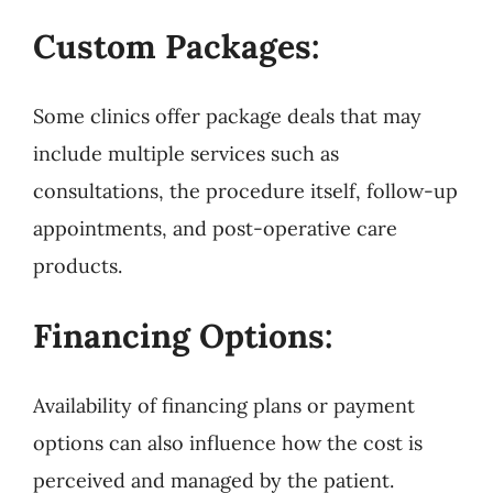
Custom Packages:
Some clinics offer package deals that may
include multiple services such as
consultations, the procedure itself, follow-up
appointments, and post-operative care
products.
Financing Options:
Availability of financing plans or payment
options can also influence how the cost is
perceived and managed by the patient.