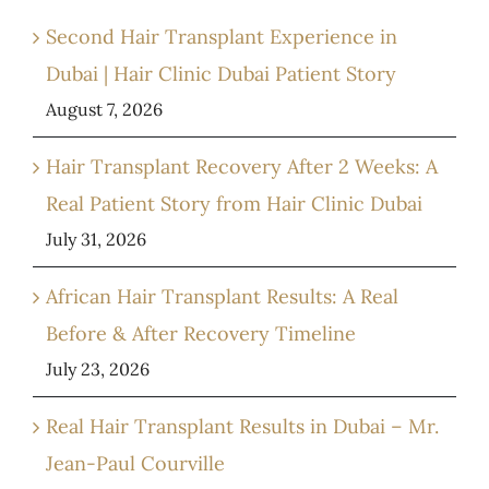
Second Hair Transplant Experience in
Dubai | Hair Clinic Dubai Patient Story
August 7, 2026
Hair Transplant Recovery After 2 Weeks: A
Real Patient Story from Hair Clinic Dubai
July 31, 2026
African Hair Transplant Results: A Real
Before & After Recovery Timeline
July 23, 2026
Real Hair Transplant Results in Dubai – Mr.
Jean-Paul Courville