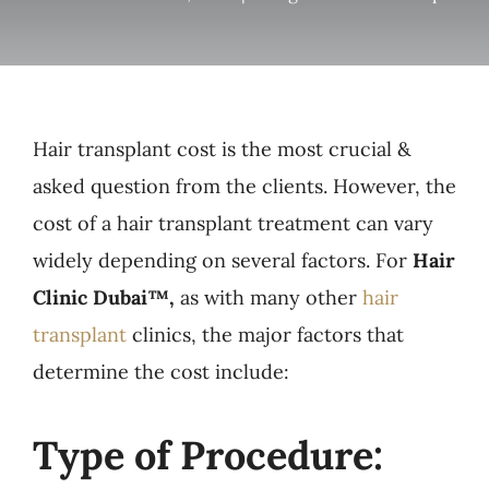
Hair transplant cost is the most crucial &
asked question from the clients. However, the
cost of a hair transplant treatment can vary
widely depending on several factors. For
Hair
Clinic Dubai™,
as with many other
hair
transplant
clinics, the major factors that
determine the cost include:
Type of Procedure: