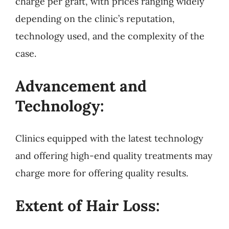
charge per graft, with prices ranging widely
depending on the clinic’s reputation,
technology used, and the complexity of the
case.
Advancement and
Technology:
Clinics equipped with the latest technology
and offering high-end quality treatments may
charge more for offering quality results.
Extent of Hair Loss: