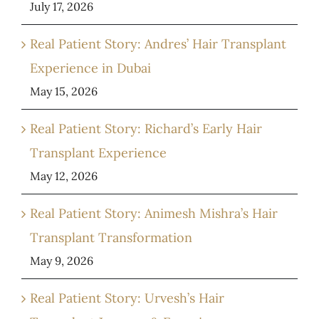
July 17, 2026
Real Patient Story: Andres’ Hair Transplant
Experience in Dubai
May 15, 2026
Real Patient Story: Richard’s Early Hair
Transplant Experience
May 12, 2026
Real Patient Story: Animesh Mishra’s Hair
Transplant Transformation
May 9, 2026
Real Patient Story: Urvesh’s Hair