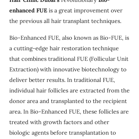
enhanced FUE
is a great improvement over
the previous all hair transplant techniques.
Bio-Enhanced FUE, also known as Bio-FUE, is
a cutting-edge hair restoration technique
that combines traditional FUE (Follicular Unit
Extraction) with innovative biotechnology to
deliver better results. In traditional FUE,
individual hair follicles are extracted from the
donor area and transplanted to the recipient
area. In Bio-Enhanced FUE, these follicles are
treated with growth factors and other
biologic agents before transplantation to