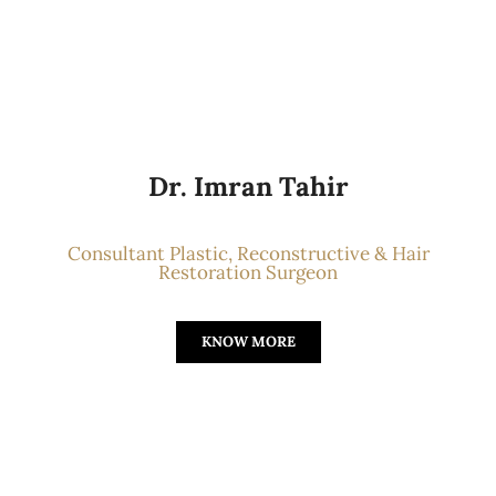
Dr. Imran Tahir
Consultant Plastic, Reconstructive & Hair
Restoration Surgeon
KNOW MORE