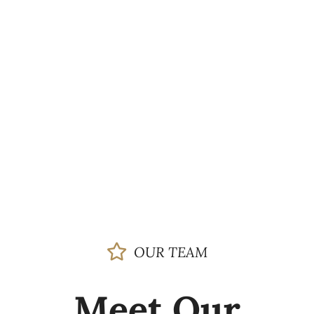
OUR TEAM
Meet Our