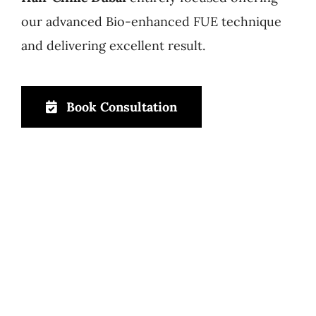
our advanced Bio-enhanced FUE technique
and delivering excellent result.
Book Consultation