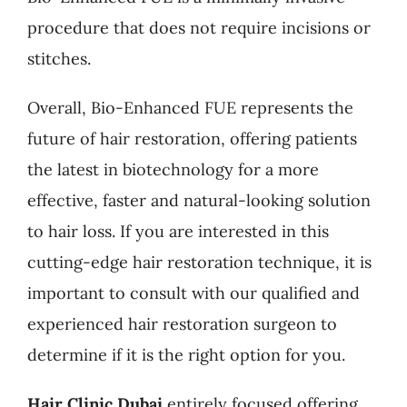
procedure that does not require incisions or
stitches.
Overall, Bio-Enhanced FUE represents the
future of hair restoration, offering patients
the latest in biotechnology for a more
effective, faster and natural-looking solution
to hair loss. If you are interested in this
cutting-edge hair restoration technique, it is
important to consult with our qualified and
experienced hair restoration surgeon to
determine if it is the right option for you.
Hair Clinic Dubai
entirely focused offering