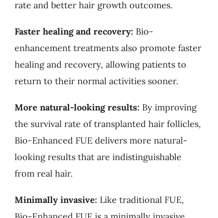
rate and better hair growth outcomes.
Faster healing and recovery:
Bio-
enhancement treatments also promote faster
healing and recovery, allowing patients to
return to their normal activities sooner.
More natural-looking results:
By improving
the survival rate of transplanted hair follicles,
Bio-Enhanced FUE delivers more natural-
looking results that are indistinguishable
from real hair.
Minimally invasive:
Like traditional FUE,
Bio-Enhanced FUE is a minimally invasive