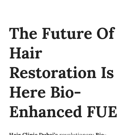
The Future Of
Hair
Restoration Is
Here Bio-
Enhanced FUE
Hair Clinic Dubai’s
revolutionary
Bio-