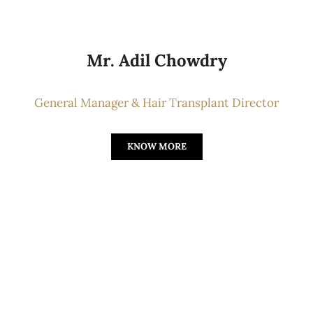
Mr. Adil Chowdry
General Manager & Hair Transplant Director
KNOW MORE