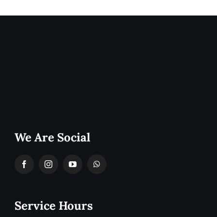
We Are Social
Service Hours