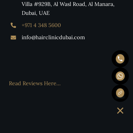
Villa #929B, Al Wasl Road, Al Manara,
Dubai, UAE
+971 4 348 5600
info@hairclinicdubai.com
Read Reviews Here…
×