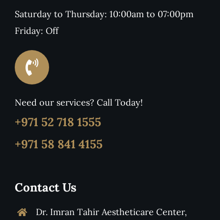
Saturday to Thursday: 10:00am to 07:00pm
Friday: Off
Need our services? Call Today!
+971 52 718 1555
+971 58 841 4155
Contact Us
Dr. Imran Tahir Aestheticare Center,