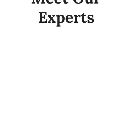
Experts