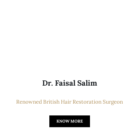
Dr. Faisal Salim
Renowned British Hair Restoration Surgeon
KNOW MORE