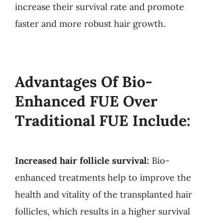
increase their survival rate and promote
faster and more robust hair growth.
Advantages Of Bio-
Enhanced FUE Over
Traditional FUE Include:
Increased hair follicle survival:
Bio-
enhanced treatments help to improve the
health and vitality of the transplanted hair
follicles, which results in a higher survival