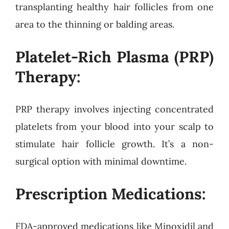
transplanting healthy hair follicles from one
area to the thinning or balding areas.
Platelet-Rich Plasma (PRP)
Therapy:
PRP therapy involves injecting concentrated
platelets from your blood into your scalp to
stimulate hair follicle growth. It’s a non-
surgical option with minimal downtime.
Prescription Medications:
FDA-approved medications like Minoxidil and