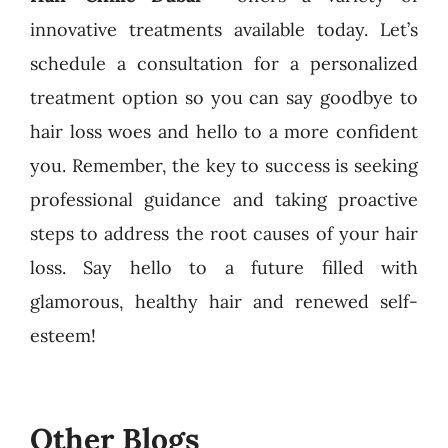
innovative treatments available today. Let’s
schedule a consultation for a personalized
treatment option so you can say goodbye to
hair loss woes and hello to a more confident
you. Remember, the key to success is seeking
professional guidance and taking proactive
steps to address the root causes of your hair
loss. Say hello to a future filled with
glamorous, healthy hair and renewed self-
esteem!
Other Blogs