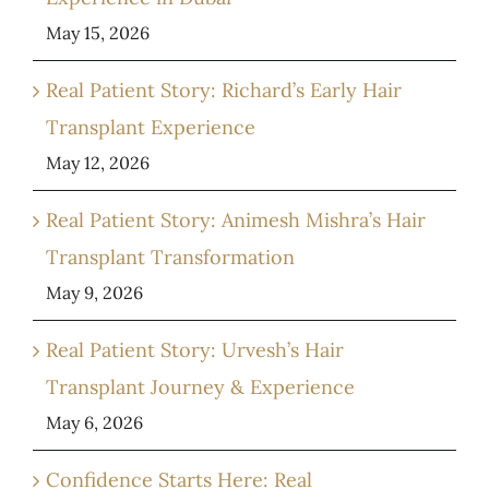
May 15, 2026
Real Patient Story: Richard’s Early Hair
Transplant Experience
May 12, 2026
Real Patient Story: Animesh Mishra’s Hair
Transplant Transformation
May 9, 2026
Real Patient Story: Urvesh’s Hair
Transplant Journey & Experience
May 6, 2026
Confidence Starts Here: Real