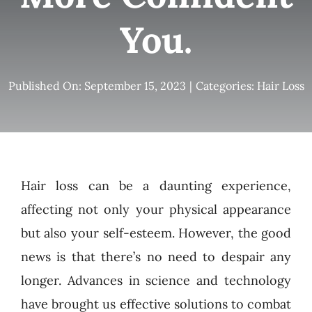
You.
Published On: September 15, 2023
|
Categories:
Hair Loss
Hair loss can be a daunting experience,
affecting not only your physical appearance
but also your self-esteem. However, the good
news is that there’s no need to despair any
longer. Advances in science and technology
have brought us effective solutions to combat