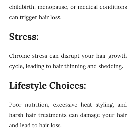
childbirth, menopause, or medical conditions
can trigger hair loss.
Stress:
Chronic stress can disrupt your hair growth
cycle, leading to hair thinning and shedding.
Lifestyle Choices:
Poor nutrition, excessive heat styling, and
harsh hair treatments can damage your hair
and lead to hair loss.