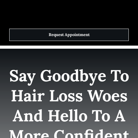
Skip
to
Toggle
Navigat
content
Request Appointment
Home
Elite Team
Say Goodbye To
Services
Hair Loss Woes
Success Stories
And Hello To A
Contact Us
More Confident