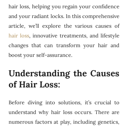
hair loss, helping you regain your confidence
and your radiant locks. In this comprehensive
article, we’ll explore the various causes of
hair loss
, innovative treatments, and lifestyle
changes that can transform your hair and
boost your self-assurance.
Understanding the Causes
of Hair Loss:
Before diving into solutions, it’s crucial to
understand why hair loss occurs. There are
numerous factors at play, including genetics,