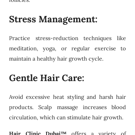
Stress Management:
Practice stress-reduction techniques like
meditation, yoga, or regular exercise to
maintain a healthy hair growth cycle.
Gentle Hair Care:
Avoid excessive heat styling and harsh hair
products. Scalp massage increases blood
circulation, which can stimulate hair growth.
Hair Clinic Dubai™
offers a variety of