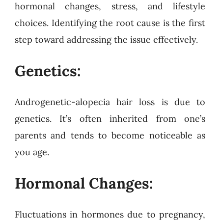
hormonal changes, stress, and lifestyle
choices. Identifying the root cause is the first
step toward addressing the issue effectively.
Genetics:
Androgenetic-alopecia hair loss is due to
genetics. It’s often inherited from one’s
parents and tends to become noticeable as
you age.
Hormonal Changes:
Fluctuations in hormones due to pregnancy,