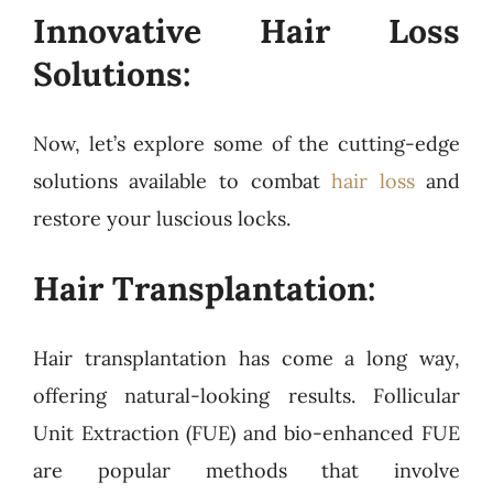
Innovative Hair Loss
Solutions:
Now, let’s explore some of the cutting-edge
solutions available to combat
hair loss
and
restore your luscious locks.
Hair Transplantation:
Hair transplantation has come a long way,
offering natural-looking results. Follicular
Unit Extraction (FUE) and bio-enhanced FUE
are popular methods that involve