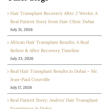
Hair Transplant Recovery After 2 Weeks: A
Real Patient Story from Hair Clinic Dubai
July 31, 2026
African Hair Transplant Results: A Real
Before & After Recovery Timeline
July 23, 2026
Real Hair Transplant Results in Dubai – Mr.
Jean-Paul Courville
July 17, 2026
Real Patient Story: Andres’ Hair Transplant
Experience in Dubai