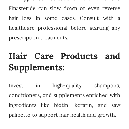
Finasteride can slow down or even reverse
hair loss in some cases. Consult with a
healthcare professional before starting any
prescription treatments.
Hair Care Products and
Supplements:
Invest in high-quality shampoos,
conditioners, and supplements enriched with
ingredients like biotin, keratin, and saw
palmetto to support hair health and growth.