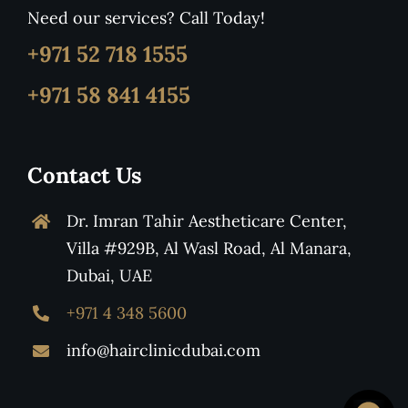
Need our services? Call Today!
+971 52 718 1555
+971 58 841 4155
Contact Us
Dr. Imran Tahir Aestheticare Center,
Villa #929B, Al Wasl Road, Al Manara,
Dubai, UAE
+971 4 348 5600
info@hairclinicdubai.com