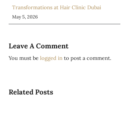
Transformations at Hair Clinic Dubai
May 5, 2026
Leave A Comment
You must be
logged in
to post a comment.
Related Posts