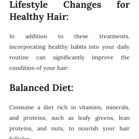
Lifestyle Changes for
Healthy Hair:
In addition to these treatments,
incorporating healthy habits into your daily
routine can significantly improve the
condition of your hair:
Balanced Diet:
Consume a diet rich in vitamins, minerals,
and proteins, such as leafy greens, lean
proteins, and nuts, to nourish your hair
follicles.