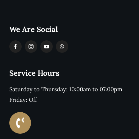
We Are Social
Service Hours
Saturday to Thursday: 10:00am to 07:00pm
Friday: Off