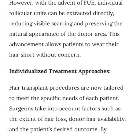
However, with the advent of FUE, individual
follicular units can be extracted directly,
reducing visible scarring and preserving the
natural appearance of the donor area. This
advancement allows patients to wear their
hair short without concern.
Individualized Treatment Approaches:
Hair transplant procedures are now tailored
to meet the specific needs of each patient.
Surgeons take into account factors such as
the extent of hair loss, donor hair availability,
and the patient’s desired outcome. By