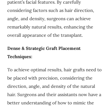
patient’s facial features. By carefully
considering factors such as hair direction,
angle, and density, surgeons can achieve
remarkably natural results, enhancing the
overall appearance of the transplant.
Dense & Strategic Graft Placement
Techniques:
To achieve optimal results, hair grafts need to
be placed with precision, considering the
direction, angle, and density of the natural
hair. Surgeons and their assistants now have a
better understanding of how to mimic the