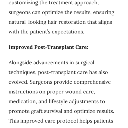
customizing the treatment approach,
surgeons can optimize the results, ensuring
natural-looking hair restoration that aligns
with the patient’s expectations.
Improved Post-Transplant Care:
Alongside advancements in surgical
techniques, post-transplant care has also
evolved. Surgeons provide comprehensive
instructions on proper wound care,
medication, and lifestyle adjustments to
promote graft survival and optimize results.
This improved care protocol helps patients