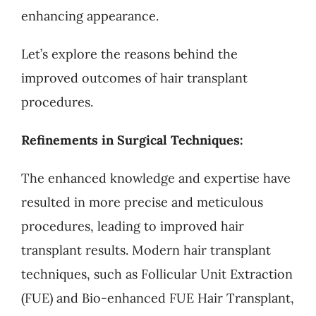
enhancing appearance.
Let’s explore the reasons behind the
improved outcomes of hair transplant
procedures.
Refinements in Surgical Techniques:
The enhanced knowledge and expertise have
resulted in more precise and meticulous
procedures, leading to improved hair
transplant results. Modern hair transplant
techniques, such as Follicular Unit Extraction
(FUE) and Bio-enhanced FUE Hair Transplant,