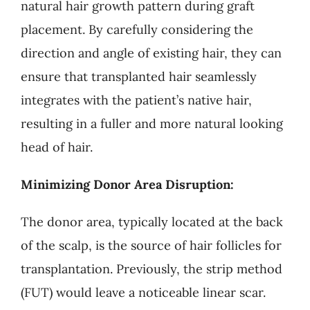
natural hair growth pattern during graft
placement. By carefully considering the
direction and angle of existing hair, they can
ensure that transplanted hair seamlessly
integrates with the patient’s native hair,
resulting in a fuller and more natural looking
head of hair.
Minimizing Donor Area Disruption:
The donor area, typically located at the back
of the scalp, is the source of hair follicles for
transplantation. Previously, the strip method
(FUT) would leave a noticeable linear scar.