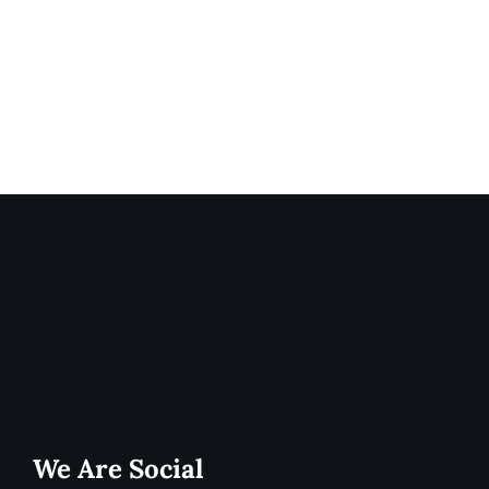
We Are Social