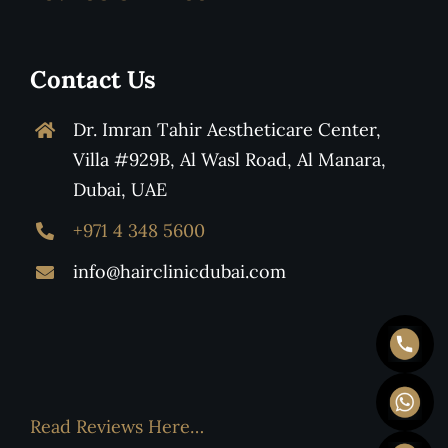
Contact Us
Dr. Imran Tahir Aestheticare Center,
Villa #929B, Al Wasl Road, Al Manara,
Dubai, UAE
+971 4 348 5600
info@hairclinicdubai.com
Read Reviews Here…