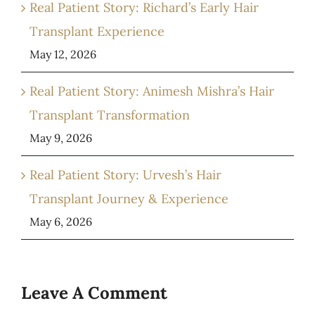
Real Patient Story: Richard’s Early Hair
Transplant Experience
May 12, 2026
Real Patient Story: Animesh Mishra’s Hair
Transplant Transformation
May 9, 2026
Real Patient Story: Urvesh’s Hair
Transplant Journey & Experience
May 6, 2026
Leave A Comment