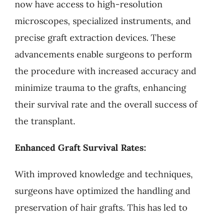
now have access to high-resolution
microscopes, specialized instruments, and
precise graft extraction devices. These
advancements enable surgeons to perform
the procedure with increased accuracy and
minimize trauma to the grafts, enhancing
their survival rate and the overall success of
the transplant.
Enhanced Graft Survival Rates:
With improved knowledge and techniques,
surgeons have optimized the handling and
preservation of hair grafts. This has led to