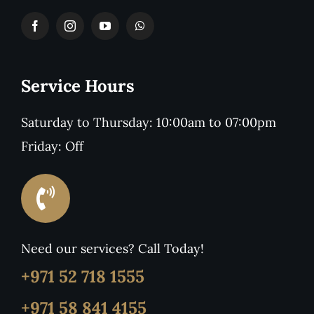
Service Hours
Saturday to Thursday: 10:00am to 07:00pm
Friday: Off
Need our services? Call Today!
+971 52 718 1555
+971 58 841 4155