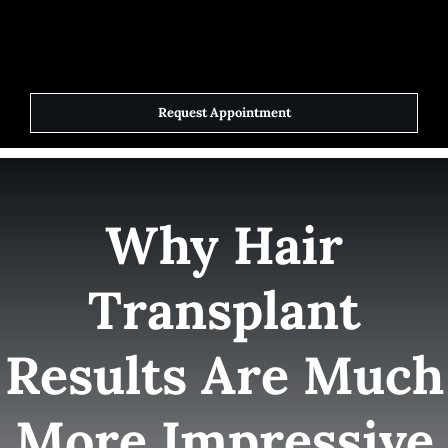
Skip
to
Toggle
Navigat
content
Request Appointment
Home
Elite Team
Why Hair
Services
Transplant
Success Stories
Results Are Much
Contact Us
More Impressive