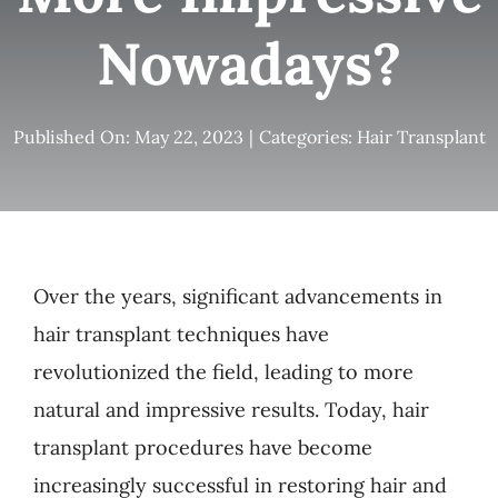
Nowadays?
Published On: May 22, 2023
|
Categories:
Hair Transplant
Over the years, significant advancements in
hair transplant techniques have
revolutionized the field, leading to more
natural and impressive results. Today, hair
transplant procedures have become
increasingly successful in restoring hair and