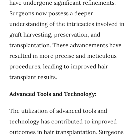
have undergone significant refinements.
Surgeons now possess a deeper
understanding of the intricacies involved in
graft harvesting, preservation, and
transplantation. These advancements have
resulted in more precise and meticulous
procedures, leading to improved hair
transplant results.
Advanced Tools and Technology:
The utilization of advanced tools and
technology has contributed to improved
outcomes in hair transplantation. Surgeons