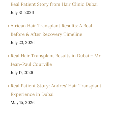
Real Patient Story from Hair Clinic Dubai
July 31, 2026
African Hair Transplant Results: A Real
Before & After Recovery Timeline
July 23, 2026
Real Hair Transplant Results in Dubai – Mr.
Jean-Paul Courville
July 17, 2026
Real Patient Story: Andres’ Hair Transplant
Experience in Dubai
May 15, 2026