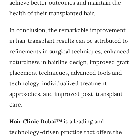
achieve better outcomes and maintain the
health of their transplanted hair.
In conclusion, the remarkable improvement
in hair transplant results can be attributed to
refinements in surgical techniques, enhanced
naturalness in hairline design, improved graft
placement techniques, advanced tools and
technology, individualized treatment
approaches, and improved post-transplant
care.
Hair Clinic Dubai™
is a leading and
technology-driven practice that offers the