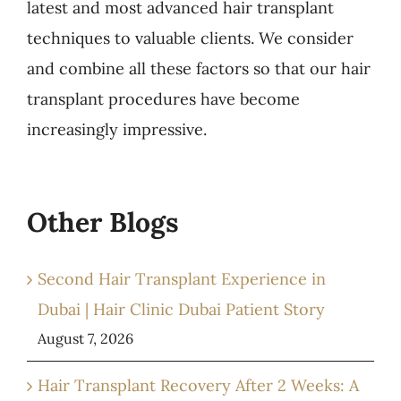
latest and most advanced hair transplant
techniques to valuable clients. We consider
and combine all these factors so that our hair
transplant procedures have become
increasingly impressive.
Other Blogs
Second Hair Transplant Experience in
Dubai | Hair Clinic Dubai Patient Story
August 7, 2026
Hair Transplant Recovery After 2 Weeks: A