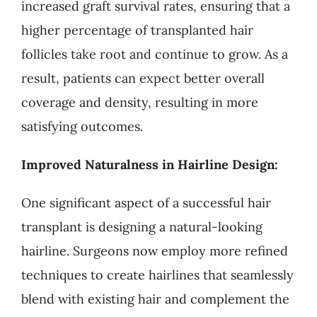
increased graft survival rates, ensuring that a
higher percentage of transplanted hair
follicles take root and continue to grow. As a
result, patients can expect better overall
coverage and density, resulting in more
satisfying outcomes.
Improved Naturalness in Hairline Design:
One significant aspect of a successful hair
transplant is designing a natural-looking
hairline. Surgeons now employ more refined
techniques to create hairlines that seamlessly
blend with existing hair and complement the