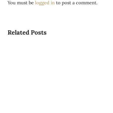
You must be
logged in
to post a comment.
Related Posts