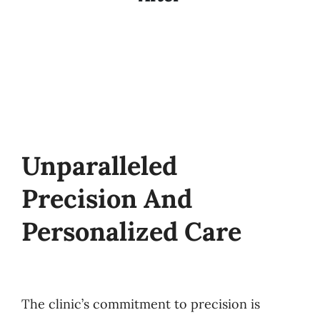
Unparalleled
Precision And
Personalized Care
The clinic’s commitment to precision is