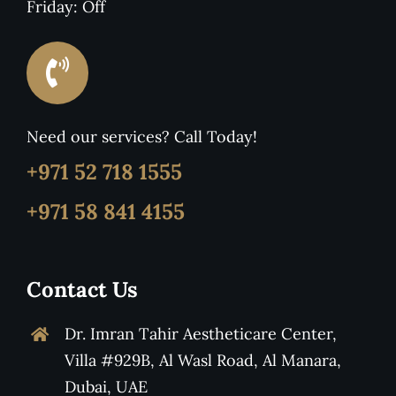
Friday: Off
Need our services? Call Today!
+971 52 718 1555
+971 58 841 4155
Contact Us
Dr. Imran Tahir Aestheticare Center,
Villa #929B, Al Wasl Road, Al Manara,
Dubai, UAE