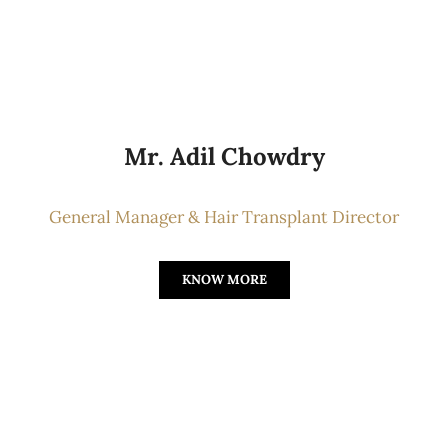
Mr. Adil Chowdry
General Manager & Hair Transplant Director
KNOW MORE