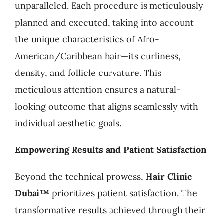
unparalleled. Each procedure is meticulously
planned and executed, taking into account
the unique characteristics of Afro-
American/Caribbean hair—its curliness,
density, and follicle curvature. This
meticulous attention ensures a natural-
looking outcome that aligns seamlessly with
individual aesthetic goals.
Empowering Results and Patient Satisfaction
Beyond the technical prowess,
Hair Clinic
Dubai™
prioritizes patient satisfaction. The
transformative results achieved through their