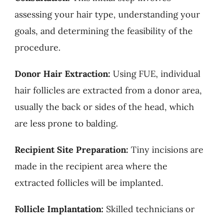
assessing your hair type, understanding your
goals, and determining the feasibility of the
procedure.
Donor Hair Extraction:
Using FUE, individual
hair follicles are extracted from a donor area,
usually the back or sides of the head, which
are less prone to balding.
Recipient Site Preparation:
Tiny incisions are
made in the recipient area where the
extracted follicles will be implanted.
Follicle Implantation:
Skilled technicians or