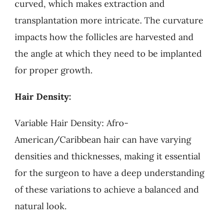
curved, which makes extraction and
transplantation more intricate. The curvature
impacts how the follicles are harvested and
the angle at which they need to be implanted
for proper growth.
Hair Density:
Variable Hair Density: Afro-
American/Caribbean hair can have varying
densities and thicknesses, making it essential
for the surgeon to have a deep understanding
of these variations to achieve a balanced and
natural look.