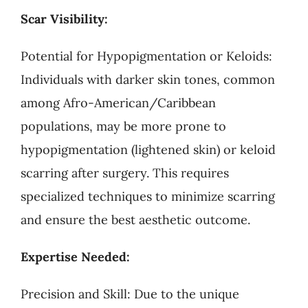
Scar Visibility:
Potential for Hypopigmentation or Keloids:
Individuals with darker skin tones, common
among Afro-American/Caribbean
populations, may be more prone to
hypopigmentation (lightened skin) or keloid
scarring after surgery. This requires
specialized techniques to minimize scarring
and ensure the best aesthetic outcome.
Expertise Needed:
Precision and Skill: Due to the unique