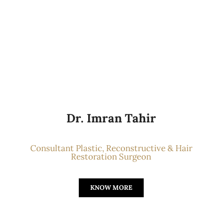
Dr. Imran Tahir
Consultant Plastic, Reconstructive & Hair
Restoration Surgeon
KNOW MORE