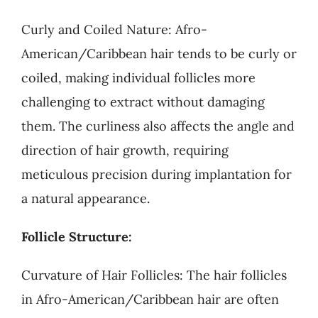
Curly and Coiled Nature: Afro-
American/Caribbean hair tends to be curly or
coiled, making individual follicles more
challenging to extract without damaging
them. The curliness also affects the angle and
direction of hair growth, requiring
meticulous precision during implantation for
a natural appearance.
Follicle Structure:
Curvature of Hair Follicles: The hair follicles
in Afro-American/Caribbean hair are often