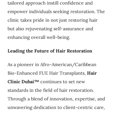
tailored approach instill confidence and
empower individuals seeking restoration. The
clinic takes pride in not just restoring hair
but also rejuvenating self-assurance and
enhancing overall well-being.
Leading the Future of Hair Restoration
As a pioneer in Afro-American/Caribbean
Bio-Enhanced FUE Hair Transplants,
Hair
Clinic Dubai™
continues to set new
standards in the field of hair restoration.
Through a blend of innovation, expertise, and
unwavering dedication to client-centric care,