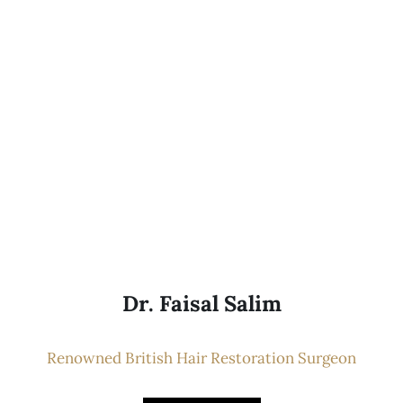
Dr. Faisal Salim
Renowned British Hair Restoration Surgeon