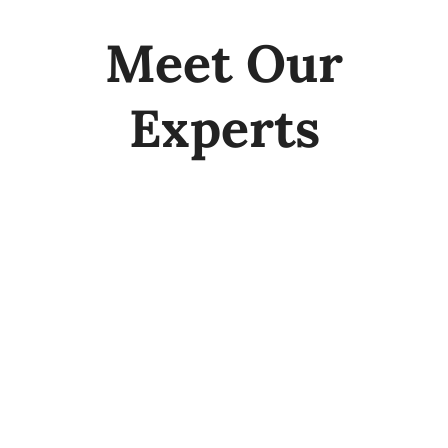
Meet Our
Experts