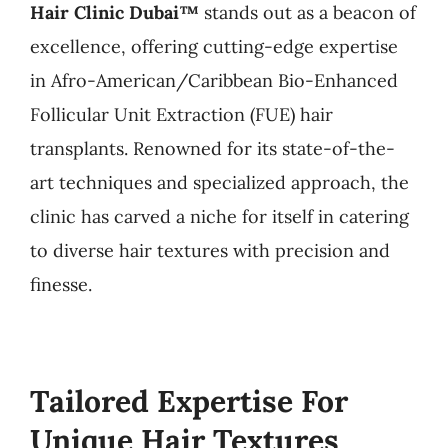
Hair Clinic Dubai™
stands out as a beacon of
excellence, offering cutting-edge expertise
in Afro-American/Caribbean Bio-Enhanced
Follicular Unit Extraction (FUE) hair
transplants. Renowned for its state-of-the-
art techniques and specialized approach, the
clinic has carved a niche for itself in catering
to diverse hair textures with precision and
finesse.
Tailored Expertise For
Unique Hair Textures