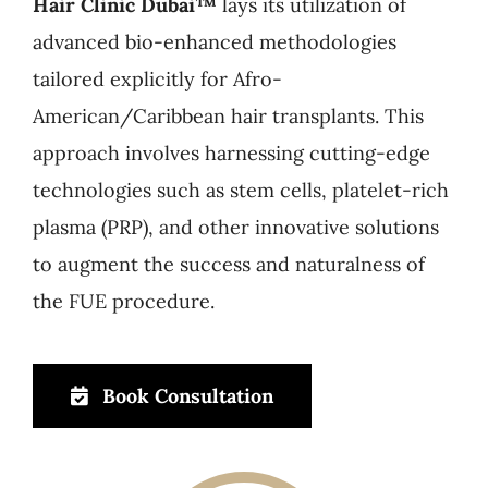
Hair Clinic Dubai™
lays its utilization of
advanced bio-enhanced methodologies
tailored explicitly for Afro-
American/Caribbean hair transplants. This
approach involves harnessing cutting-edge
technologies such as stem cells, platelet-rich
plasma (PRP), and other innovative solutions
to augment the success and naturalness of
the FUE procedure.
Book Consultation