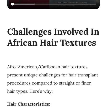
Challenges Involved In
African Hair Textures
Afro-American/Caribbean hair textures
present unique challenges for hair transplant
procedures compared to straight or finer
hair types. Here’s why:
Hair Characteristics: