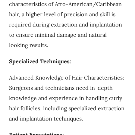
characteristics of Afro-American/Caribbean
hair, a higher level of precision and skill is
required during extraction and implantation
to ensure minimal damage and natural-
looking results.
Specialized Techniques:
Advanced Knowledge of Hair Characteristics:
Surgeons and technicians need in-depth
knowledge and experience in handling curly
hair follicles, including specialized extraction
and implantation techniques.
Patient Expectations: