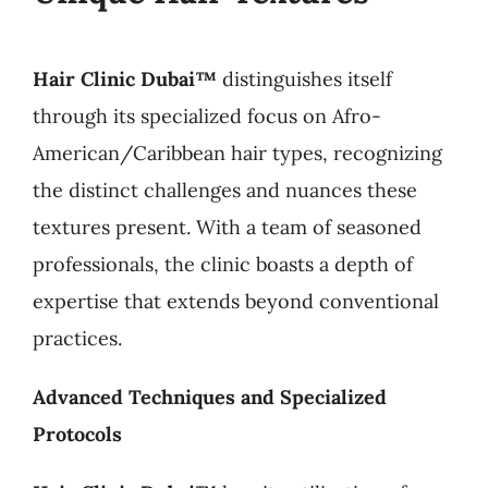
Hair Clinic Dubai™
distinguishes itself
through its specialized focus on Afro-
American/Caribbean hair types, recognizing
the distinct challenges and nuances these
textures present. With a team of seasoned
professionals, the clinic boasts a depth of
expertise that extends beyond conventional
practices.
Advanced Techniques and Specialized
Protocols