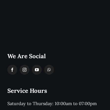
We Are Social
Service Hours
Saturday to Thursday: 10:00am to 07:00pm