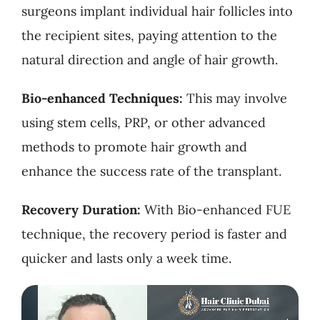
surgeons implant individual hair follicles into
the recipient sites, paying attention to the
natural direction and angle of hair growth.
Bio-enhanced Techniques:
This may involve
using stem cells, PRP, or other advanced
methods to promote hair growth and
enhance the success rate of the transplant.
Recovery Duration:
With Bio-enhanced FUE
technique, the recovery period is faster and
quicker and lasts only a week time.