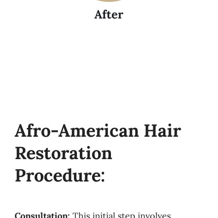
After
Afro-American Hair
Restoration
Procedure:
Consultation:
This initial step involves