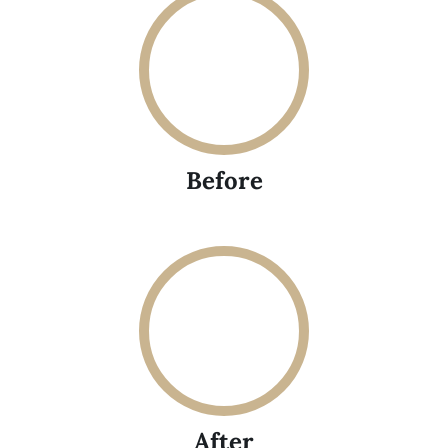
Before
After