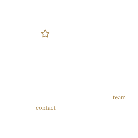
GET IN TOUCH
Book Your
Consultation
Please submit the form below and our
team
will
contact
you to schedule your
consultation