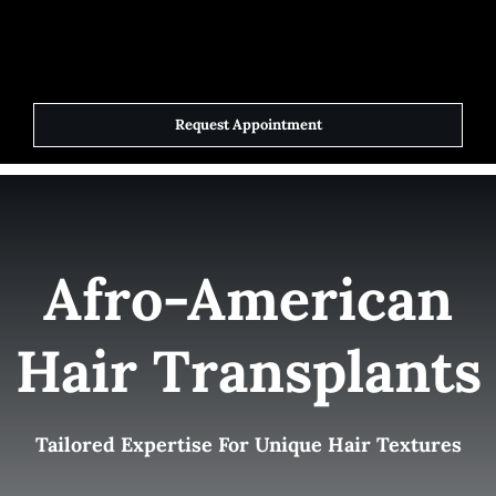
Skip
to
Toggle
Navigat
content
Request Appointment
Home
Elite Team
Afro-American
Services
Hair Transplants
Success Stories
Contact Us
Tailored Expertise For Unique Hair Textures