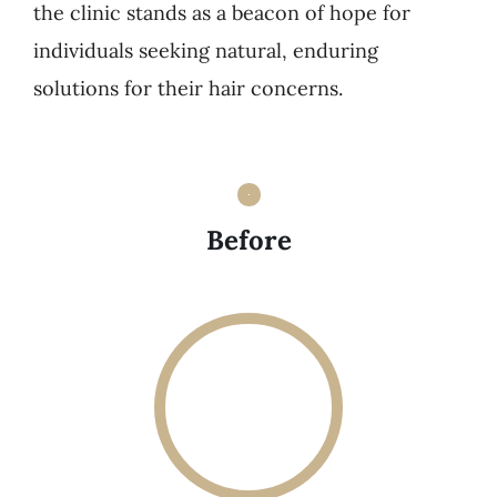
the clinic stands as a beacon of hope for
individuals seeking natural, enduring
solutions for their hair concerns.
Before