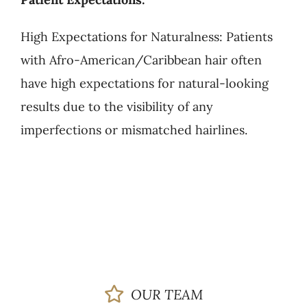
High Expectations for Naturalness: Patients
with Afro-American/Caribbean hair often
have high expectations for natural-looking
results due to the visibility of any
imperfections or mismatched hairlines.
OUR TEAM