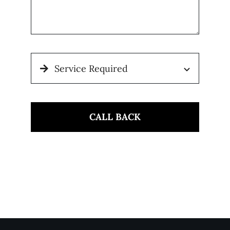
CALL BACK