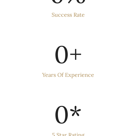
Success Rate
0
+
Years Of Experience
0
*
5 Star Rating