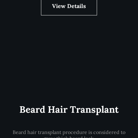
View Details
Beard Hair Transplant
Beard hair transplant procedure is considered to