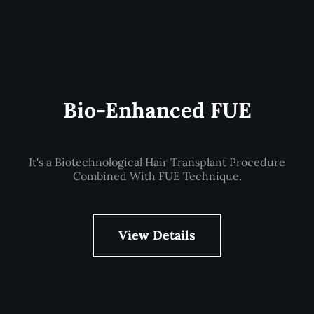
Bio-Enhanced FUE
It's a Biotechnological Hair Transplant Procedure
Combined With FUE Technique.
View Details