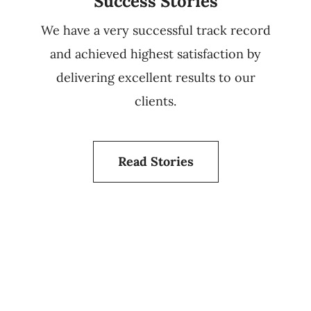
Success Stories
We have a very successful track record
and achieved highest satisfaction by
delivering excellent results to our
clients.
Read Stories