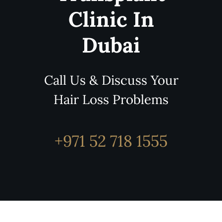
Clinic In
Dubai
Call Us & Discuss Your
Hair Loss Problems
+971 52 718 1555