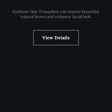
Eyebrow Hair Transplant can restore beautiful,
natural brows and enhance facial look.
View Details