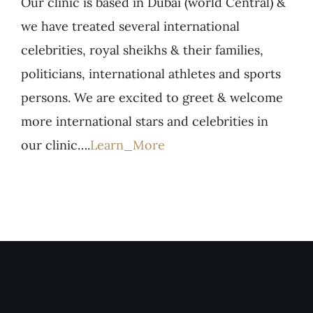
Our clinic is based in Dubai (world Central) &
we have treated several international
celebrities, royal sheikhs & their families,
politicians, international athletes and sports
persons. We are excited to greet & welcome
more international stars and celebrities in
our clinic….
Learn_More