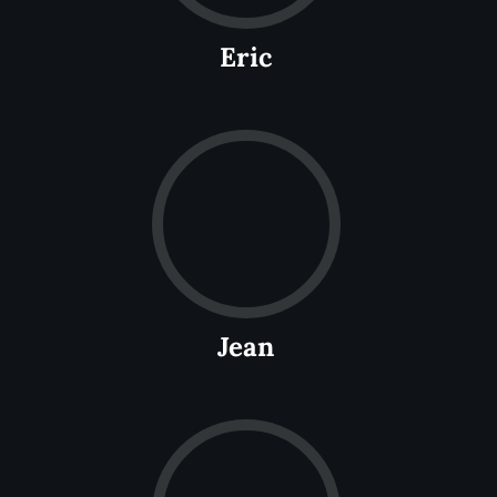
Eric
Jean