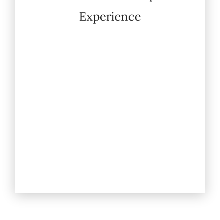
Experience