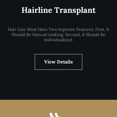
Hairline Transplant
Hair Line Must Have Two Superior Features. First, It
Should Be Natural Looking. Second, It Should Be
Individualized.
View Details