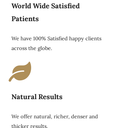
World Wide Satisfied
Patients
We have 100% Satisfied happy clients
across the globe.
Natural Results
We offer natural, richer, denser and
thicker results.