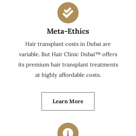
Meta-Ethics
Hair transplant costs in Dubai are
variable. But Hair Clinic Dubai™ offers
its premium hair transplant treatments
at highly affordable costs.
Learn More