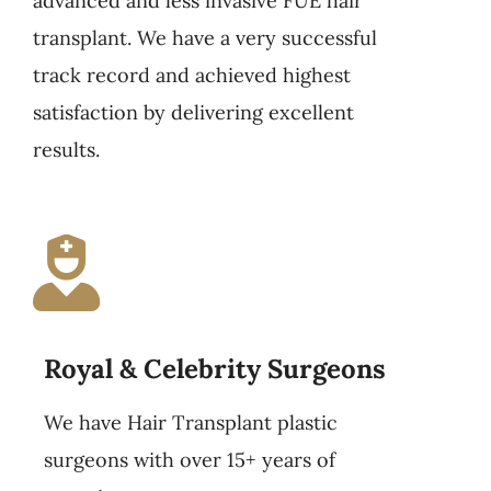
advanced and less invasive FUE hair
transplant. We have a very successful
track record and achieved highest
satisfaction by delivering excellent
results.
Royal & Celebrity Surgeons
We have Hair Transplant plastic
surgeons with over 15+ years of