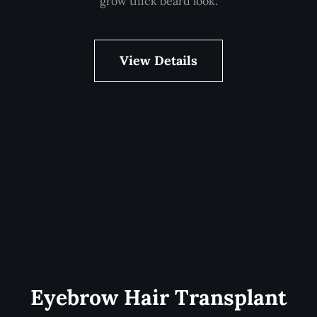
grow thick beard look.
View Details
Eyebrow Hair Transplant