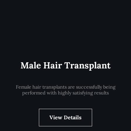
Male Hair Transplant
Female hair transplants are successfully being
performed with highly satisfying results
View Details