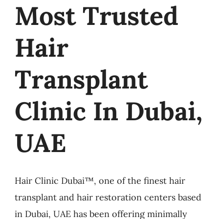
Most Trusted
Hair
Transplant
Clinic In Dubai,
UAE
Hair Clinic Dubai™, one of the finest hair
transplant and hair restoration centers based
in Dubai, UAE has been offering minimally