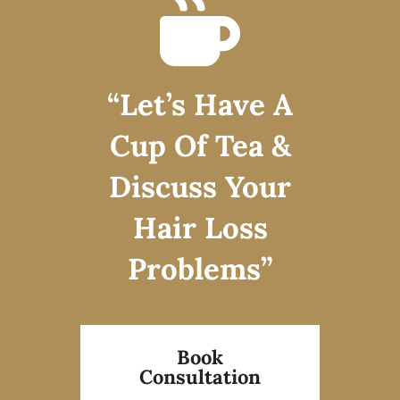
“Let’s Have A
Cup Of Tea &
Discuss Your
Hair Loss
Problems”
Book
Consultation