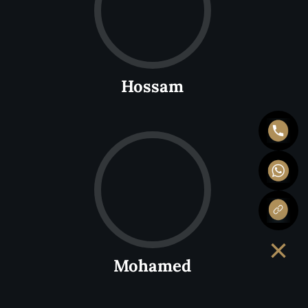
Hossam
×
Mohamed