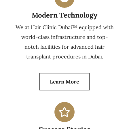
Modern Technology
We at Hair Clinic Dubai™ equipped with
world-class infrastructure and top-
notch facilities for advanced hair
transplant procedures in Dubai.
Learn More