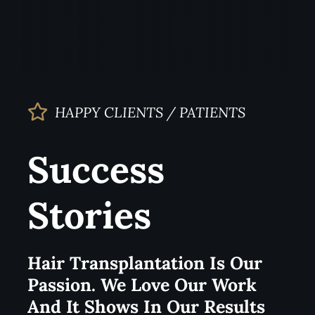
HAPPY CLIENTS / PATIENTS
Success
Stories
Hair Transplantation Is Our
Passion. We Love Our Work
And It Shows In Our Results