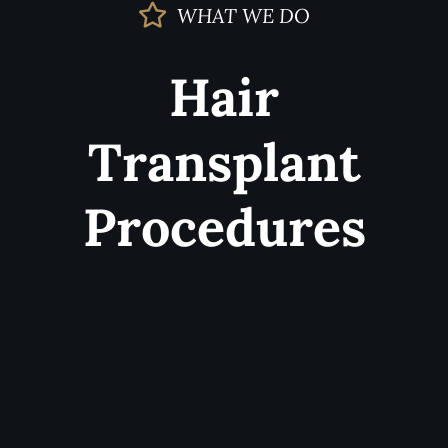
WHAT WE DO
Hair
Transplant
Procedures