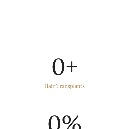
0
+
Hair Transplants
0
%