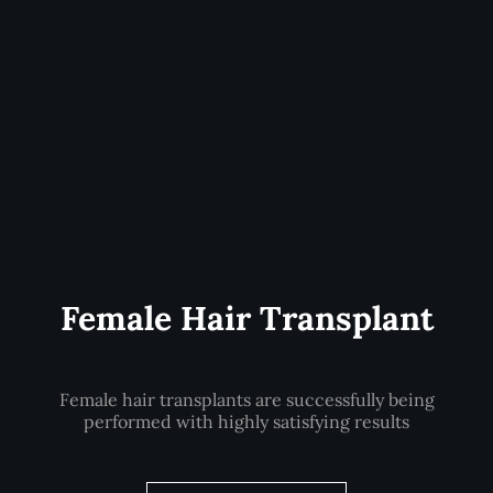
Female Hair Transplant
Female hair transplants are successfully being
performed with highly satisfying results