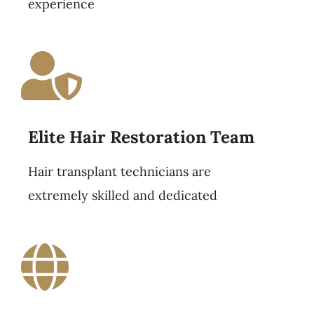
experience
Elite Hair Restoration Team
Hair transplant technicians are
extremely skilled and dedicated