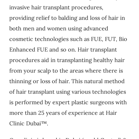
invasive hair transplant procedures,
providing relief to balding and loss of hair in
both men and women using advanced
cosmetic technologies such as FUE, FUT, Bio
Enhanced FUE and so on. Hair transplant
procedures aid in transplanting healthy hair
from your scalp to the areas where there is
thinning or loss of hair. This natural method
of hair transplant using various technologies
is performed by expert plastic surgeons with
more than 25 years of experience at Hair
Clinic Dubai™.