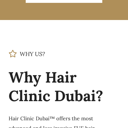
WHY US?
Why Hair
Clinic Dubai?
Hair Clinic Dubai™ offers the most