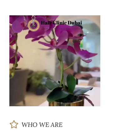
WHO WE ARE