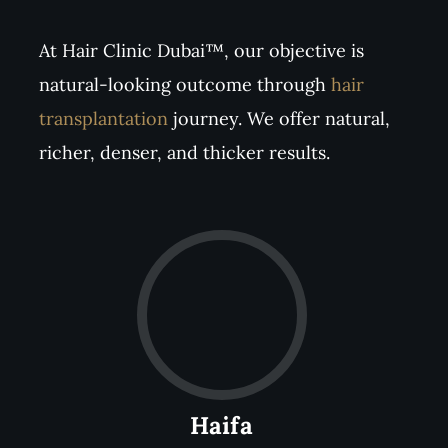
At Hair Clinic Dubai™, our objective is
natural-looking outcome through
hair
transplantation
journey. We offer natural,
richer, denser, and thicker results.
Haifa