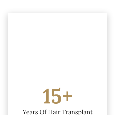
15+
Years Of Hair Transplant