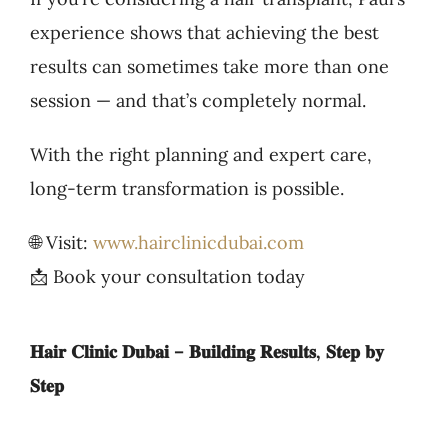
experience shows that achieving the best
results can sometimes take more than one
session — and that’s completely normal.
With the right planning and expert care,
long-term transformation is possible.
🌐 Visit:
www.hairclinicdubai.com
📩 Book your consultation today
𝐇𝐚𝐢𝐫 𝐂𝐥𝐢𝐧𝐢𝐜 𝐃𝐮𝐛𝐚𝐢 – 𝐁𝐮𝐢𝐥𝐝𝐢𝐧𝐠 𝐑𝐞𝐬𝐮𝐥𝐭𝐬, 𝐒𝐭𝐞𝐩 𝐛𝐲
𝐒𝐭𝐞𝐩