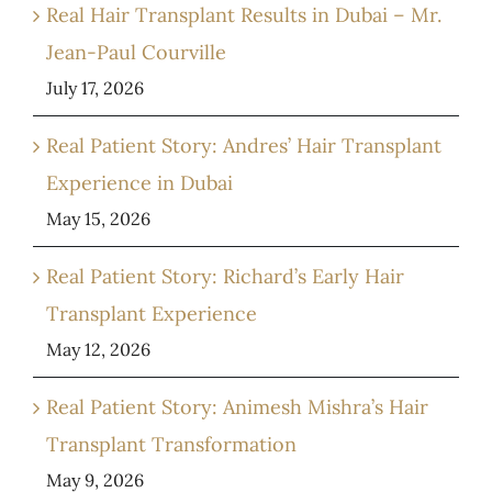
Real Hair Transplant Results in Dubai – Mr.
Jean-Paul Courville
July 17, 2026
Real Patient Story: Andres’ Hair Transplant
Experience in Dubai
May 15, 2026
Real Patient Story: Richard’s Early Hair
Transplant Experience
May 12, 2026
Real Patient Story: Animesh Mishra’s Hair
Transplant Transformation
May 9, 2026