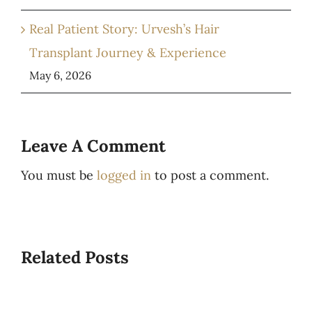
Real Patient Story: Urvesh’s Hair
Transplant Journey & Experience
May 6, 2026
Leave A Comment
You must be
logged in
to post a comment.
Related Posts