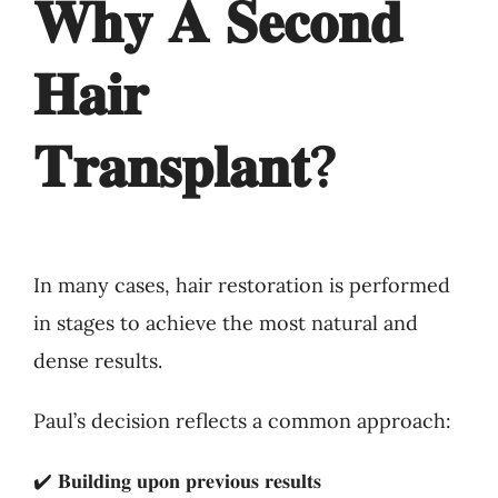
𝐖𝐡𝐲 𝐀 𝐒𝐞𝐜𝐨𝐧𝐝
𝐇𝐚𝐢𝐫
𝐓𝐫𝐚𝐧𝐬𝐩𝐥𝐚𝐧𝐭?
In many cases, hair restoration is performed
in stages to achieve the most natural and
dense results.
Paul’s decision reflects a common approach:
✔️ 𝐁𝐮𝐢𝐥𝐝𝐢𝐧𝐠 𝐮𝐩𝐨𝐧 𝐩𝐫𝐞𝐯𝐢𝐨𝐮𝐬 𝐫𝐞𝐬𝐮𝐥𝐭𝐬