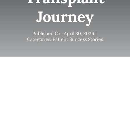
Journey
Published On: April 30, 2026
|
Categories:
Patient Success Stories