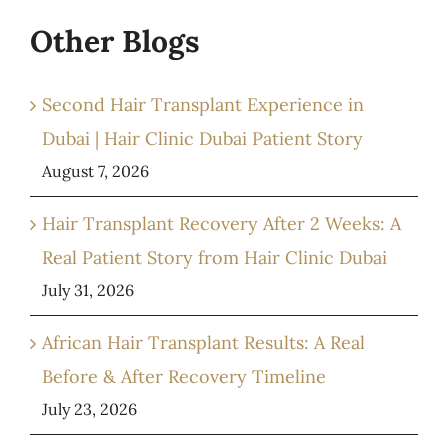
Other Blogs
Second Hair Transplant Experience in
Dubai | Hair Clinic Dubai Patient Story
August 7, 2026
Hair Transplant Recovery After 2 Weeks: A
Real Patient Story from Hair Clinic Dubai
July 31, 2026
African Hair Transplant Results: A Real
Before & After Recovery Timeline
July 23, 2026