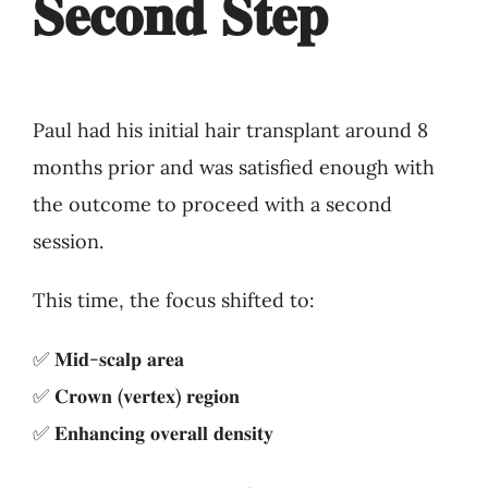
𝐒𝐞𝐜𝐨𝐧𝐝 𝐒𝐭𝐞𝐩
Paul had his initial hair transplant around 8
months prior and was satisfied enough with
the outcome to proceed with a second
session.
This time, the focus shifted to:
✅ 𝐌𝐢𝐝-𝐬𝐜𝐚𝐥𝐩 𝐚𝐫𝐞𝐚
✅ 𝐂𝐫𝐨𝐰𝐧 (𝐯𝐞𝐫𝐭𝐞𝐱) 𝐫𝐞𝐠𝐢𝐨𝐧
✅ 𝐄𝐧𝐡𝐚𝐧𝐜𝐢𝐧𝐠 𝐨𝐯𝐞𝐫𝐚𝐥𝐥 𝐝𝐞𝐧𝐬𝐢𝐭𝐲