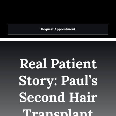
Skip
to
Toggle
Navigat
content
Request Appointment
Home
Elite Team
Real Patient
Services
Story: Paul’s
Success Stories
Second Hair
Contact Us
Transplant