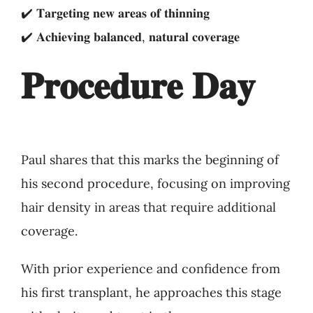
✔️ 𝐓𝐚𝐫𝐠𝐞𝐭𝐢𝐧𝐠 𝐧𝐞𝐰 𝐚𝐫𝐞𝐚𝐬 𝐨𝐟 𝐭𝐡𝐢𝐧𝐧𝐢𝐧𝐠
✔️ 𝐀𝐜𝐡𝐢𝐞𝐯𝐢𝐧𝐠 𝐛𝐚𝐥𝐚𝐧𝐜𝐞𝐝, 𝐧𝐚𝐭𝐮𝐫𝐚𝐥 𝐜𝐨𝐯𝐞𝐫𝐚𝐠𝐞
𝐏𝐫𝐨𝐜𝐞𝐝𝐮𝐫𝐞 𝐃𝐚𝐲
Paul shares that this marks the beginning of
his second procedure, focusing on improving
hair density in areas that require additional
coverage.
With prior experience and confidence from
his first transplant, he approaches this stage