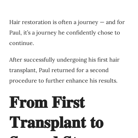
Hair restoration is often a journey — and for
Paul, it’s a journey he confidently chose to
continue.
After successfully undergoing his first hair
transplant, Paul returned for a second
procedure to further enhance his results.
𝐅𝐫𝐨𝐦 𝐅𝐢𝐫𝐬𝐭
𝐓𝐫𝐚𝐧𝐬𝐩𝐥𝐚𝐧𝐭 𝐭𝐨