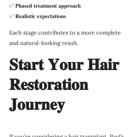
✅ 𝐏𝐡𝐚𝐬𝐞𝐝 𝐭𝐫𝐞𝐚𝐭𝐦𝐞𝐧𝐭 𝐚𝐩𝐩𝐫𝐨𝐚𝐜𝐡
✅ 𝐑𝐞𝐚𝐥𝐢𝐬𝐭𝐢𝐜 𝐞𝐱𝐩𝐞𝐜𝐭𝐚𝐭𝐢𝐨𝐧𝐬
Each stage contributes to a more complete
and natural-looking result.
𝐒𝐭𝐚𝐫𝐭 𝐘𝐨𝐮𝐫 𝐇𝐚𝐢𝐫
𝐑𝐞𝐬𝐭𝐨𝐫𝐚𝐭𝐢𝐨𝐧
𝐉𝐨𝐮𝐫𝐧𝐞𝐲
If you’re considering a hair transplant, Paul’s