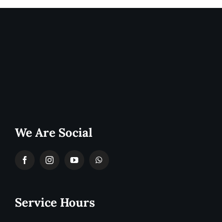
We Are Social
Service Hours