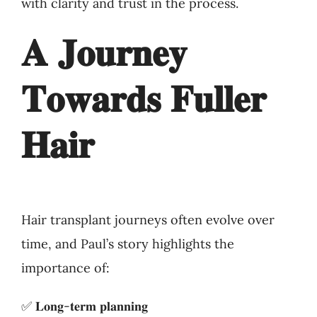
with clarity and trust in the process.
𝐀 𝐉𝐨𝐮𝐫𝐧𝐞𝐲
𝐓𝐨𝐰𝐚𝐫𝐝𝐬 𝐅𝐮𝐥𝐥𝐞𝐫
𝐇𝐚𝐢𝐫
Hair transplant journeys often evolve over
time, and Paul’s story highlights the
importance of:
✅ 𝐋𝐨𝐧𝐠-𝐭𝐞𝐫𝐦 𝐩𝐥𝐚𝐧𝐧𝐢𝐧𝐠