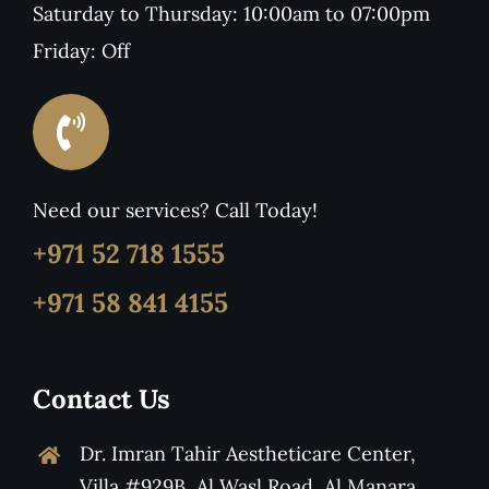
Saturday to Thursday: 10:00am to 07:00pm
Friday: Off
Need our services? Call Today!
+971 52 718 1555
+971 58 841 4155
Contact Us
Dr. Imran Tahir Aestheticare Center,
Villa #929B, Al Wasl Road, Al Manara,