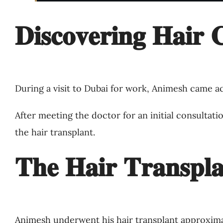
𝐃𝐢𝐬𝐜𝐨𝐯𝐞𝐫𝐢𝐧𝐠 𝐇𝐚𝐢𝐫 𝐂
During a visit to Dubai for work, Animesh came ac
After meeting the doctor for an initial consultat
the hair transplant.
𝐓𝐡𝐞 𝐇𝐚𝐢𝐫 𝐓𝐫𝐚𝐧𝐬𝐩𝐥𝐚
Animesh underwent his hair transplant approxim