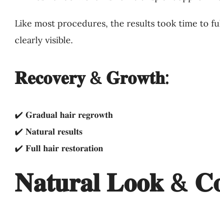
Like most procedures, the results took time to f
clearly visible.
𝐑𝐞𝐜𝐨𝐯𝐞𝐫𝐲 & 𝐆𝐫𝐨𝐰𝐭𝐡:
✔️ 𝐆𝐫𝐚𝐝𝐮𝐚𝐥 𝐡𝐚𝐢𝐫 𝐫𝐞𝐠𝐫𝐨𝐰𝐭𝐡
✔️ 𝐍𝐚𝐭𝐮𝐫𝐚𝐥 𝐫𝐞𝐬𝐮𝐥𝐭𝐬
✔️ 𝐅𝐮𝐥𝐥 𝐡𝐚𝐢𝐫 𝐫𝐞𝐬𝐭𝐨𝐫𝐚𝐭𝐢𝐨𝐧
𝐍𝐚𝐭𝐮𝐫𝐚𝐥 𝐋𝐨𝐨𝐤 & 𝐂𝐨