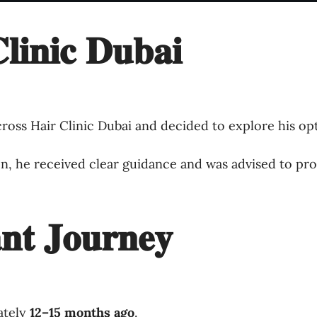
𝐥𝐢𝐧𝐢𝐜 𝐃𝐮𝐛𝐚𝐢
ross Hair Clinic Dubai and decided to explore his opt
ion, he received clear guidance and was advised to pr
𝐧𝐭 𝐉𝐨𝐮𝐫𝐧𝐞𝐲
ately
12–15 months ago
.