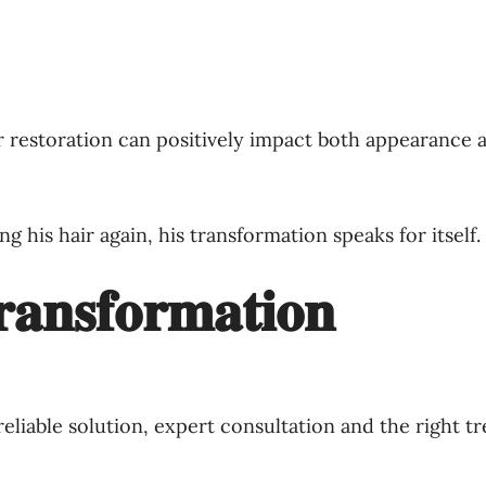
r restoration can positively impact both appearance a
ng his hair again, his transformation speaks for itself.
𝐚𝐧𝐬𝐟𝐨𝐫𝐦𝐚𝐭𝐢𝐨𝐧
 reliable solution, expert consultation and the right t