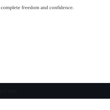
th complete freedom and confidence.
 is fine.”