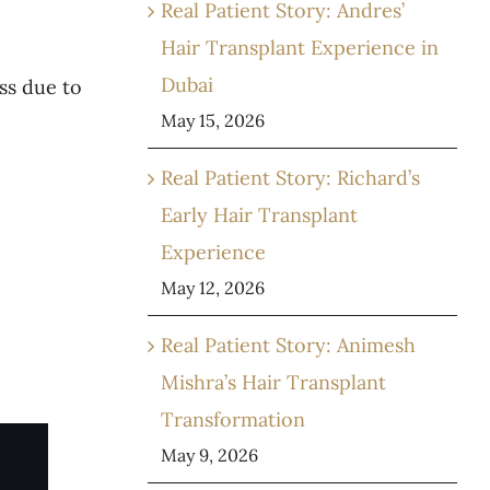
Real Patient Story: Andres’
Hair Transplant Experience in
Dubai
ss due to
May 15, 2026
Real Patient Story: Richard’s
Early Hair Transplant
Experience
May 12, 2026
Real Patient Story: Animesh
Mishra’s Hair Transplant
Transformation
May 9, 2026