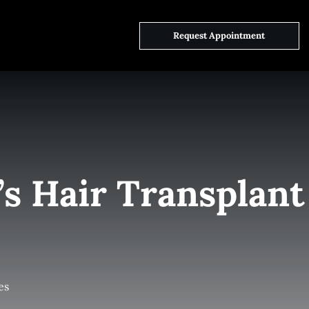
ct Us
Request Appointment
’s Hair Transplant
es