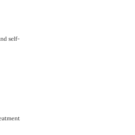
nd self-
reatment