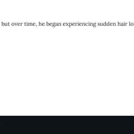
 but over time, he began experiencing sudden hair lo
”