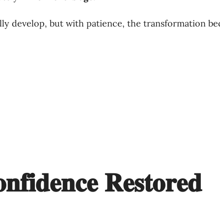
ully develop, but with patience, the transformation b
𝐟𝐢𝐝𝐞𝐧𝐜𝐞 𝐑𝐞𝐬𝐭𝐨𝐫𝐞𝐝