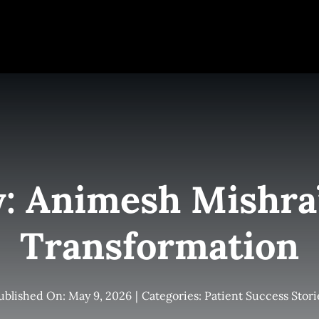
e
Elite Team
Services
Success Stories
Conta
y: Animesh Mishra
Transformation
ublished On: May 9, 2026
|
Categories:
Patient Success Stori