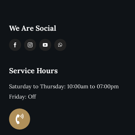
We Are Social
Service Hours
Saturday to Thursday: 10:00am to 07:00pm
Friday: Off