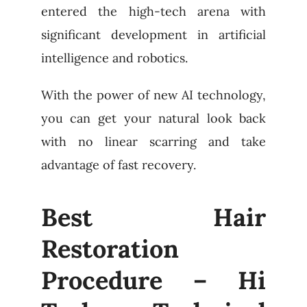
entered the high-tech arena with
significant development in artificial
intelligence and robotics.
With the power of new AI technology,
you can get your natural look back
with no linear scarring and take
advantage of fast recovery.
Best Hair
Restoration
Procedure – Hi