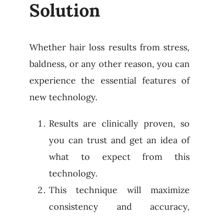
Solution
Whether hair loss results from stress,
baldness, or any other reason, you can
experience the essential features of
new technology.
Results are clinically proven, so
you can trust and get an idea of
what to expect from this
technology.
This technique will maximize
consistency and accuracy,