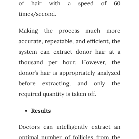
of hair with a speed of 60
times/second.
Making the process much more
accurate, repeatable, and efficient, the
system can extract donor hair at a
thousand per hour. However, the
donor’s hair is appropriately analyzed
before extracting, and only the
required quantity is taken off.
Results
Doctors can intelligently extract an
optimal number of follicles from the