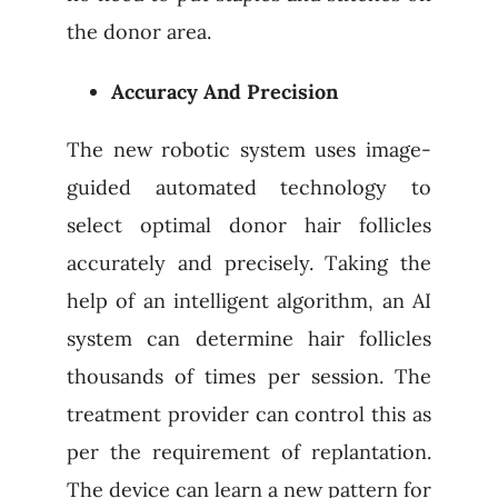
the donor area.
Accuracy And Precision
The new robotic system uses image-
guided automated technology to
select optimal donor hair follicles
accurately and precisely. Taking the
help of an intelligent algorithm, an AI
system can determine hair follicles
thousands of times per session. The
treatment provider can control this as
per the requirement of replantation.
The device can learn a new pattern for