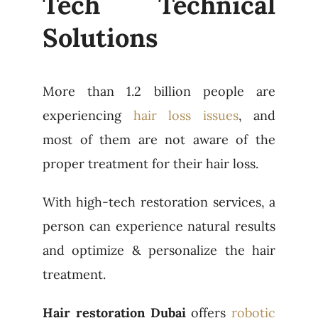
Tech Technical
Solutions
More than 1.2 billion people are
experiencing
hair loss issues
, and
most of them are not aware of the
proper treatment for their hair loss.
With high-tech restoration services, a
person can experience natural results
and optimize & personalize the hair
treatment.
Hair restoration Dubai
offers
robotic