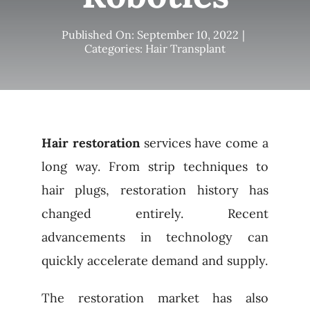
Published On: September 10, 2022
|
Categories:
Hair Transplant
Hair restoration
services have come a
long way. From strip techniques to
hair plugs, restoration history has
changed entirely. Recent
advancements in technology can
quickly accelerate demand and supply.
The restoration market has also