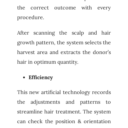
the correct outcome with every
procedure.
After scanning the scalp and hair
growth pattern, the system selects the
harvest area and extracts the donor’s
hair in optimum quantity.
Efficiency
This new artificial technology records
the adjustments and patterns to
streamline hair treatment. The system
can check the position & orientation