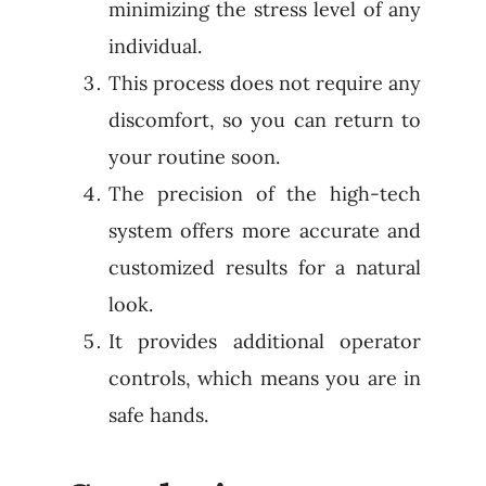
minimizing the stress level of any
individual.
This process does not require any
discomfort, so you can return to
your routine soon.
The precision of the high-tech
system offers more accurate and
customized results for a natural
look.
It provides additional operator
controls, which means you are in
safe hands.