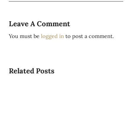
Leave A Comment
You must be
logged in
to post a comment.
Related Posts