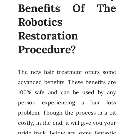
Benefits Of The
Robotics
Restoration
Procedure?
The new hair treatment offers some
advanced benefits. These benefits are
100% safe and can be used by any
person experiencing a hair loss
problem. Though the process is a bit
costly, in the end, it will give you your
pride back. Below are some fantastic