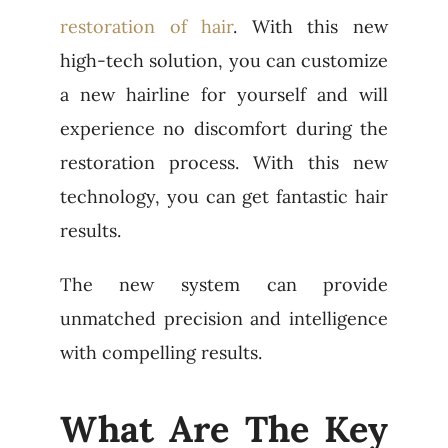
restoration of hair
. With this new
high-tech solution, you can customize
a new hairline for yourself and will
experience no discomfort during the
restoration process. With this new
technology, you can get fantastic hair
results.
The new system can provide
unmatched precision and intelligence
with compelling results.
What Are The Key