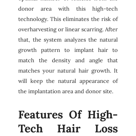
donor area with this high-tech
technology. This eliminates the risk of
overharvesting or linear scarring. After
that, the system analyzes the natural
growth pattern to implant hair to
match the density and angle that
matches your natural hair growth. It
will keep the natural appearance of
the implantation area and donor site.
Features Of High-
Tech Hair Loss