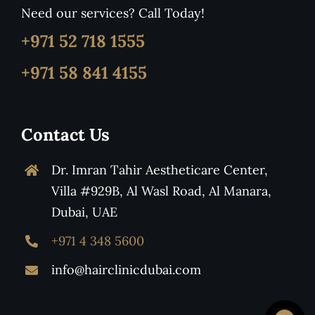
Need our services? Call Today!
+971 52 718 1555
+971 58 841 4155
Contact Us
Dr. Imran Tahir Aestheticare Center,
Villa #929B, Al Wasl Road, Al Manara,
Dubai, UAE
+971 4 348 5600
info@hairclinicdubai.com