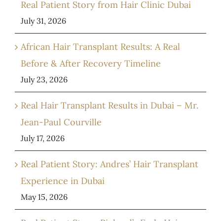
Real Patient Story from Hair Clinic Dubai
July 31, 2026
African Hair Transplant Results: A Real
Before & After Recovery Timeline
July 23, 2026
Real Hair Transplant Results in Dubai – Mr.
Jean-Paul Courville
July 17, 2026
Real Patient Story: Andres’ Hair Transplant
Experience in Dubai
May 15, 2026