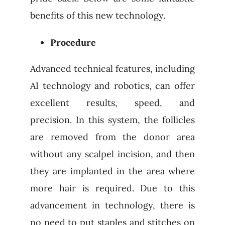
benefits of this new technology.
Procedure
Advanced technical features, including
AI technology and robotics, can offer
excellent results, speed, and
precision. In this system, the follicles
are removed from the donor area
without any scalpel incision, and then
they are implanted in the area where
more hair is required. Due to this
advancement in technology, there is
no need to put staples and stitches on