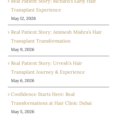
Real Patient Story: Richard’s Early Hair
Transplant Experience
May 12, 2026
Real Patient Story: Animesh Mishra’s Hair
Transplant Transformation
May 9, 2026
Real Patient Story: Urvesh’s Hair
Transplant Journey & Experience
May 6, 2026
Confidence Starts Here: Real
Transformations at Hair Clinic Dubai
May 5, 2026