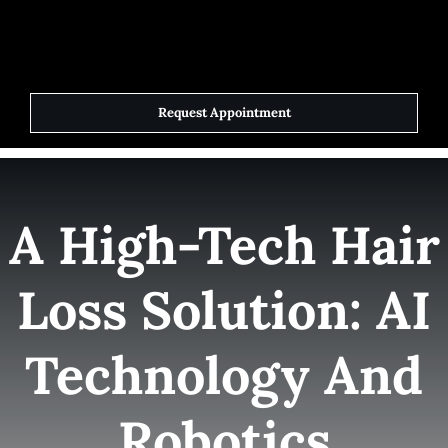
Skip
to
Toggle
Navigat
content
Request Appointment
Home
Elite Team
A High-Tech Hair
Services
Loss Solution: AI
Success Stories
Technology And
Contact Us
Robotics