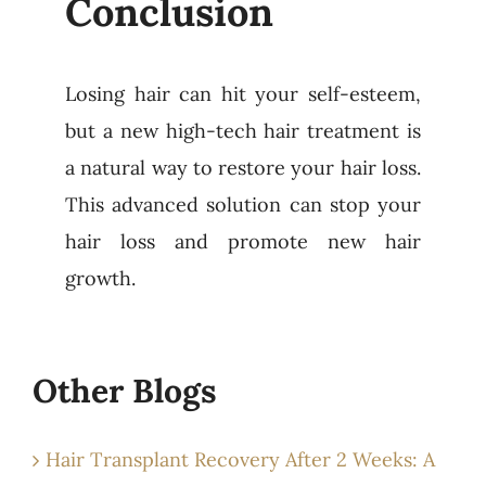
Conclusion
Losing hair can hit your self-esteem,
but a new high-tech hair treatment is
a natural way to restore your hair loss.
This advanced solution can stop your
hair loss and promote new hair
growth.
Other Blogs
Hair Transplant Recovery After 2 Weeks: A