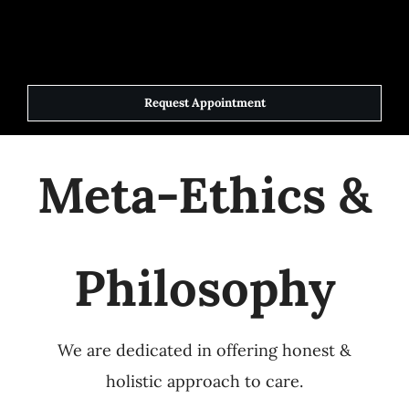
Skip
to
Toggle
Navigat
content
Request Appointment
Home
Meta-Ethics &
Elite Team
Services
Philosophy
Success Stories
We are dedicated in offering honest &
Contact Us
holistic approach to care.