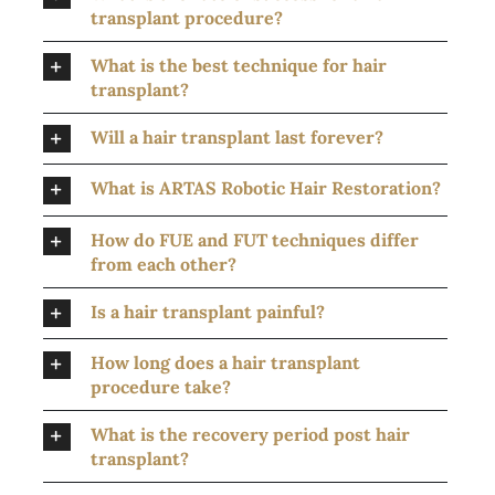
transplant procedure?
What is the best technique for hair
transplant?
Will a hair transplant last forever?
What is ARTAS Robotic Hair Restoration?
How do FUE and FUT techniques differ
from each other?
Is a hair transplant painful?
How long does a hair transplant
procedure take?
What is the recovery period post hair
transplant?