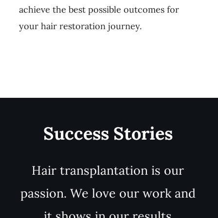
achieve the best possible outcomes for
your hair restoration journey.
Success Stories
Hair transplantation is our
passion. We love our work and
it shows in our results