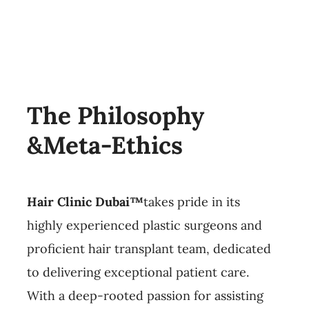
The Philosophy
&Meta-Ethics
Hair Clinic Dubai™
takes pride in its
highly experienced plastic surgeons and
proficient hair transplant team, dedicated
to delivering exceptional patient care.
With a deep-rooted passion for assisting