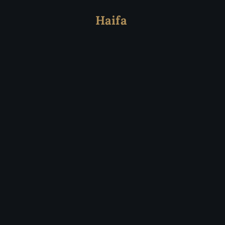
Haifa