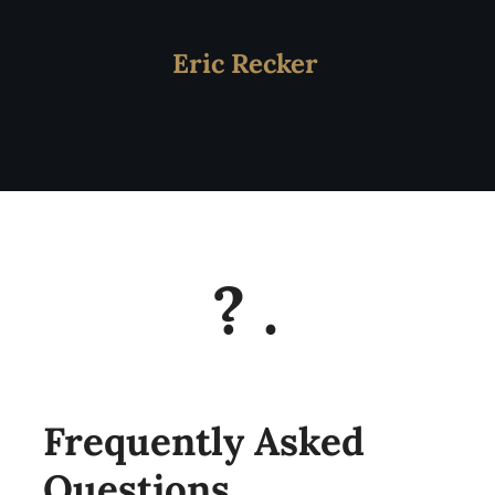
Eric Recker
?
.
Frequently Asked
Questions