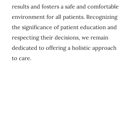
results and fosters a safe and comfortable
environment for all patients. Recognizing
the significance of patient education and
respecting their decisions, we remain
dedicated to offering a holistic approach
to care.