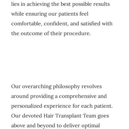
lies in achieving the best possible results
while ensuring our patients feel
comfortable, confident, and satisfied with
the outcome of their procedure.
Our overarching philosophy revolves
around providing a comprehensive and
personalized experience for each patient.
Our devoted Hair Transplant Team goes
above and beyond to deliver optimal