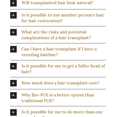
Will transplanted hair look natural?
Is it possible to use another person's hair
for hair restoration?
What are the risks and potential
complications of a hair transplant?
Can I have a hair transplant if I have a
receding hairline?
Is it possible for me to get a fuller head of
hair?
How much does a hair transplant cost?
Why Bio-FUE is a better option than
traditional FUE?
Is it possible for me to do more than one