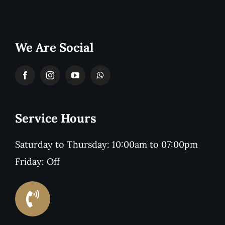
We Are Social
Service Hours
Saturday to Thursday: 10:00am to 07:00pm
Friday: Off