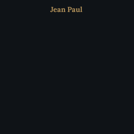
Jean Paul