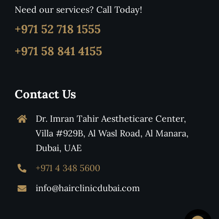
Need our services? Call Today!
+971 52 718 1555
+971 58 841 4155
Contact Us
Dr. Imran Tahir Aestheticare Center,
Villa #929B, Al Wasl Road, Al Manara,
Dubai, UAE
+971 4 348 5600
info@hairclinicdubai.com