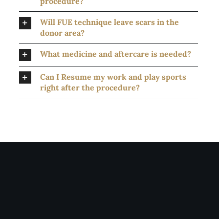
procedure?
Will FUE technique leave scars in the
donor area?
What medicine and aftercare is needed?
Can I Resume my work and play sports
right after the procedure?