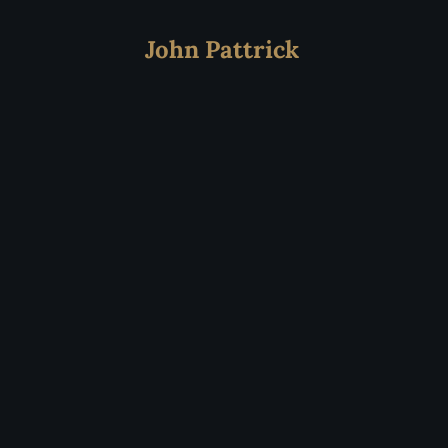
John Pattrick