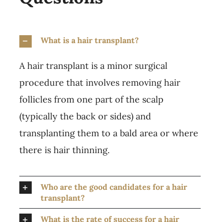
What is a hair transplant?
A hair transplant is a minor surgical
procedure that involves removing hair
follicles from one part of the scalp
(typically the back or sides) and
transplanting them to a bald area or where
there is hair thinning.
Who are the good candidates for a hair
transplant?
What is the rate of success for a hair