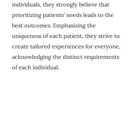
individuals, they strongly believe that
prioritizing patients’ needs leads to the
best outcomes. Emphasizing the
uniqueness of each patient, they strive to
create tailored experiences for everyone,
acknowledging the distinct requirements
of each individual.