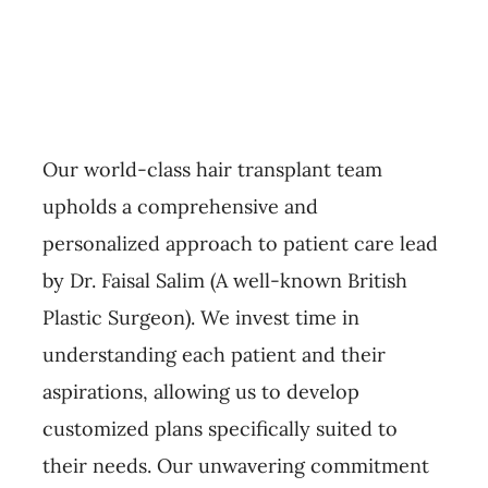
Our world-class hair transplant team
upholds a comprehensive and
personalized approach to patient care lead
by Dr. Faisal Salim (A well-known British
Plastic Surgeon). We invest time in
understanding each patient and their
aspirations, allowing us to develop
customized plans specifically suited to
their needs. Our unwavering commitment