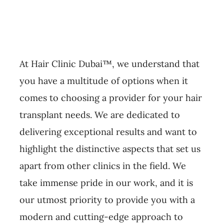
At Hair Clinic Dubai™, we understand that
you have a multitude of options when it
comes to choosing a provider for your hair
transplant needs. We are dedicated to
delivering exceptional results and want to
highlight the distinctive aspects that set us
apart from other clinics in the field. We
take immense pride in our work, and it is
our utmost priority to provide you with a
modern and cutting-edge approach to