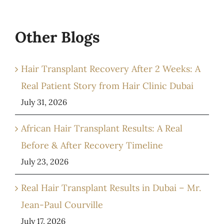
Other Blogs
Hair Transplant Recovery After 2 Weeks: A
Real Patient Story from Hair Clinic Dubai
July 31, 2026
African Hair Transplant Results: A Real
Before & After Recovery Timeline
July 23, 2026
Real Hair Transplant Results in Dubai – Mr.
Jean-Paul Courville
July 17, 2026