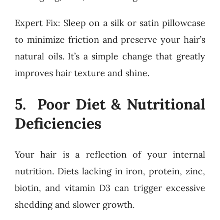
Expert Fix: Sleep on a silk or satin pillowcase
to minimize friction and preserve your hair’s
natural oils. It’s a simple change that greatly
improves hair texture and shine.
5. Poor Diet & Nutritional
Deficiencies
Your hair is a reflection of your internal
nutrition. Diets lacking in iron, protein, zinc,
biotin, and vitamin D3 can trigger excessive
shedding and slower growth.