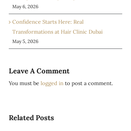
May 6, 2026
Confidence Starts Here: Real
Transformations at Hair Clinic Dubai
May 5, 2026
Leave A Comment
You must be
logged in
to post a comment.
Related Posts