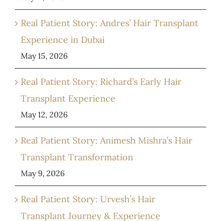
Real Patient Story: Andres’ Hair Transplant
Experience in Dubai
May 15, 2026
Real Patient Story: Richard’s Early Hair
Transplant Experience
May 12, 2026
Real Patient Story: Animesh Mishra’s Hair
Transplant Transformation
May 9, 2026
Real Patient Story: Urvesh’s Hair
Transplant Journey & Experience