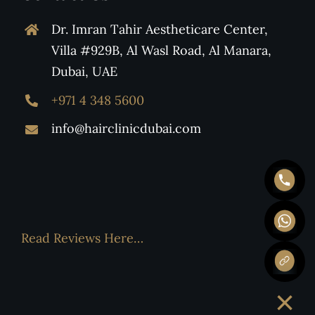
Dr. Imran Tahir Aestheticare Center,
Villa #929B, Al Wasl Road, Al Manara,
Dubai, UAE
+971 4 348 5600
info@hairclinicdubai.com
Read Reviews Here…
×