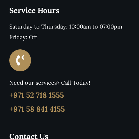
Service Hours
Saturday to Thursday: 10:00am to 07:00pm
Friday: Off
Need our services? Call Today!
+971 52 718 1555
+971 58 841 4155
Contact Us