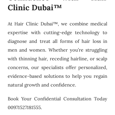
Clinic Dubai™
At Hair Clinic Dubai™, we combine medical
expertise with cutting-edge technology to
diagnose and treat all forms of hair loss in
men and women. Whether you’re struggling
with thinning hair, receding hairline, or scalp
concerns, our specialists offer personalized,
evidence-based solutions to help you regain
natural growth and confidence.
Book Your Confidential Consultation Today
00971527181555.