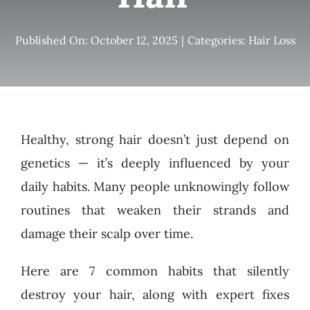
Published On: October 12, 2025
|
Categories:
Hair Loss
Healthy, strong hair doesn’t just depend on
genetics — it’s deeply influenced by your
daily habits. Many people unknowingly follow
routines that weaken their strands and
damage their scalp over time.
Here are 7 common habits that silently
destroy your hair, along with expert fixes