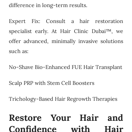
difference in long-term results.
Expert Fix: Consult a hair restoration
specialist early. At Hair Clinic Dubai™, we
offer advanced, minimally invasive solutions
such as:
No-Shave Bio-Enhanced FUE Hair Transplant
Scalp PRP with Stem Cell Boosters
Trichology-Based Hair Regrowth Therapies
Restore Your Hair and
Confidence with Hair