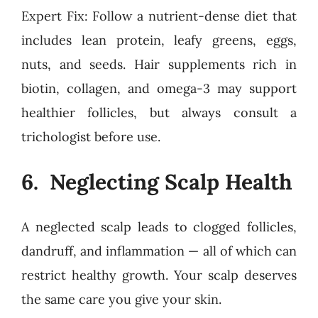
Expert Fix: Follow a nutrient-dense diet that
includes lean protein, leafy greens, eggs,
nuts, and seeds. Hair supplements rich in
biotin, collagen, and omega-3 may support
healthier follicles, but always consult a
trichologist before use.
6. Neglecting Scalp Health
A neglected scalp leads to clogged follicles,
dandruff, and inflammation — all of which can
restrict healthy growth. Your scalp deserves
the same care you give your skin.