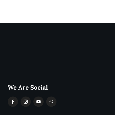
We Are Social