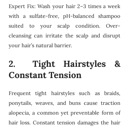
Expert Fix: Wash your hair 2–3 times a week
with a sulfate-free, pH-balanced shampoo
suited to your scalp condition. Over-
cleansing can irritate the scalp and disrupt
your hair’s natural barrier.
2. Tight Hairstyles &
Constant Tension
Frequent tight hairstyles such as braids,
ponytails, weaves, and buns cause traction
alopecia, a common yet preventable form of
hair loss. Constant tension damages the hair