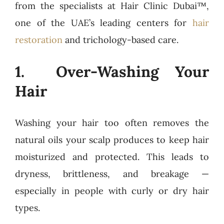
from the specialists at Hair Clinic Dubai™,
one of the UAE’s leading centers for
hair
restoration
and trichology-based care.
1. Over-Washing Your
Hair
Washing your hair too often removes the
natural oils your scalp produces to keep hair
moisturized and protected. This leads to
dryness, brittleness, and breakage —
especially in people with curly or dry hair
types.