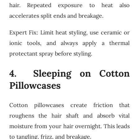
hair. Repeated exposure to heat also
accelerates split ends and breakage.
Expert Fix: Limit heat styling, use ceramic or
ionic tools, and always apply a thermal
protectant spray before styling.
4. Sleeping on Cotton
Pillowcases
Cotton pillowcases create friction that
roughens the hair shaft and absorb vital
moisture from your hair overnight. This leads
to tangling, frizz, and breakage.