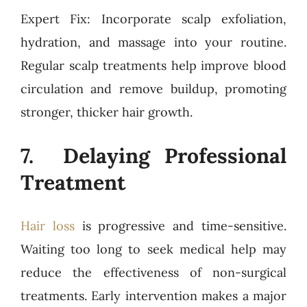
Expert Fix: Incorporate scalp exfoliation,
hydration, and massage into your routine.
Regular scalp treatments help improve blood
circulation and remove buildup, promoting
stronger, thicker hair growth.
7. Delaying Professional
Treatment
Hair loss
is progressive and time-sensitive.
Waiting too long to seek medical help may
reduce the effectiveness of non-surgical
treatments. Early intervention makes a major