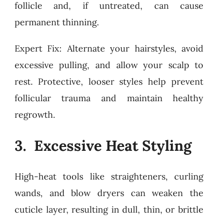
follicle and, if untreated, can cause
permanent thinning.
Expert Fix: Alternate your hairstyles, avoid
excessive pulling, and allow your scalp to
rest. Protective, looser styles help prevent
follicular trauma and maintain healthy
regrowth.
3. Excessive Heat Styling
High-heat tools like straighteners, curling
wands, and blow dryers can weaken the
cuticle layer, resulting in dull, thin, or brittle