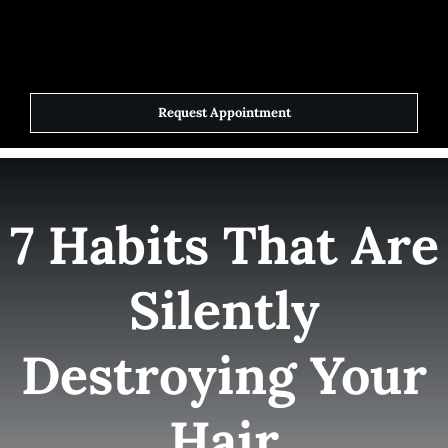
Skip
to
Toggle
Navigat
content
Request Appointment
Home
Elite Team
7 Habits That Are
Services
Silently
Success Stories
Destroying Your
Contact Us
Hair