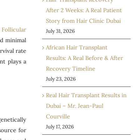
After 2 Weeks: A Real Patient
Story from Hair Clinic Dubai
Follicular
July 31, 2026
nd minimal
African Hair Transplant
vival rate
Results: A Real Before & After
nt plays a
Recovery Timeline
July 23, 2026
Real Hair Transplant Results in
Dubai – Mr. Jean-Paul
Courville
enetically
July 17, 2026
source for