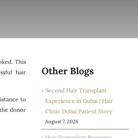
oked. This
Other Blogs
ssful hair
Second Hair Transplant
sistance to
Experience in Dubai | Hair
 the donor
Clinic Dubai Patient Story
August 7, 2026
Hair Transplant Recovery