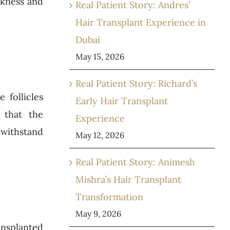
ckness and
Real Patient Story: Andres’
Hair Transplant Experience in
Dubai
May 15, 2026
Real Patient Story: Richard’s
 follicles
Early Hair Transplant
 that the
Experience
 withstand
May 12, 2026
Real Patient Story: Animesh
Mishra’s Hair Transplant
Transformation
May 9, 2026
ansplanted