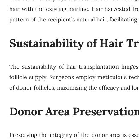
hair with the existing hairline. Hair harvested 
pattern of the recipient’s natural hair, facilitat
Sustainability of Hair T
The sustainability of hair transplantation hinges
follicle supply. Surgeons employ meticulous tec
of donor follicles, maximizing the efficacy and lo
Donor Area Preservation
Preserving the integrity of the donor area is essen