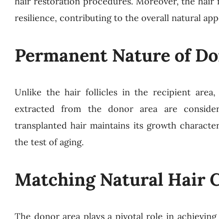
hair restoration procedures. Moreover, the hair f
resilience, contributing to the overall natural ap
Permanent Nature of Do
Unlike the hair follicles in the recipient area
extracted from the donor area are consider
transplanted hair maintains its growth character
the test of aging.
Matching Natural Hair C
The donor area plays a pivotal role in achievin