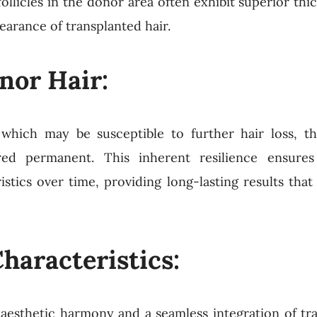
ollicles in the donor area often exhibit superior thi
pearance of transplanted hair.
nor Hair:
, which may be susceptible to further hair loss, the
ed permanent. This inherent resilience ensures
istics over time, providing long-lasting results that
haracteristics:
g aesthetic harmony and a seamless integration of tr