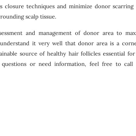
us closure techniques and minimize donor scarring
rounding scalp tissue.
assessment and management of donor area to max
 understand it very well that donor area is a corn
ainable source of healthy hair follicles essential fo
 questions or need information, feel free to cal