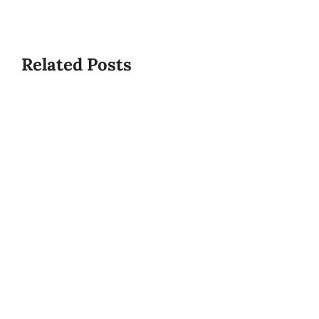
Related Posts