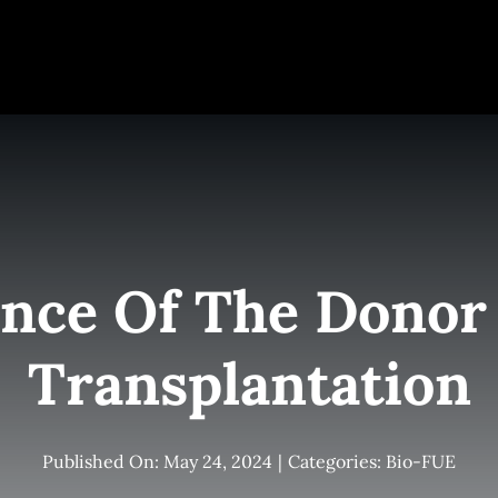
e
Elite Team
Services
Success Stories
Conta
nce Of The Donor 
Transplantation
Published On: May 24, 2024
|
Categories:
Bio-FUE