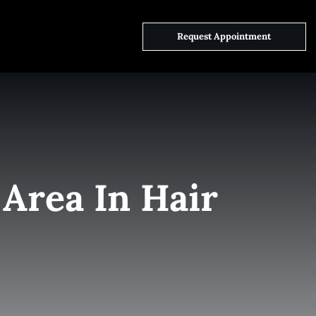
ct Us
Request Appointment
Area In Hair