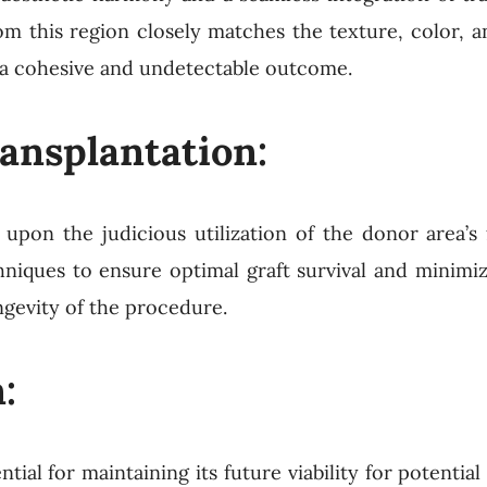
from this region closely matches the texture, color, 
ing a cohesive and undetectable outcome.
ransplantation:
 upon the judicious utilization of the donor area’s f
hniques to ensure optimal graft survival and minimi
ngevity of the procedure.
:
tial for maintaining its future viability for potential