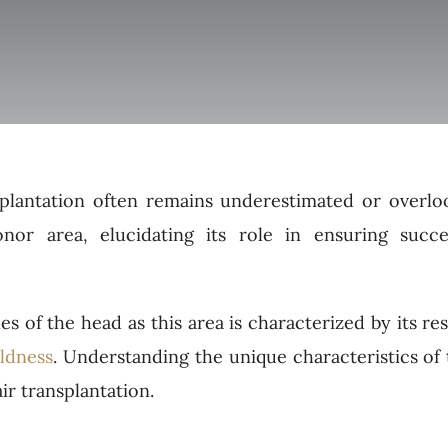
plantation often remains underestimated or overlo
onor area, elucidating its role in ensuring succe
es of the head as this area is characterized by its re
ldness
. Understanding the unique characteristics of
air transplantation.