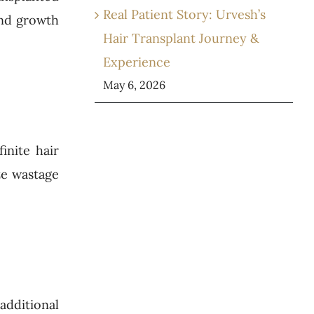
Real Patient Story: Urvesh’s
and growth
Hair Transplant Journey &
Experience
May 6, 2026
inite hair
ze wastage
 additional