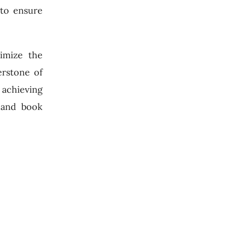
 to ensure
imize the
erstone of
r achieving
l and book