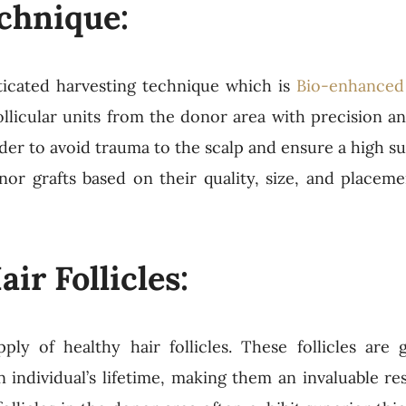
chnique:
icated harvesting technique which is
Bio-enhanced 
llicular units from the donor area with precision a
er to avoid trauma to the scalp and ensure a high sur
onor grafts based on their quality, size, and placeme
ir Follicles:
y of healthy hair follicles. These follicles are g
ndividual’s lifetime, making them an invaluable re