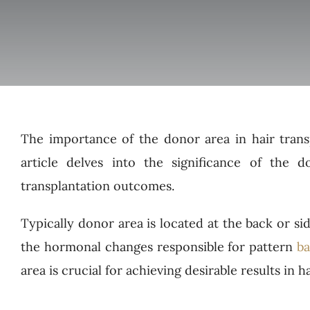
The importance of the donor area in hair trans
article delves into the significance of the d
transplantation outcomes.
Typically donor area is located at the back or sid
the hormonal changes responsible for pattern
ba
area is crucial for achieving desirable results in h