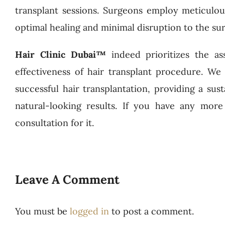
transplant sessions. Surgeons employ meticulo
optimal healing and minimal disruption to the sur
Hair Clinic Dubai™
indeed prioritizes the 
effectiveness of hair transplant procedure. We
successful hair transplantation, providing a sust
natural-looking results. If you have any more
consultation for it.
Leave A Comment
You must be
logged in
to post a comment.