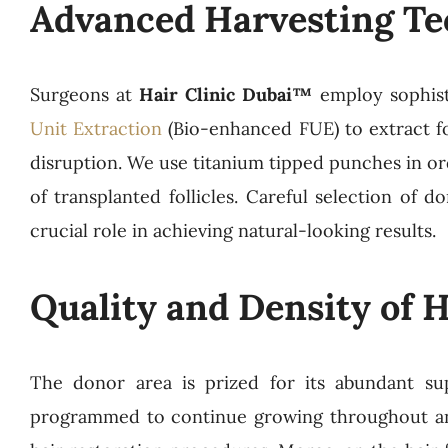
Advanced Harvesting Te
Surgeons at
Hair Clinic Dubai™
employ sophist
Unit Extraction
(Bio-enhanced FUE) to extract fo
disruption. We use titanium tipped punches in ord
of transplanted follicles. Careful selection of d
crucial role in achieving natural-looking results.
Quality and Density of Ha
The donor area is prized for its abundant suppl
programmed to continue growing throughout an i