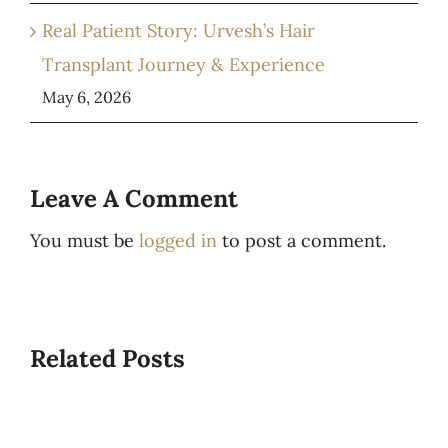
Real Patient Story: Urvesh’s Hair
Transplant Journey & Experience
May 6, 2026
Leave A Comment
You must be
logged in
to post a comment.
Related Posts