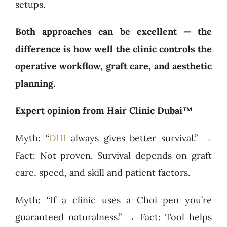
setups.
Both approaches can be excellent — the
difference is how well the clinic controls the
operative workflow, graft care, and aesthetic
planning.
Expert opinion from Hair Clinic Dubai™
Myth: “
DHI
always gives better survival.” →
Fact: Not proven. Survival depends on graft
care, speed, and skill and patient factors.
Myth: “If a clinic uses a Choi pen you’re
guaranteed naturalness.” → Fact: Tool helps