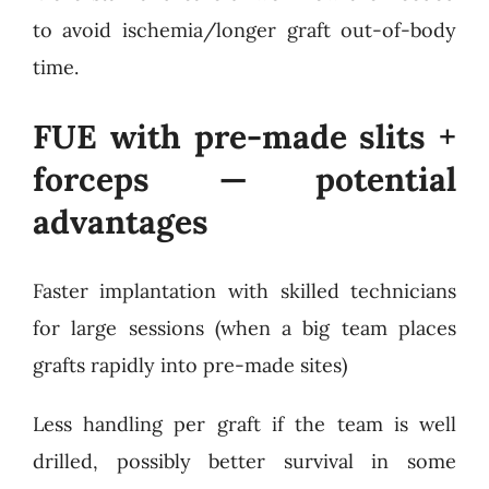
to avoid ischemia/longer graft out-of-body
time.
FUE with pre-made slits +
forceps — potential
advantages
Faster implantation with skilled technicians
for large sessions (when a big team places
grafts rapidly into pre-made sites)
Less handling per graft if the team is well
drilled, possibly better survival in some