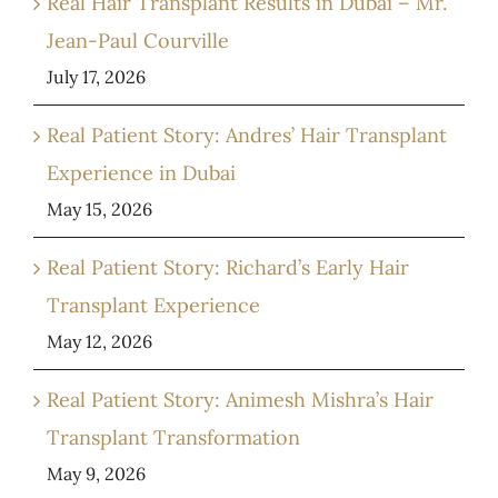
Real Hair Transplant Results in Dubai – Mr.
Jean-Paul Courville
July 17, 2026
Real Patient Story: Andres’ Hair Transplant
Experience in Dubai
May 15, 2026
Real Patient Story: Richard’s Early Hair
Transplant Experience
May 12, 2026
Real Patient Story: Animesh Mishra’s Hair
Transplant Transformation
May 9, 2026