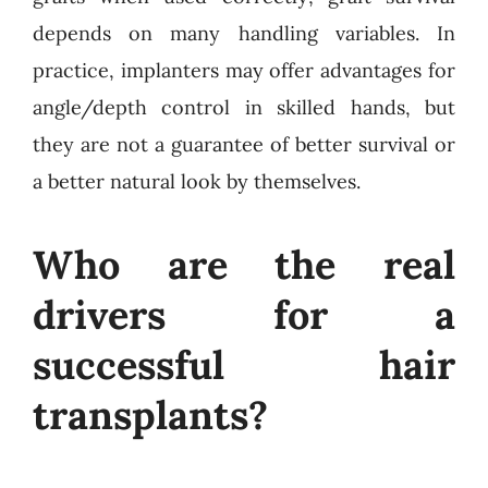
depends on many handling variables. In
practice, implanters may offer advantages for
angle/depth control in skilled hands, but
they are not a guarantee of better survival or
a better natural look by themselves.
Who are the real
drivers for a
successful hair
transplants?