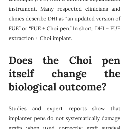
instrument. Many respected clinicians and
clinics describe DHI as “an updated version of
FUE” or “FUE + Choi pen.” In short: DHI = FUE
extraction + Choi implant.
Does the Choi pen
itself change the
biological outcome?
Studies and expert reports show that
implanter pens do not systematically damage
grafts when used correctly; graft survival