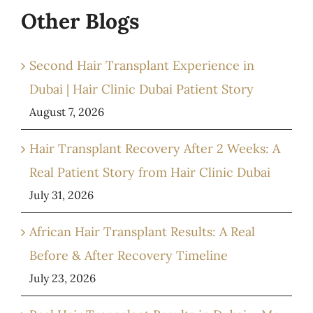
Other Blogs
Second Hair Transplant Experience in
Dubai | Hair Clinic Dubai Patient Story
August 7, 2026
Hair Transplant Recovery After 2 Weeks: A
Real Patient Story from Hair Clinic Dubai
July 31, 2026
African Hair Transplant Results: A Real
Before & After Recovery Timeline
July 23, 2026