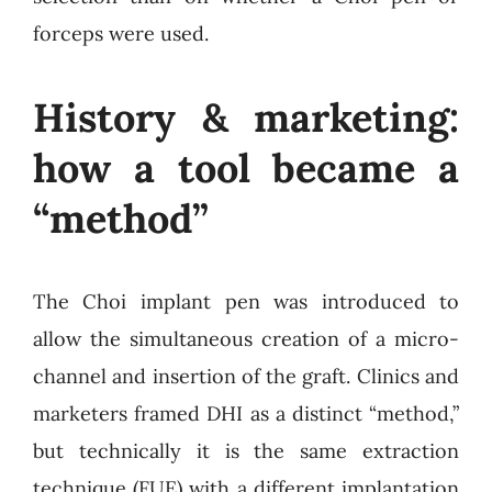
forceps were used.
History & marketing:
how a tool became a
“method”
The Choi implant pen was introduced to
allow the simultaneous creation of a micro-
channel and insertion of the graft. Clinics and
marketers framed DHI as a distinct “method,”
but technically it is the same extraction
technique (FUE) with a different implantation