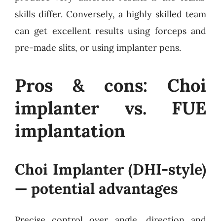
skills differ. Conversely, a highly skilled team
can get excellent results using forceps and
pre-made slits, or using implanter pens.
Pros & cons: Choi
implanter vs. FUE
implantation
Choi Implanter (DHI-style)
— potential advantages
Precise control over angle, direction and