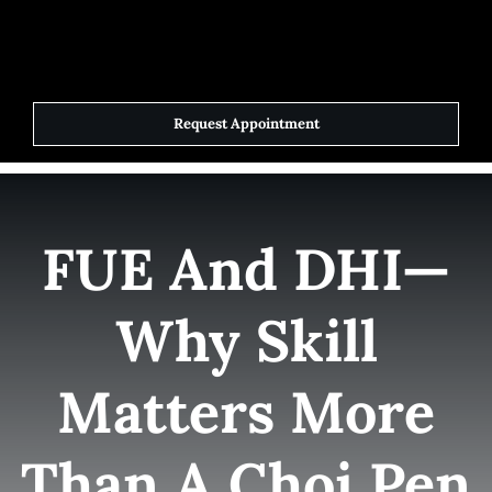
Skip
to
Toggle
Navigat
content
Request Appointment
Home
Elite Team
FUE And DHI—
Services
Why Skill
Success Stories
Matters More
Contact Us
Than A Choi Pen