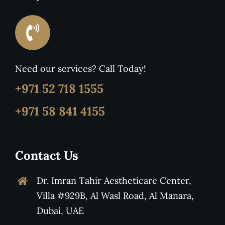
Need our services? Call Today!
+971 52 718 1555
+971 58 841 4155
Contact Us
Dr. Imran Tahir Aestheticare Center,
Villa #929B, Al Wasl Road, Al Manara,
Dubai, UAE