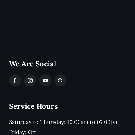
We Are Social
Service Hours
Saturday to Thursday: 10:00am to 07:00pm
Friday: Off