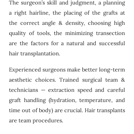
The surgeon’s skill and judgment, a planning
a right hairline, the placing of the grafts at
the correct angle & density, choosing high
quality of tools, the minimizing transection
are the factors for a natural and successful
hair transplantation.
Experienced surgeons make better long-term
aesthetic choices. Trained surgical team &
technicians — extraction speed and careful
graft handling (hydration, temperature, and
time out of body) are crucial. Hair transplants
are team procedures.