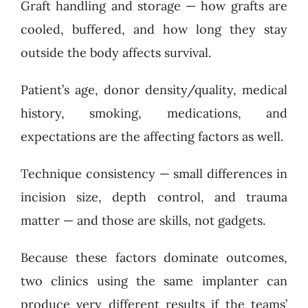
Graft handling and storage — how grafts are
cooled, buffered, and how long they stay
outside the body affects survival.
Patient’s age, donor density/quality, medical
history, smoking, medications, and
expectations are the affecting factors as well.
Technique consistency — small differences in
incision size, depth control, and trauma
matter — and those are skills, not gadgets.
Because these factors dominate outcomes,
two clinics using the same implanter can
produce very different results if the teams’