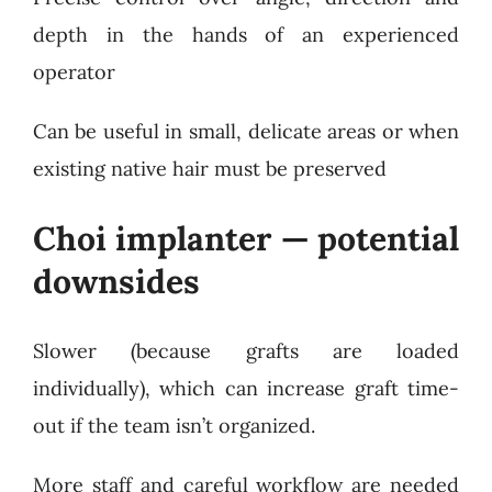
depth in the hands of an experienced
operator
Can be useful in small, delicate areas or when
existing native hair must be preserved
Choi implanter — potential
downsides
Slower (because grafts are loaded
individually), which can increase graft time-
out if the team isn’t organized.
More staff and careful workflow are needed