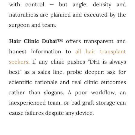
with control — but angle, density and
naturalness are planned and executed by the
surgeon and team.
Hair Clinic Dubai™
offers transparent and
honest information to
all hair transplant
seekers
. If any clinic pushes “DHI is always
best” as a sales line, probe deeper: ask for
scientific rationale and real clinic outcomes
rather than slogans. A poor workflow, an
inexperienced team, or bad graft storage can
cause failures despite any device.