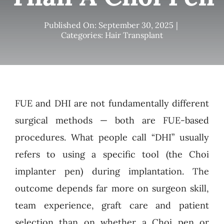
Published On: September 30, 2025
|
Categories:
Hair Transplant
FUE and DHI are not fundamentally different
surgical methods — both are FUE-based
procedures. What people call “DHI” usually
refers to using a specific tool (the Choi
implanter pen) during implantation. The
outcome depends far more on surgeon skill,
team experience, graft care and patient
selection than on whether a Choi pen or