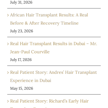
July 31, 2026
African Hair Transplant Results: A Real
Before & After Recovery Timeline
July 23, 2026
Real Hair Transplant Results in Dubai – Mr.
Jean-Paul Courville
July 17, 2026
Real Patient Story: Andres’ Hair Transplant
Experience in Dubai
May 15, 2026
Real Patient Story: Richard’s Early Hair