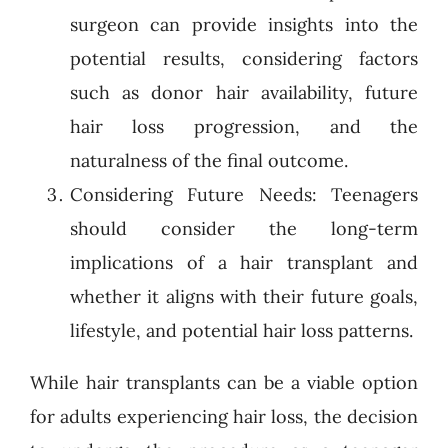
surgeon can provide insights into the
potential results, considering factors
such as donor hair availability, future
hair loss progression, and the
naturalness of the final outcome.
Considering Future Needs: Teenagers
should consider the long-term
implications of a hair transplant and
whether it aligns with their future goals,
lifestyle, and potential hair loss patterns.
While hair transplants can be a viable option
for adults experiencing hair loss, the decision