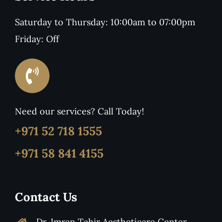
Saturday to Thursday: 10:00am to 07:00pm
Friday: Off
Need our services? Call Today!
+971 52 718 1555
+971 58 841 4155
Contact Us
Dr. Imran Tahir Aestheticare Center,