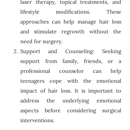
laser therapy, topical treatments, and
lifestyle modifications. These
approaches can help manage hair loss
and stimulate regrowth without the
need for surgery.
Support and Counseling: Seeking
support from family, friends, or a
professional counselor can help
teenagers cope with the emotional
impact of hair loss. It is important to
address the underlying emotional
aspects before considering surgical
interventions.