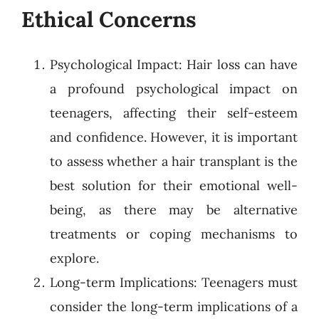
Ethical Concerns
Psychological Impact: Hair loss can have
a profound psychological impact on
teenagers, affecting their self-esteem
and confidence. However, it is important
to assess whether a hair transplant is the
best solution for their emotional well-
being, as there may be alternative
treatments or coping mechanisms to
explore.
Long-term Implications: Teenagers must
consider the long-term implications of a