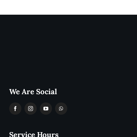
We Are Social
Service Hours