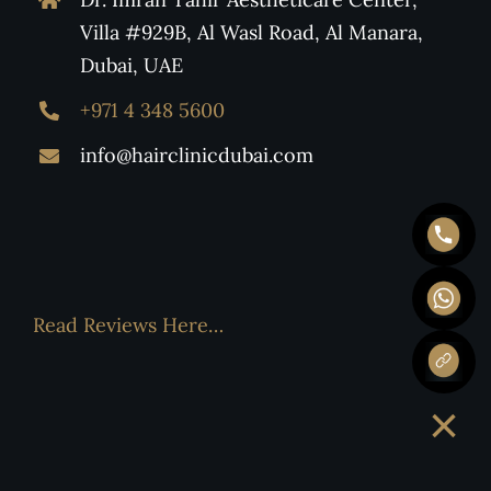
Villa #929B, Al Wasl Road, Al Manara,
Dubai, UAE
+971 4 348 5600
info@hairclinicdubai.com
Read Reviews Here…
×