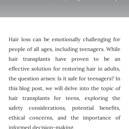
Hair loss can be emotionally challenging for
people of all ages, including teenagers. While
hair transplants have proven to be an
effective solution for restoring hair in adults,
the question arises: Is it safe for teenagers? In
this blog post, we will delve into the topic of
hair transplants for teens, exploring the
safety considerations, potential benefits,
ethical concerns, and the importance of
informed decision-making.