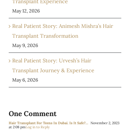
Transplant Experience
May 12, 2026
Real Patient Story: Animesh Mishra’s Hair
Transplant Transformation
May 9, 2026
Real Patient Story: Urvesh’s Hair
Transplant Journey & Experience
May 6, 2026
One Comment
Hair Transplant For Teens In Dubai. Is It Safe?...
November 2, 2023
at 2:08 pm
Log in to Reply