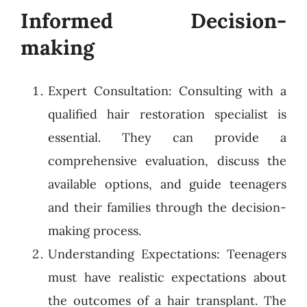
Informed Decision-
making
Expert Consultation: Consulting with a
qualified hair restoration specialist is
essential. They can provide a
comprehensive evaluation, discuss the
available options, and guide teenagers
and their families through the decision-
making process.
Understanding Expectations: Teenagers
must have realistic expectations about
the outcomes of a hair transplant. The