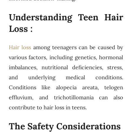
Understanding Teen Hair
Loss :
Hair loss
among teenagers can be caused by
various factors, including genetics, hormonal
imbalances, nutritional deficiencies, stress,
and underlying medical conditions.
Conditions like alopecia areata, telogen
effluvium, and trichotillomania can also
contribute to hair loss in teens.
The Safety Considerations