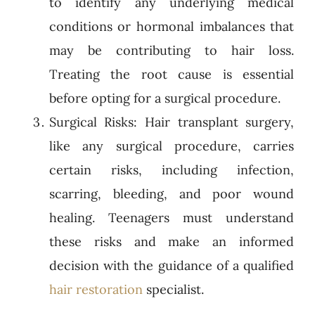
to identify any underlying medical
conditions or hormonal imbalances that
may be contributing to hair loss.
Treating the root cause is essential
before opting for a surgical procedure.
Surgical Risks: Hair transplant surgery,
like any surgical procedure, carries
certain risks, including infection,
scarring, bleeding, and poor wound
healing. Teenagers must understand
these risks and make an informed
decision with the guidance of a qualified
hair restoration
specialist.