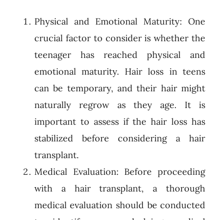
Physical and Emotional Maturity: One
crucial factor to consider is whether the
teenager has reached physical and
emotional maturity. Hair loss in teens
can be temporary, and their hair might
naturally regrow as they age. It is
important to assess if the hair loss has
stabilized before considering a hair
transplant.
Medical Evaluation: Before proceeding
with a hair transplant, a thorough
medical evaluation should be conducted