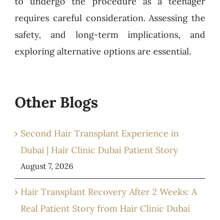
to undergo the procedure as a teenager
requires careful consideration. Assessing the
safety, and long-term implications, and
exploring alternative options are essential.
Other Blogs
Second Hair Transplant Experience in
Dubai | Hair Clinic Dubai Patient Story
August 7, 2026
Hair Transplant Recovery After 2 Weeks: A
Real Patient Story from Hair Clinic Dubai