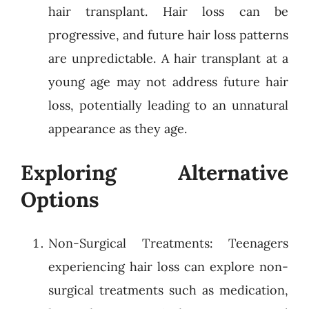
hair transplant. Hair loss can be
progressive, and future hair loss patterns
are unpredictable. A hair transplant at a
young age may not address future hair
loss, potentially leading to an unnatural
appearance as they age.
Exploring Alternative
Options
Non-Surgical Treatments: Teenagers
experiencing hair loss can explore non-
surgical treatments such as medication,