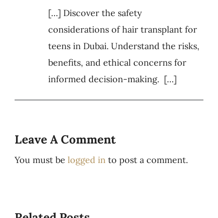
[…] Discover the safety
considerations of hair transplant for
teens in Dubai. Understand the risks,
benefits, and ethical concerns for
informed decision-making. […]
Leave A Comment
You must be
logged in
to post a comment.
Related Posts