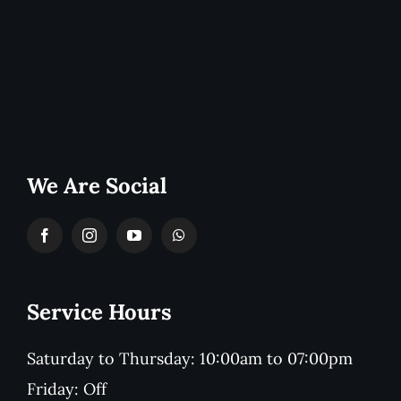
We Are Social
Service Hours
Saturday to Thursday: 10:00am to 07:00pm
Friday: Off