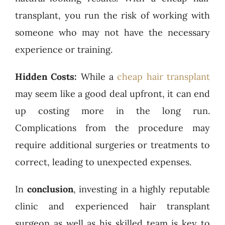
transplant, you run the risk of working with
someone who may not have the necessary
experience or training.
Hidden Costs:
While a
cheap hair transplant
may seem like a good deal upfront, it can end
up costing more in the long run.
Complications from the procedure may
require additional surgeries or treatments to
correct, leading to unexpected expenses.
In
conclusion
, investing in a highly reputable
clinic and experienced hair transplant
surgeon as well as his skilled team is key to