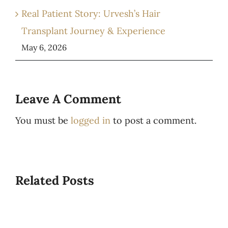
Real Patient Story: Urvesh’s Hair
Transplant Journey & Experience
May 6, 2026
Leave A Comment
You must be
logged in
to post a comment.
Related Posts