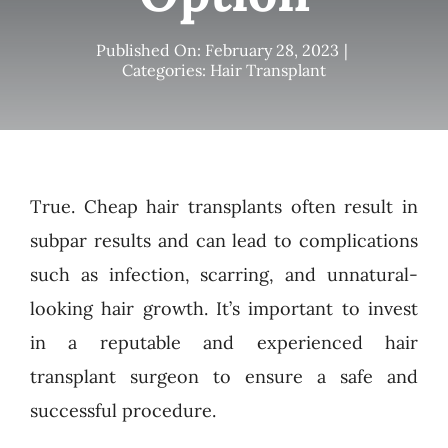
Published On: February 28, 2023
|
Categories:
Hair Transplant
True. Cheap hair transplants often result in
subpar results and can lead to complications
such as infection, scarring, and unnatural-
looking hair growth. It’s important to invest
in a reputable and experienced hair
transplant surgeon to ensure a safe and
successful procedure.