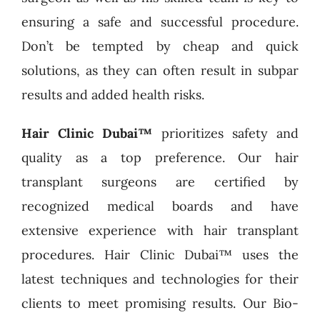
ensuring a safe and successful procedure.
Don’t be tempted by cheap and quick
solutions, as they can often result in subpar
results and added health risks.
Hair Clinic Dubai™
prioritizes safety and
quality as a top preference. Our hair
transplant surgeons are certified by
recognized medical boards and have
extensive experience with hair transplant
procedures. Hair Clinic Dubai™ uses the
latest techniques and technologies for their
clients to meet promising results. Our Bio-