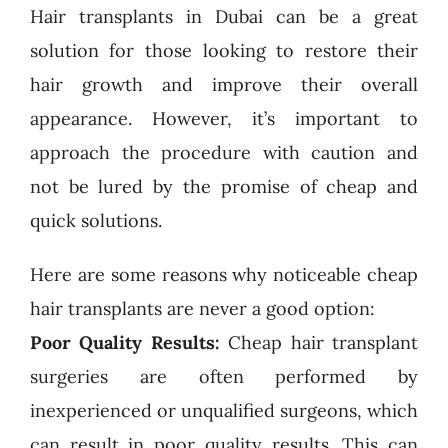
Hair transplants in Dubai can be a great
solution for those looking to restore their
hair growth and improve their overall
appearance. However, it’s important to
approach the procedure with caution and
not be lured by the promise of cheap and
quick solutions.
Here are some reasons why noticeable cheap
hair transplants are never a good option:
Poor Quality Results:
Cheap hair transplant
surgeries are often performed by
inexperienced or unqualified surgeons, which
can result in poor quality results. This can