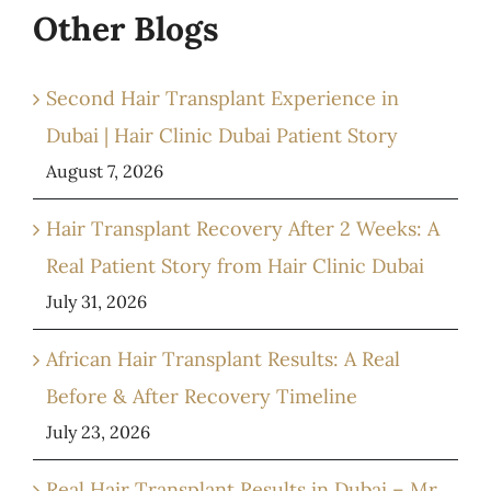
Other Blogs
Second Hair Transplant Experience in
Dubai | Hair Clinic Dubai Patient Story
August 7, 2026
Hair Transplant Recovery After 2 Weeks: A
Real Patient Story from Hair Clinic Dubai
July 31, 2026
African Hair Transplant Results: A Real
Before & After Recovery Timeline
July 23, 2026
Real Hair Transplant Results in Dubai – Mr.