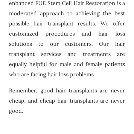
enhanced FUE Stem Cell Hair Restoration is a
moderated approach to achieving the best
possible hair transplant results. We offer
customized procedures and hair loss
solutions to our customers. Our hair
transplant services and treatments are
equally helpful for male and female patients
who are facing hair loss problems.
Remember, good hair transplants are never
cheap, and cheap hair transplants are never
good.