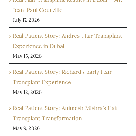
Jean-Paul Courville
July 17, 2026
Real Patient Story: Andres’ Hair Transplant
Experience in Dubai
May 15, 2026
Real Patient Story: Richard’s Early Hair
Transplant Experience
May 12, 2026
Real Patient Story: Animesh Mishra’s Hair
Transplant Transformation
May 9, 2026