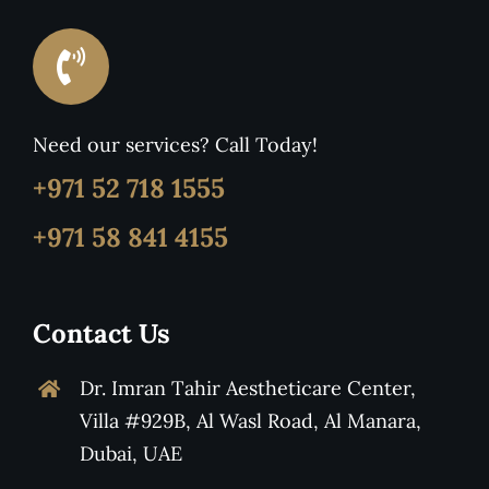
Need our services? Call Today!
+971 52 718 1555
+971 58 841 4155
Contact Us
Dr. Imran Tahir Aestheticare Center,
Villa #929B, Al Wasl Road, Al Manara,
Dubai, UAE