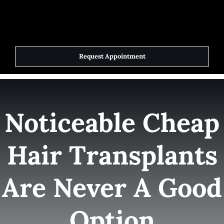
Skip
to
Toggle
Navigat
content
Request Appointment
Home
Elite Team
Noticeable Cheap
Services
Hair Transplants
Success Stories
Are Never A Good
Contact Us
Option