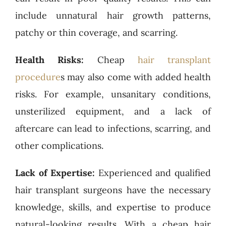
include unnatural hair growth patterns,
patchy or thin coverage, and scarring.
Health Risks:
Cheap
hair transplant
procedure
s may also come with added health
risks. For example, unsanitary conditions,
unsterilized equipment, and a lack of
aftercare can lead to infections, scarring, and
other complications.
Lack of Expertise:
Experienced and qualified
hair transplant surgeons have the necessary
knowledge, skills, and expertise to produce
natural-looking results. With a cheap hair