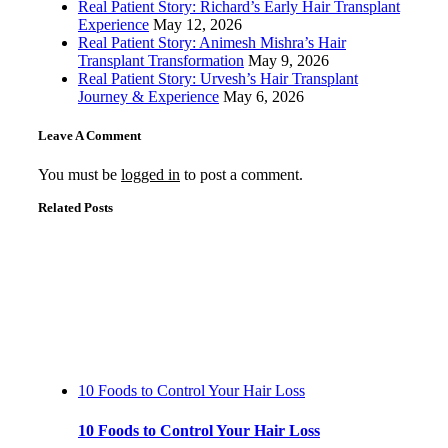
Real Patient Story: Richard’s Early Hair Transplant
Experience
May 12, 2026
Real Patient Story: Animesh Mishra’s Hair
Transplant Transformation
May 9, 2026
Real Patient Story: Urvesh’s Hair Transplant
Journey & Experience
May 6, 2026
Leave A Comment
You must be
logged in
to post a comment.
Related Posts
10 Foods to Control Your Hair Loss
10 Foods to Control Your Hair Loss