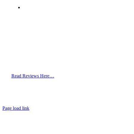
info@hairclinicdubai.com
Read Reviews Here…
Page load link