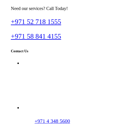
Need our services? Call Today!
+971 52 718 1555
+971 58 841 4155
Contact Us
Dr. Imran Tahir Aestheticare Center,
Villa #929B, Al Wasl Road, Al
Manara, Dubai, UAE
+971 4 348 5600