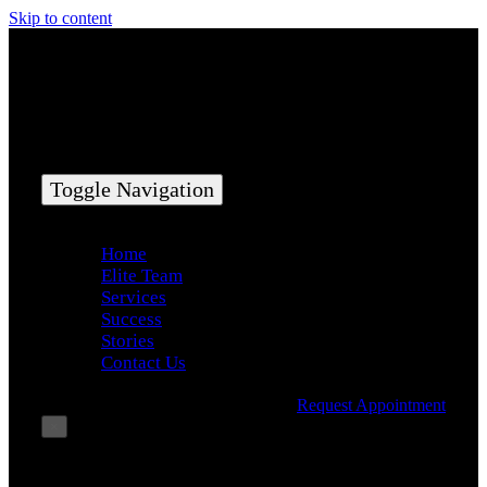
Skip to content
Toggle Navigation
Home
Elite Team
Services
Success
Stories
Contact Us
Request Appointment
×
Book Consultation