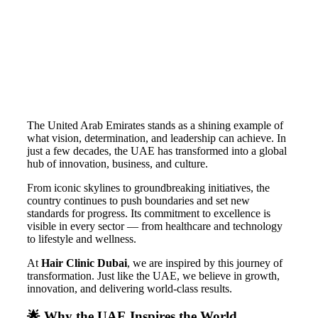
The United Arab Emirates stands as a shining example of
what vision, determination, and leadership can achieve. In
just a few decades, the UAE has transformed into a global
hub of innovation, business, and culture.
From iconic skylines to groundbreaking initiatives, the
country continues to push boundaries and set new
standards for progress. Its commitment to excellence is
visible in every sector — from healthcare and technology
to lifestyle and wellness.
At
Hair Clinic Dubai
, we are inspired by this journey of
transformation. Just like the UAE, we believe in growth,
innovation, and delivering world-class results.
🌟 Why the UAE Inspires the World