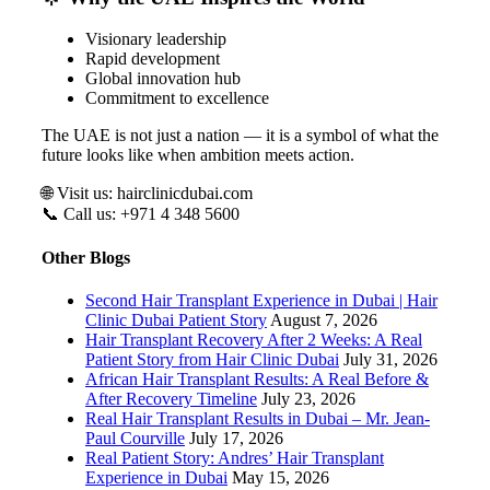
Visionary leadership
Rapid development
Global innovation hub
Commitment to excellence
The UAE is not just a nation — it is a symbol of what the
future looks like when ambition meets action.
🌐 Visit us: hairclinicdubai.com
📞 Call us: +971 4 348 5600
Other Blogs
Second Hair Transplant Experience in Dubai | Hair
Clinic Dubai Patient Story
August 7, 2026
Hair Transplant Recovery After 2 Weeks: A Real
Patient Story from Hair Clinic Dubai
July 31, 2026
African Hair Transplant Results: A Real Before &
After Recovery Timeline
July 23, 2026
Real Hair Transplant Results in Dubai – Mr. Jean-
Paul Courville
July 17, 2026
Real Patient Story: Andres’ Hair Transplant
Experience in Dubai
May 15, 2026