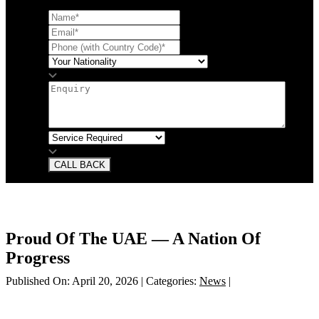
CALL BACK
Proud Of The UAE — A Nation Of
Progress
Published On: April 20, 2026
|
Categories:
News
|