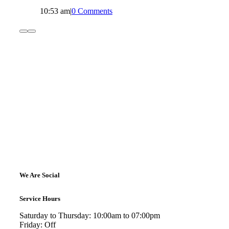
10:53 am
|
0 Comments
We Are Social
Service Hours
Saturday to Thursday: 10:00am to 07:00pm
Friday: Off