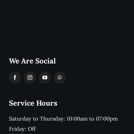
We Are Social
Service Hours
Saturday to Thursday: 10:00am to 07:00pm
Friday: Off