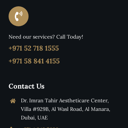
Need our services? Call Today!
+971 52 718 1555
+971 58 841 4155
Contact Us
Dr. Imran Tahir Aestheticare Center,
Villa #929B, Al Wasl Road, Al Manara,
Dubai, UAE