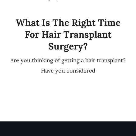
What Is The Right Time
For Hair Transplant
Surgery?
Are you thinking of getting a hair transplant?
Have you considered