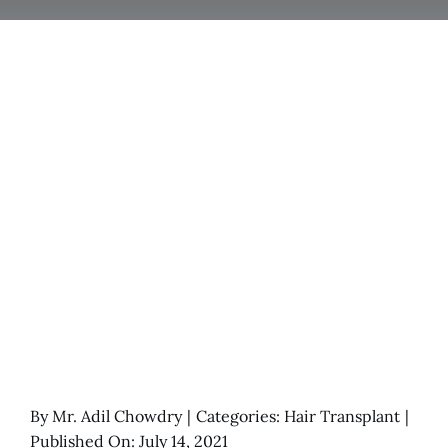
By
Mr. Adil Chowdry
|
Categories:
Hair Transplant
|
Published On: July 14, 2021