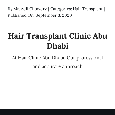
By
Mr. Adil Chowdry
|
Categories:
Hair Transplant
|
Published On: September 3, 2020
Hair Transplant Clinic Abu
Dhabi
At Hair Clinic Abu Dhabi, Our professional
and accurate approach