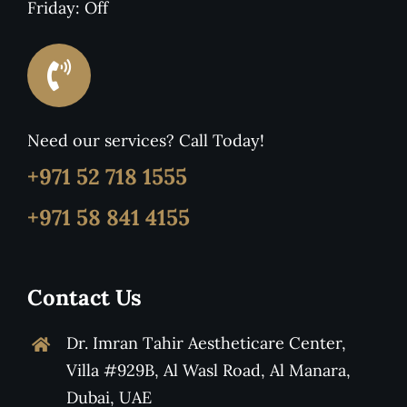
Friday: Off
Need our services? Call Today!
+971 52 718 1555
+971 58 841 4155
Contact Us
Dr. Imran Tahir Aestheticare Center,
Villa #929B, Al Wasl Road, Al Manara,
Dubai, UAE