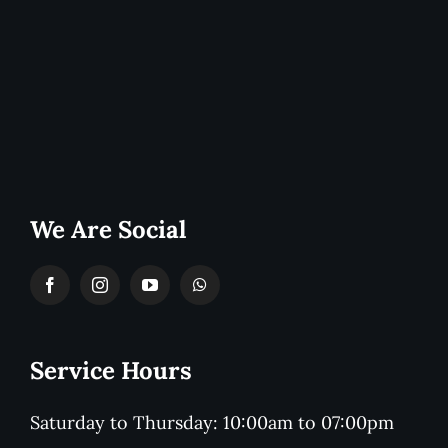
We Are Social
Service Hours
Saturday to Thursday: 10:00am to 07:00pm