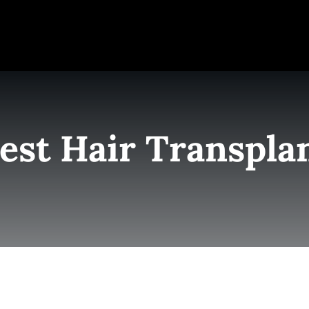
e
Elite Team
Services
Success Stories
Conta
est Hair Transpla