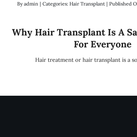
By
admin
|
Categories:
Hair Transplant
|
Published O
Why Hair Transplant Is A S
For Everyone
Hair treatment or hair transplant is a s