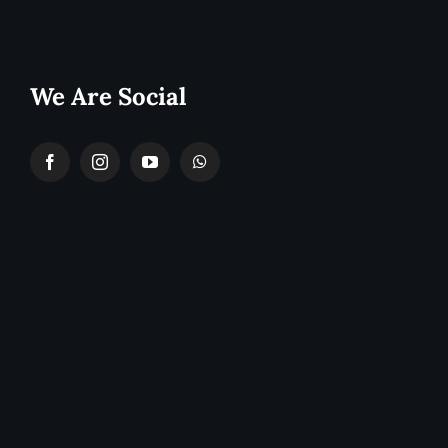
We Are Social