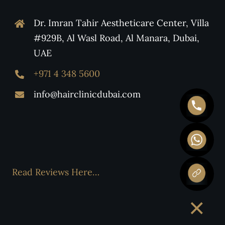
Dr. Imran Tahir Aestheticare Center, Villa
#929B, Al Wasl Road, Al Manara, Dubai,
UAE
+971 4 348 5600
info@hairclinicdubai.com
Read Reviews Here…
×