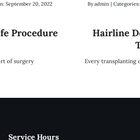
n: September 20, 2022
By
admin
|
Categories
afe Procedure
Hairline D
ort of surgery
Every transplanting 
Service Hours