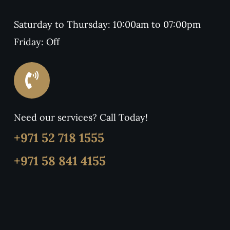
Saturday to Thursday: 10:00am to 07:00pm
Friday: Off
Need our services? Call Today!
+971 52 718 1555
+971 58 841 4155