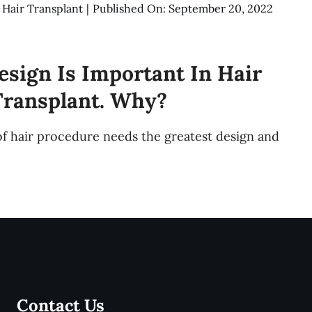
:
Hair Transplant
|
Published On: September 20, 2022
esign Is Important In Hair
Transplant. Why?
of hair procedure needs the greatest design and
Contact Us