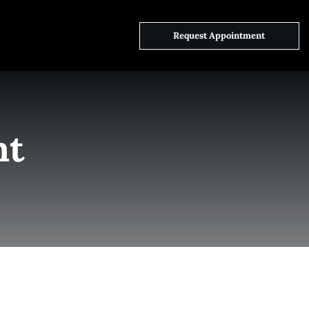
ct Us
Request Appointment
nt