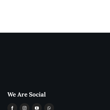
We Are Social