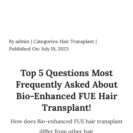
By
admin
|
Categories:
Hair Transplant
|
Published On: July 19, 2023
Top 5 Questions Most
Frequently Asked About
Bio-Enhanced FUE Hair
Transplant!
How does Bio-enhanced FUE hair transplant
differ from other hair