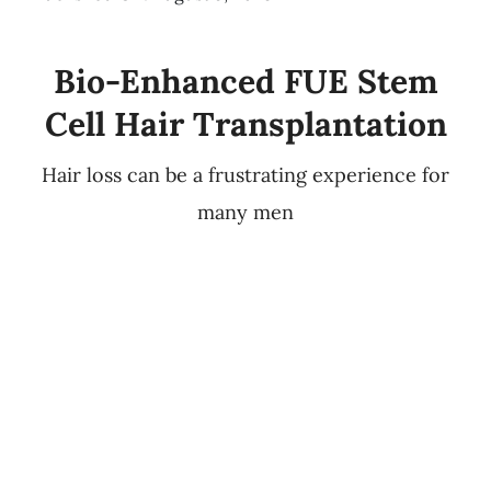
Bio-Enhanced FUE Stem
Cell Hair Transplantation
Hair loss can be a frustrating experience for
many men