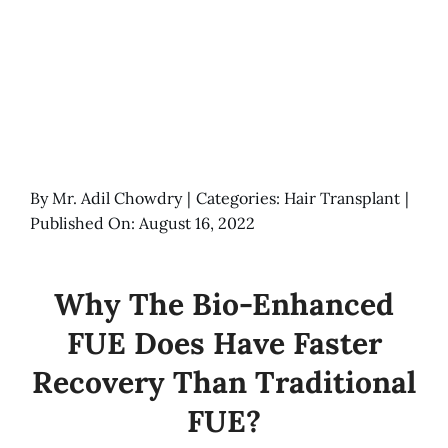
By
Mr. Adil Chowdry
|
Categories:
Hair Transplant
|
Published On: August 16, 2022
Why The Bio-Enhanced
FUE Does Have Faster
Recovery Than Traditional
FUE?