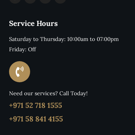
Service Hours
Saturday to Thursday: 10:00am to 07:00pm
Friday: Off
Need our services? Call Today!
+971 52 718 1555
+971 58 841 4155