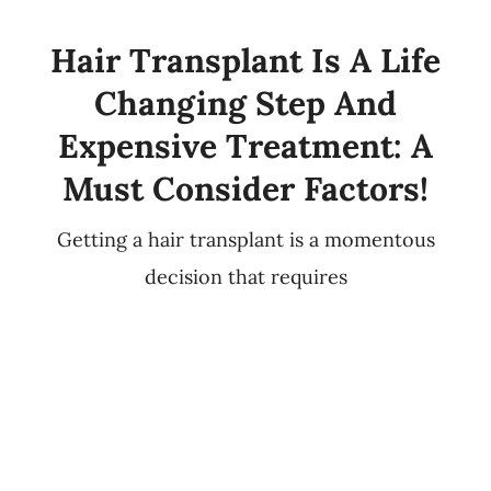
Hair Transplant Is A Life
Changing Step And
Expensive Treatment: A
Must Consider Factors!
Getting a hair transplant is a momentous
decision that requires