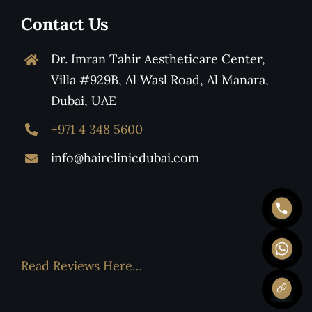
Contact Us
Dr. Imran Tahir Aestheticare Center,
Villa #929B, Al Wasl Road, Al Manara,
Dubai, UAE
+971 4 348 5600
info@hairclinicdubai.com
Read Reviews Here…