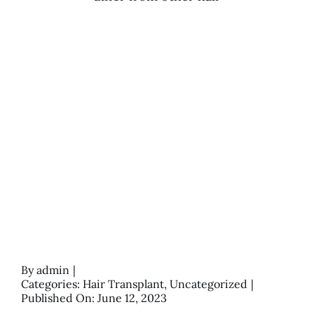
By
admin
|
Categories:
Hair Transplant
,
Uncategorized
|
Published On: June 12, 2023