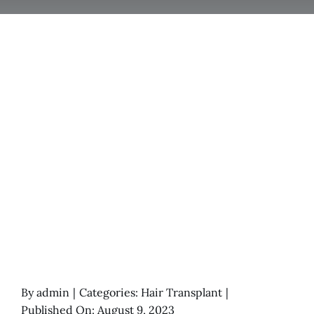
By
admin
|
Categories:
Hair Transplant
|
Published On: August 9, 2023