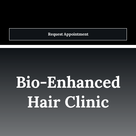
Skip
to
Toggle
Navigat
content
Request Appointment
Home
Elite Team
Bio-Enhanced
Services
Hair Clinic
Success Stories
Contact Us