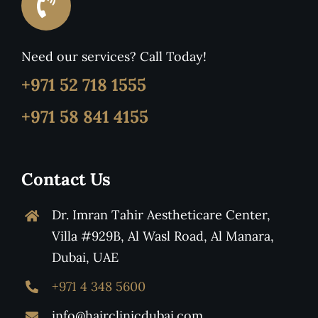
Need our services? Call Today!
+971 52 718 1555
+971 58 841 4155
Contact Us
Dr. Imran Tahir Aestheticare Center,
Villa #929B, Al Wasl Road, Al Manara,
Dubai, UAE
+971 4 348 5600
info@hairclinicdubai.com