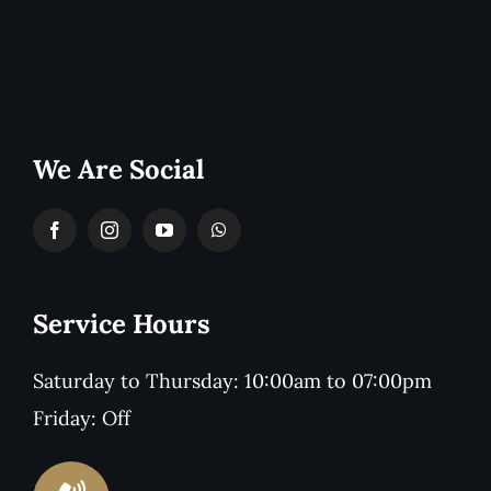
We Are Social
Service Hours
Saturday to Thursday: 10:00am to 07:00pm
Friday: Off