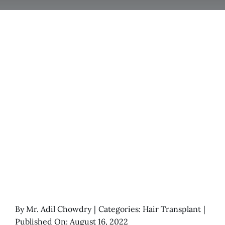
By
Mr. Adil Chowdry
|
Categories:
Hair Transplant
|
Published On: August 16, 2022