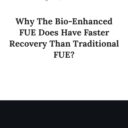
Why The Bio-Enhanced
FUE Does Have Faster
Recovery Than Traditional
FUE?