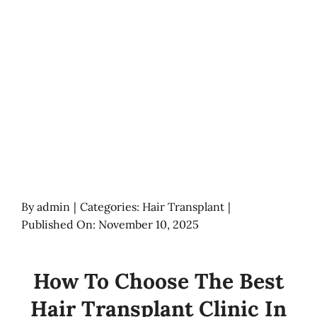
By
admin
|
Categories:
Hair Transplant
|
Published On: November 10, 2025
How To Choose The Best
Hair Transplant Clinic In