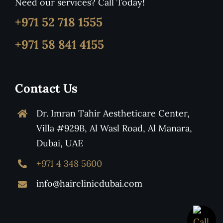
Need our services? Call Today!
+971 52 718 1555
+971 58 841 4155
Contact Us
Dr. Imran Tahir Aestheticare Center,
Villa #929B, Al Wasl Road, Al Manara,
Dubai, UAE
+971 4 348 5600
info@hairclinicdubai.com