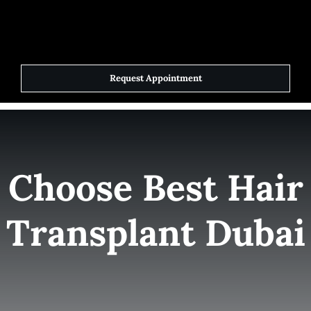
Skip
to
Toggle
Navigat
content
Request Appointment
Home
Elite Team
Choose Best Hair
Services
Transplant Dubai
Success Stories
Contact Us