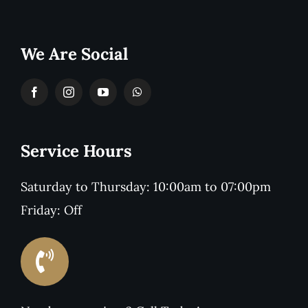
We Are Social
Service Hours
Saturday to Thursday: 10:00am to 07:00pm
Friday: Off