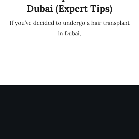
Dubai (Expert Tips)
If you’ve decided to undergo a hair transplant
in Dubai,