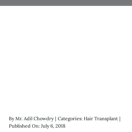
By
Mr. Adil Chowdry
|
Categories:
Hair Transplant
|
Published On: July 6, 2018