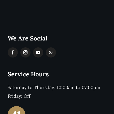
We Are Social
Service Hours
Saturday to Thursday: 10:00am to 07:00pm
Friday: Off