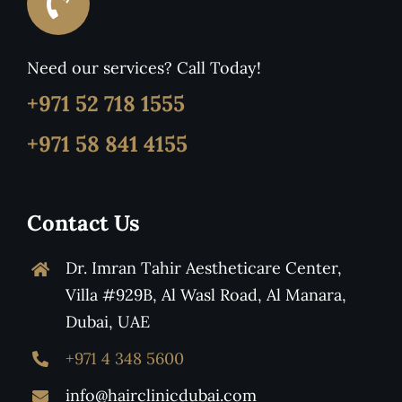
Need our services? Call Today!
+971 52 718 1555
+971 58 841 4155
Contact Us
Dr. Imran Tahir Aestheticare Center,
Villa #929B, Al Wasl Road, Al Manara,
Dubai, UAE
+971 4 348 5600
info@hairclinicdubai.com