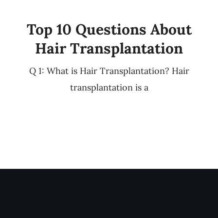
Top 10 Questions About
Hair Transplantation
Q 1: What is Hair Transplantation? Hair
transplantation is a