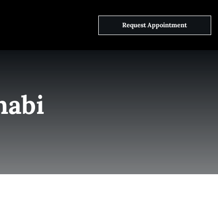
ct Us
Request Appointment
habi