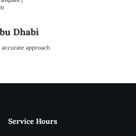
20
Abu Dhabi
nd accurate approach
Service Hours