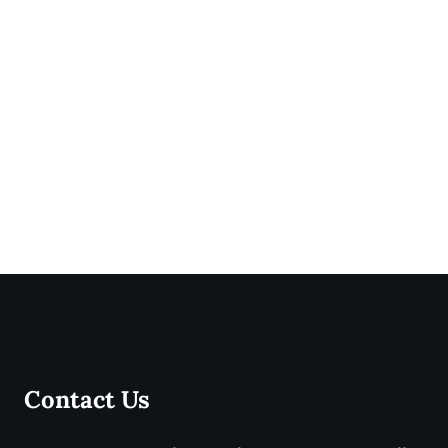
Contact Us