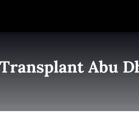
e
Elite Team
Services
Success Stories
Conta
 Transplant Abu D