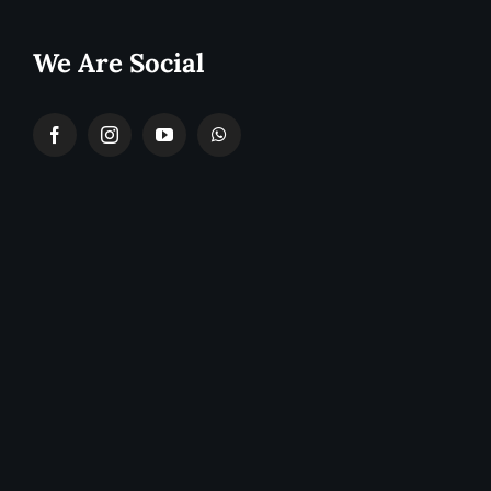
We Are Social