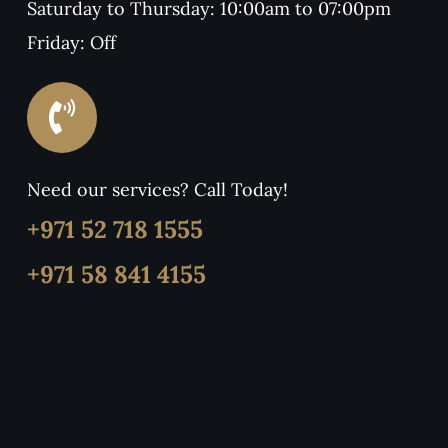
Saturday to Thursday: 10:00am to 07:00pm
Friday: Off
Need our services? Call Today!
+971 52 718 1555
+971 58 841 4155