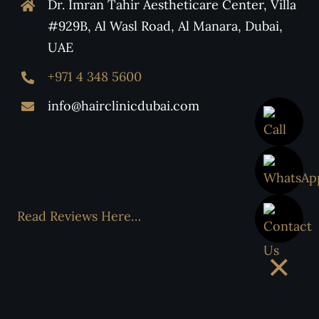
Dr. Imran Tahir Aestheticare Center, Villa
#929B, Al Wasl Road, Al Manara, Dubai,
UAE
+971 4 348 5600
info@hairclinicdubai.com
Read Reviews Here…
×