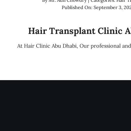
Published On: September 3, 20
Hair Transplant Clinic 
At Hair Clinic Abu Dhabi, Our professional a