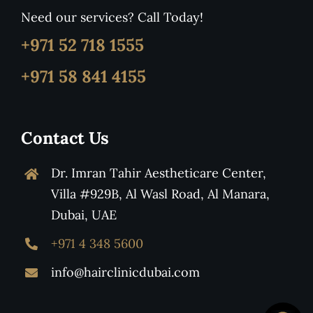
Need our services? Call Today!
+971 52 718 1555
+971 58 841 4155
Contact Us
Dr. Imran Tahir Aestheticare Center,
Villa #929B, Al Wasl Road, Al Manara,
Dubai, UAE
+971 4 348 5600
info@hairclinicdubai.com