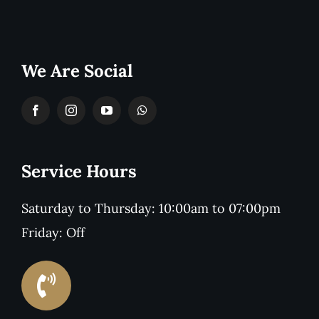
We Are Social
Service Hours
Saturday to Thursday: 10:00am to 07:00pm
Friday: Off