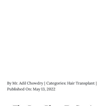
By
Mr. Adil Chowdry
|
Categories:
Hair Transplant
|
Published On: May 13, 2022