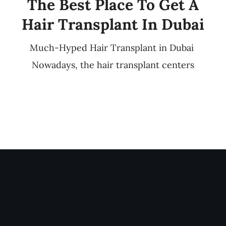
The Best Place To Get A
Hair Transplant In Dubai
Much-Hyped Hair Transplant in Dubai
Nowadays, the hair transplant centers