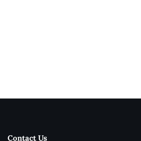
Contact Us