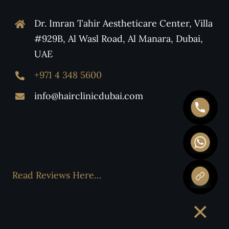
Dr. Imran Tahir Aestheticare Center, Villa
#929B, Al Wasl Road, Al Manara, Dubai,
UAE
+971 4 348 5600
info@hairclinicdubai.com
Read Reviews Here…
×