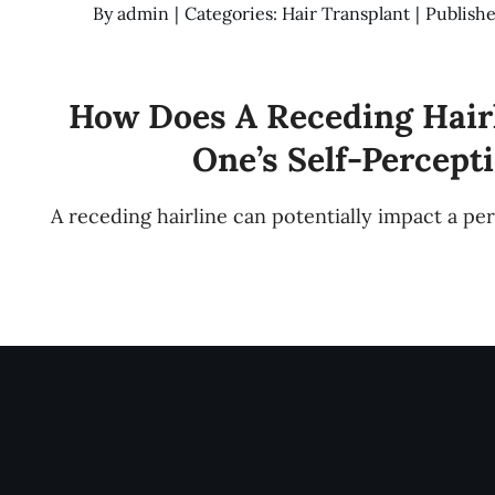
By
admin
|
Categories:
Hair Transplant
|
Publishe
How Does A Receding Hair
One’s Self-Percept
A receding hairline can potentially impact a pe