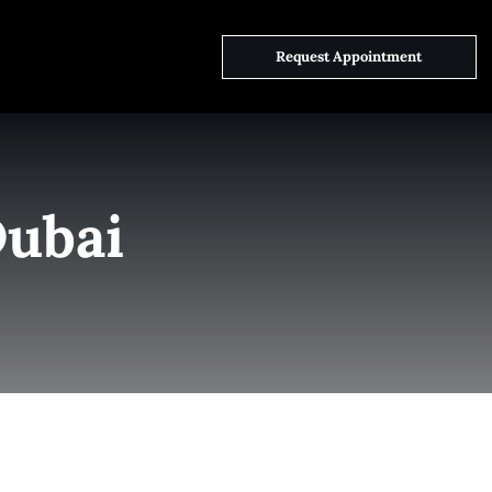
ct Us
Request Appointment
Dubai