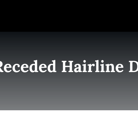
e
Elite Team
Services
Success Stories
Conta
Receded Hairline 