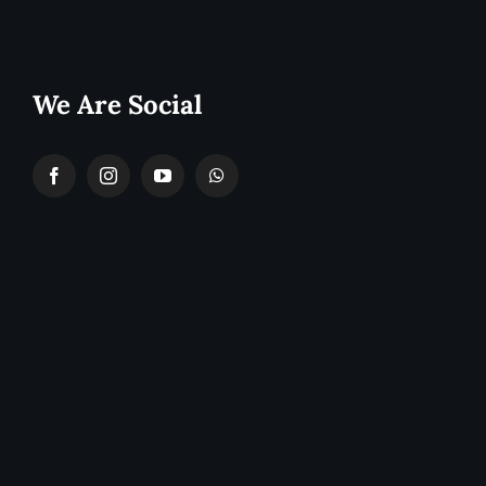
We Are Social