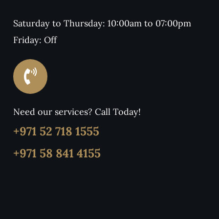
Saturday to Thursday: 10:00am to 07:00pm
Friday: Off
Need our services? Call Today!
+971 52 718 1555
+971 58 841 4155