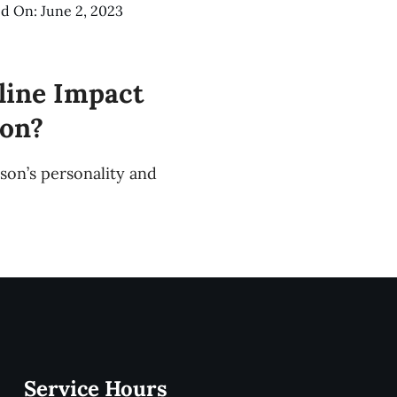
d On: June 2, 2023
line Impact
ion?
rson’s personality and
Service Hours