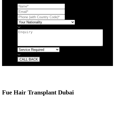
CALL BACK
Fue Hair Transplant Dubai