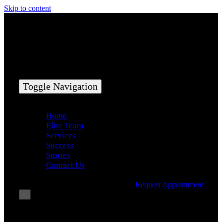
Skip to content
Toggle Navigation
Home
Elite Team
Services
Success
Stories
Contact Us
Request Appointment
×
Book Consultation