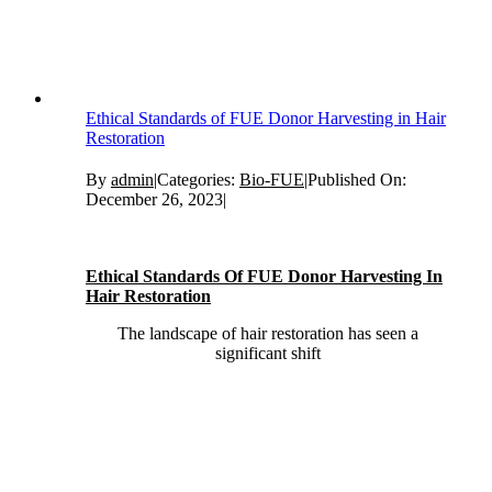
Ethical Standards of FUE Donor Harvesting in Hair
Restoration
By
admin
|
Categories:
Bio-FUE
|
Published On:
December 26, 2023
|
Ethical Standards Of FUE Donor Harvesting In
Hair Restoration
The landscape of hair restoration has seen a
significant shift