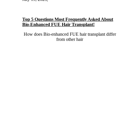
Top 5 Questions Most Frequently Asked About
Bio-Enhanced FUE Hair Transplant!
How does Bio-enhanced FUE hair transplant differ
from other hair