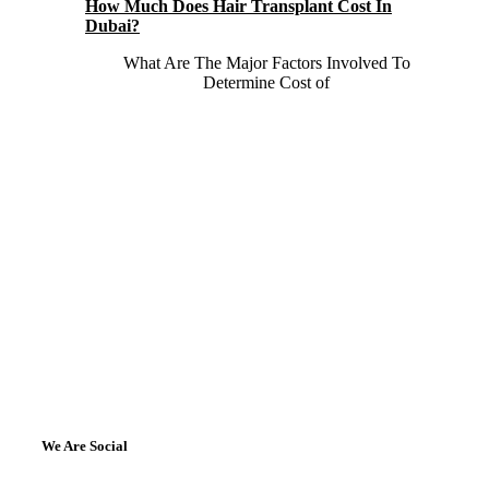
How Much Does Hair Transplant Cost In
Dubai?
What Are The Major Factors Involved To
Determine Cost of
We Are Social