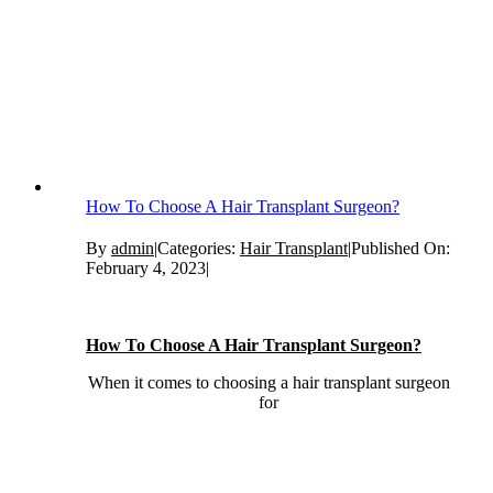
How To Choose A Hair Transplant Surgeon?
By
admin
|
Categories:
Hair Transplant
|
Published On:
February 4, 2023
|
How To Choose A Hair Transplant Surgeon?
When it comes to choosing a hair transplant surgeon
for