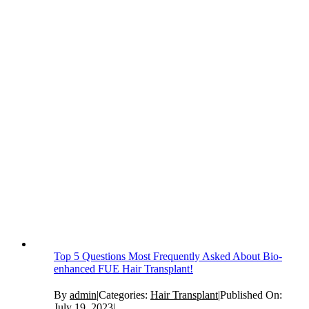
Top 5 Questions Most Frequently Asked About Bio-
enhanced FUE Hair Transplant!
By
admin
|
Categories:
Hair Transplant
|
Published On:
July 19, 2023
|