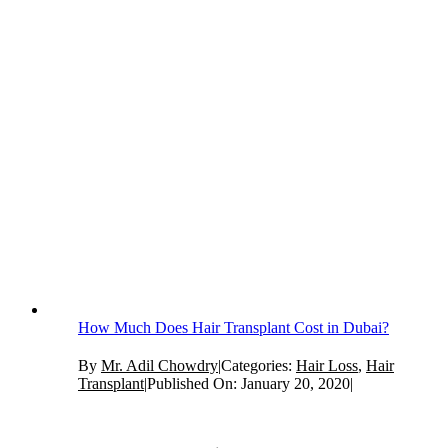
How Much Does Hair Transplant Cost in Dubai?
By
Mr. Adil Chowdry
|
Categories:
Hair Loss
,
Hair
Transplant
|
Published On: January 20, 2020
|