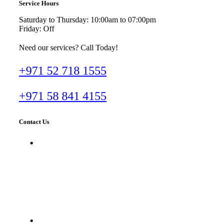
Service Hours
Saturday to Thursday: 10:00am to 07:00pm
Friday: Off
Need our services? Call Today!
+971 52 718 1555
+971 58 841 4155
Contact Us
Dr. Imran Tahir Aestheticare Center,
Villa #929B, Al Wasl Road, Al
Manara, Dubai, UAE