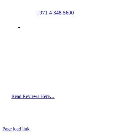
+971 4 348 5600
info@hairclinicdubai.com
Read Reviews Here…
Page load link