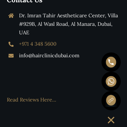
Dr. Imran Tahir Aestheticare Center, Villa
#929B, Al Wasl Road, Al Manara, Dubai,
UAE
+971 4 348 5600
info@hairclinicdubai.com
Read Reviews Here…
×