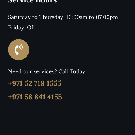
Saturday to Thursday: 10:00am to 07:00pm
Friday: Off
Need our services? Call Today!
+971 52 718 1555
+971 58 841 4155