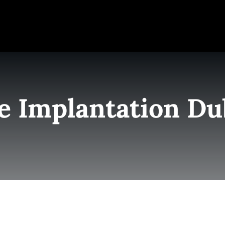
e
Elite Team
Services
Success Stories
Conta
e Implantation Du