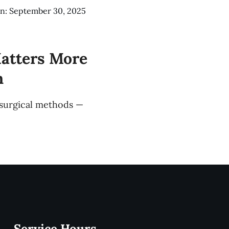
n: September 30, 2025
atters More
n
 surgical methods —
Service Hours