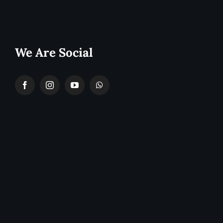
We Are Social