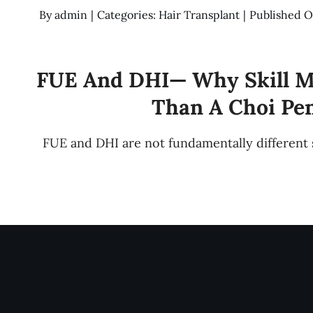
By
admin
|
Categories:
Hair Transplant
|
Published O
FUE And DHI— Why Skill M
Than A Choi Pe
FUE and DHI are not fundamentally different