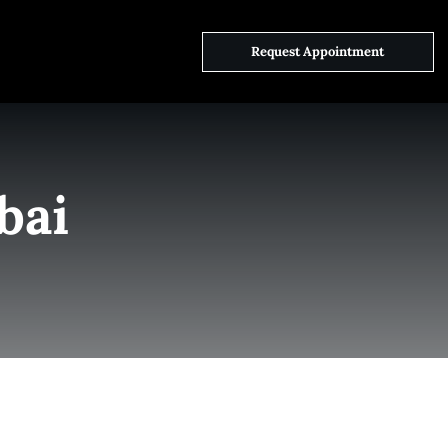
ct Us
Request Appointment
bai