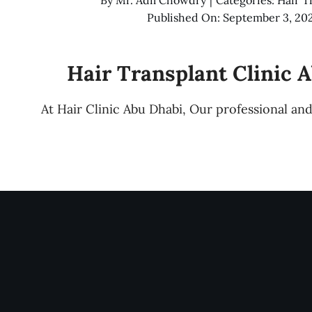
Published On: September 3, 20
Hair Transplant Clinic 
At Hair Clinic Abu Dhabi, Our professional a