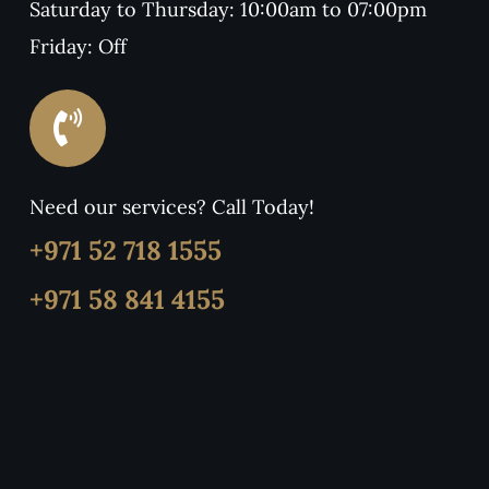
Saturday to Thursday: 10:00am to 07:00pm
Friday: Off
Need our services? Call Today!
+971 52 718 1555
+971 58 841 4155