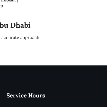
20
Abu Dhabi
nd accurate approach
Service Hours