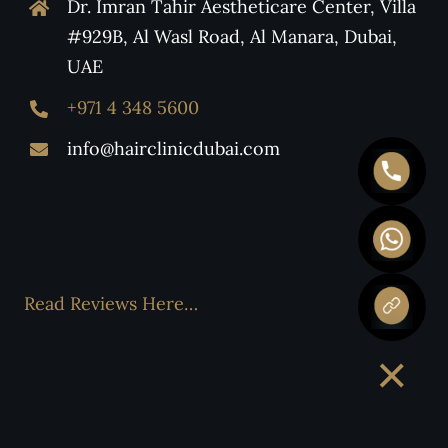
Dr. Imran Tahir Aestheticare Center, Villa
#929B, Al Wasl Road, Al Manara, Dubai,
UAE
+971 4 348 5600
info@hairclinicdubai.com
Read Reviews Here…
×