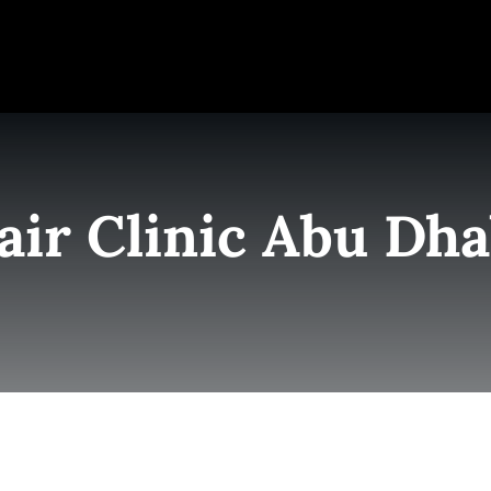
e
Elite Team
Services
Success Stories
Conta
air Clinic Abu Dha