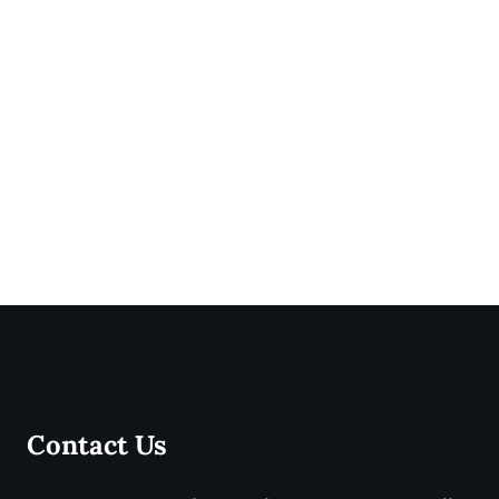
Contact Us