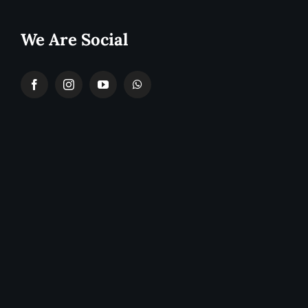
We Are Social