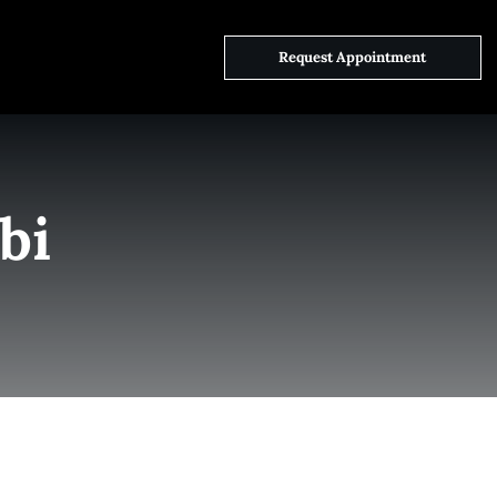
ct Us
Request Appointment
bi