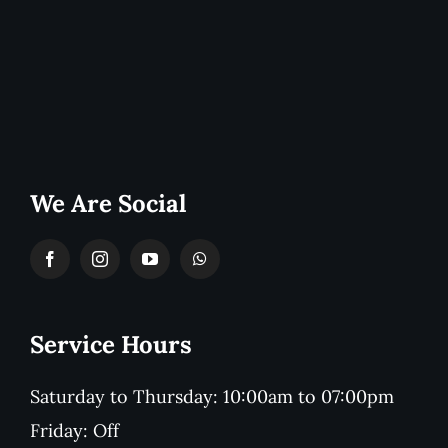
We Are Social
Service Hours
Saturday to Thursday: 10:00am to 07:00pm
Friday: Off