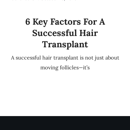
6 Key Factors For A
Successful Hair
Transplant
A successful hair transplant is not just about
moving follicles—it’s