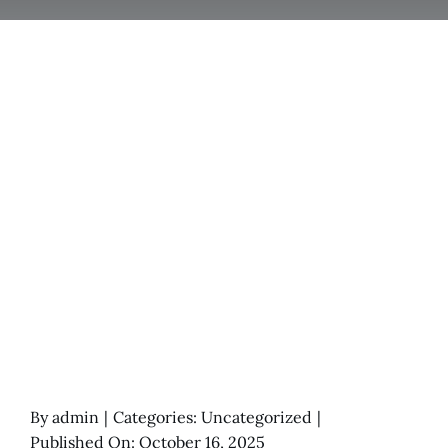
By
admin
|
Categories:
Uncategorized
|
Published On: October 16, 2025