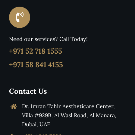
Need our services? Call Today!
+971 52 718 1555
+971 58 841 4155
Contact Us
Dr. Imran Tahir Aestheticare Center,
Villa #929B, Al Wasl Road, Al Manara,
Dubai, UAE