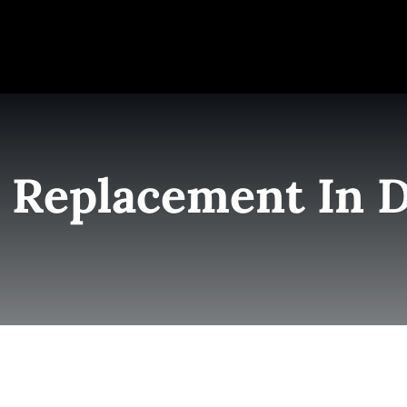
e
Elite Team
Services
Success Stories
Conta
 Replacement In 