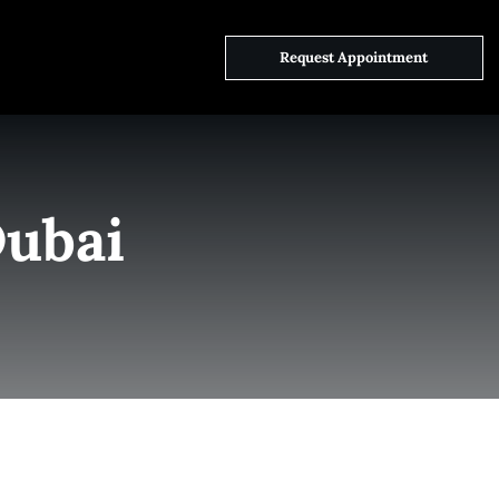
ct Us
Request Appointment
Dubai