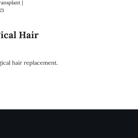
ransplant
|
21
ical Hair
ical hair replacement.