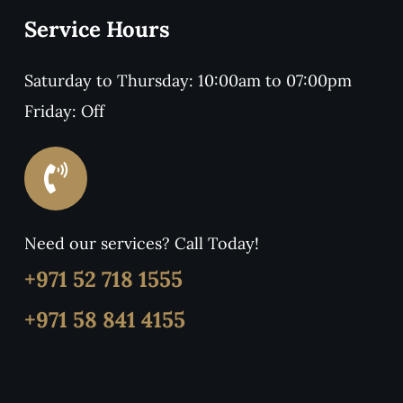
Service Hours
Saturday to Thursday: 10:00am to 07:00pm
Friday: Off
Need our services? Call Today!
+971 52 718 1555
+971 58 841 4155