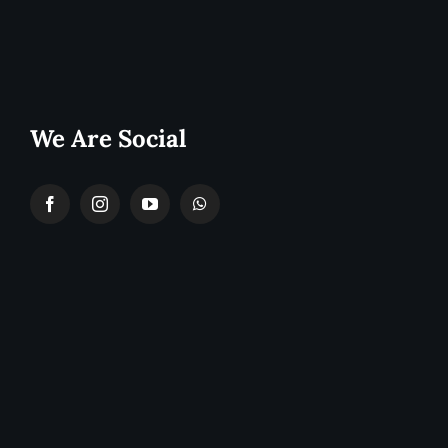
We Are Social