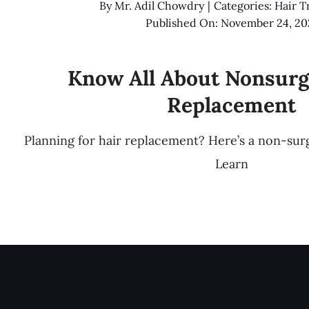
By
Mr. Adil Chowdry
|
Categories:
Hair T
Published On: November 24, 20
Know All About Nonsurg
Replacement
Planning for hair replacement? Here’s a non-surg
Learn