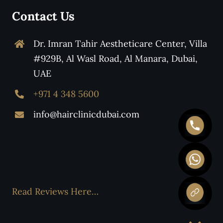
Contact Us
Dr. Imran Tahir Aestheticare Center, Villa
#929B, Al Wasl Road, Al Manara, Dubai,
UAE
+971 4 348 5600
info@hairclinicdubai.com
Read Reviews Here…