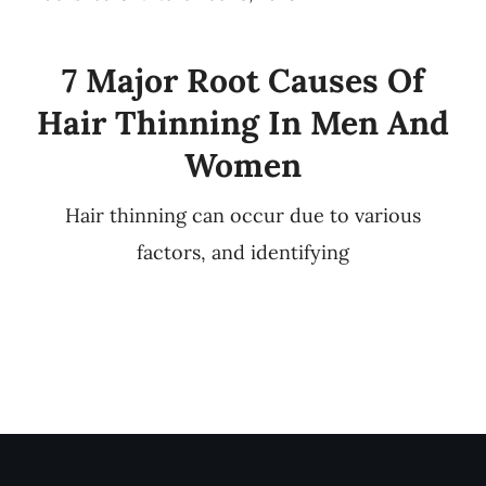
7 Major Root Causes Of
Hair Thinning In Men And
Women
Hair thinning can occur due to various
factors, and identifying