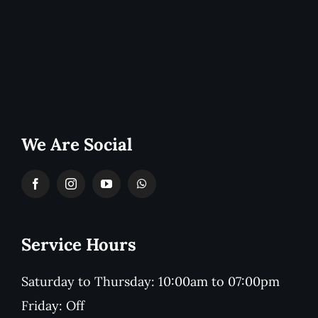
We Are Social
Service Hours
Saturday to Thursday: 10:00am to 07:00pm
Friday: Off