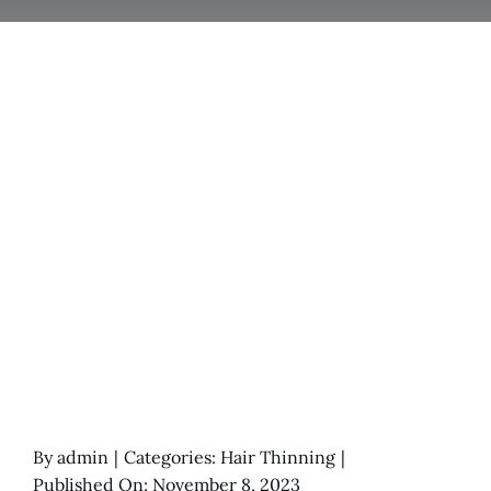
By
admin
|
Categories:
Hair Thinning
|
Published On: November 8, 2023