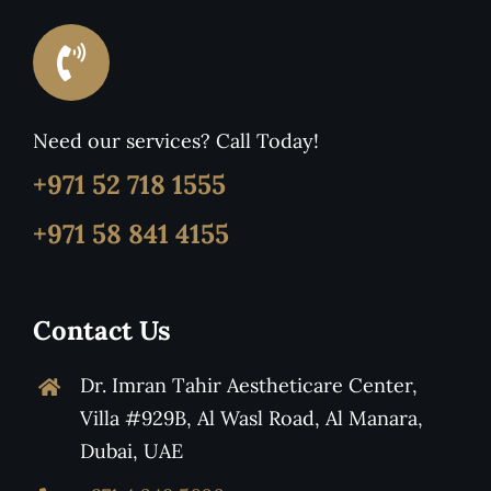
Need our services? Call Today!
+971 52 718 1555
+971 58 841 4155
Contact Us
Dr. Imran Tahir Aestheticare Center,
Villa #929B, Al Wasl Road, Al Manara,
Dubai, UAE