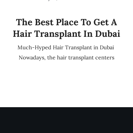
The Best Place To Get A
Hair Transplant In Dubai
Much-Hyped Hair Transplant in Dubai
Nowadays, the hair transplant centers