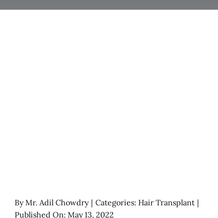
By
Mr. Adil Chowdry
|
Categories:
Hair Transplant
|
Published On: May 13, 2022