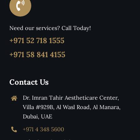
Need our services? Call Today!
+971 52 718 1555
+971 58 841 4155
Contact Us
Dr. Imran Tahir Aestheticare Center,
Villa #929B, Al Wasl Road, Al Manara,
Dubai, UAE
+971 4 348 5600