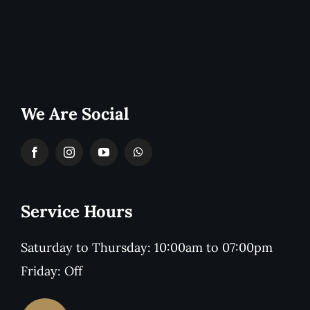
We Are Social
Service Hours
Saturday to Thursday: 10:00am to 07:00pm
Friday: Off