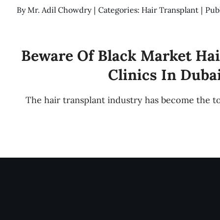
By
Mr. Adil Chowdry
|
Categories:
Hair Transplant
|
Pub
Beware Of Black Market Hai
Clinics In Duba
The hair transplant industry has become the t