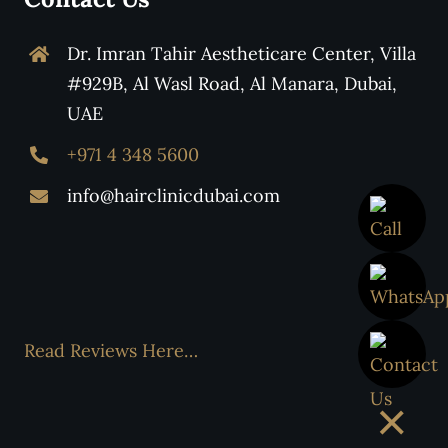
Dr. Imran Tahir Aestheticare Center, Villa
#929B, Al Wasl Road, Al Manara, Dubai,
UAE
+971 4 348 5600
info@hairclinicdubai.com
Read Reviews Here…
×