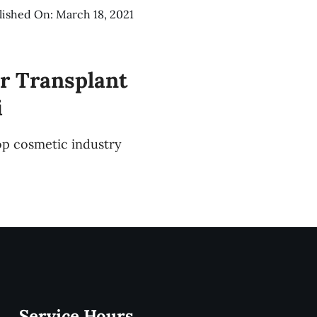
lished On: March 18, 2021
r Transplant
i
op cosmetic industry
Service Hours