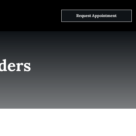
ct Us
Request Appointment
ders