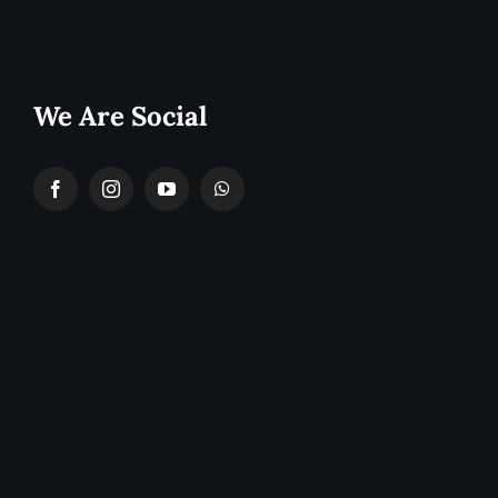
We Are Social