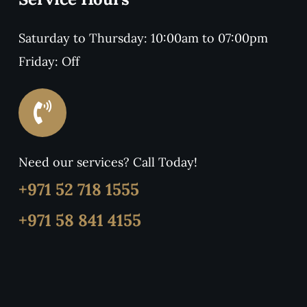
Saturday to Thursday: 10:00am to 07:00pm
Friday: Off
Need our services? Call Today!
+971 52 718 1555
+971 58 841 4155