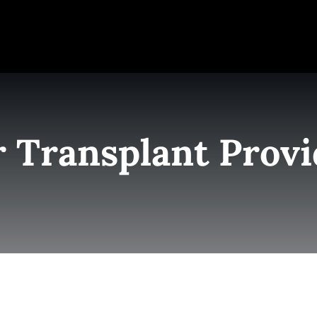
e
Elite Team
Services
Success Stories
Conta
r Transplant Provi