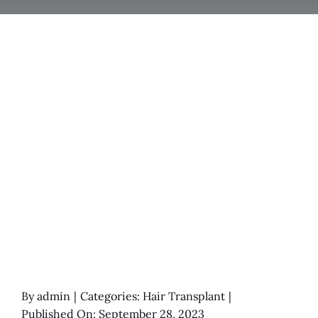
By
admin
|
Categories:
Hair Transplant
|
Published On: September 28, 2023