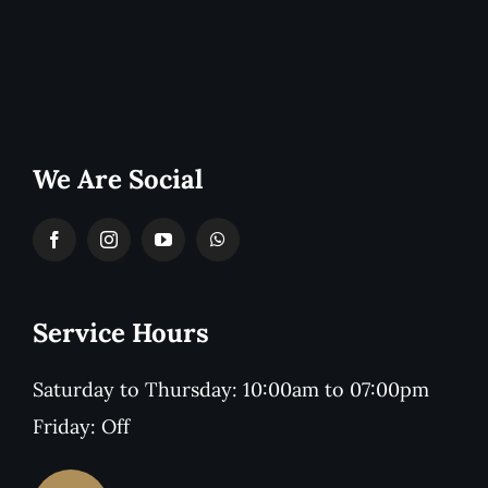
We Are Social
Service Hours
Saturday to Thursday: 10:00am to 07:00pm
Friday: Off