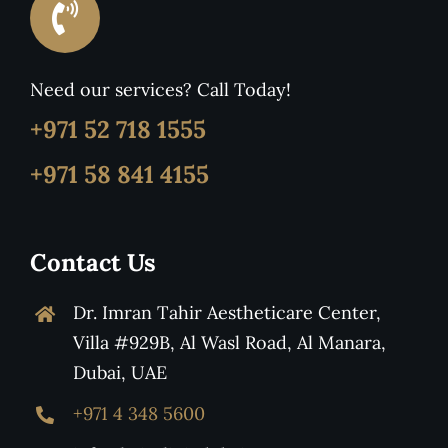
Need our services? Call Today!
+971 52 718 1555
+971 58 841 4155
Contact Us
Dr. Imran Tahir Aestheticare Center,
Villa #929B, Al Wasl Road, Al Manara,
Dubai, UAE
+971 4 348 5600