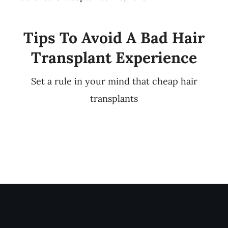
Tips To Avoid A Bad Hair
Transplant Experience
Set a rule in your mind that cheap hair
transplants