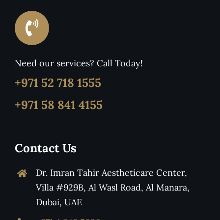
Need our services? Call Today!
+971 52 718 1555
+971 58 841 4155
Contact Us
Dr. Imran Tahir Aestheticare Center,
Villa #929B, Al Wasl Road, Al Manara,
Dubai, UAE