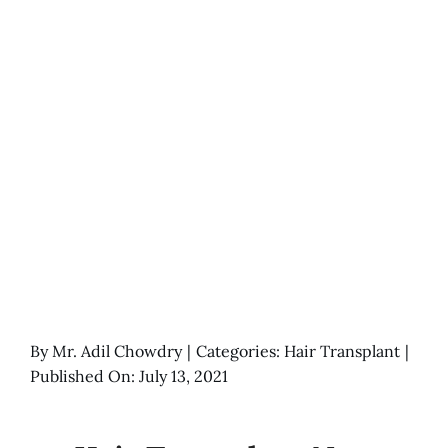
By
Mr. Adil Chowdry
|
Categories:
Hair Transplant
|
Published On: July 13, 2021