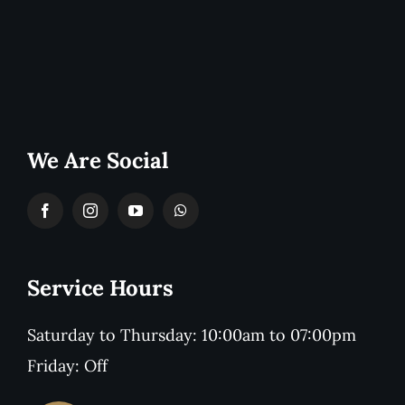
We Are Social
Service Hours
Saturday to Thursday: 10:00am to 07:00pm
Friday: Off