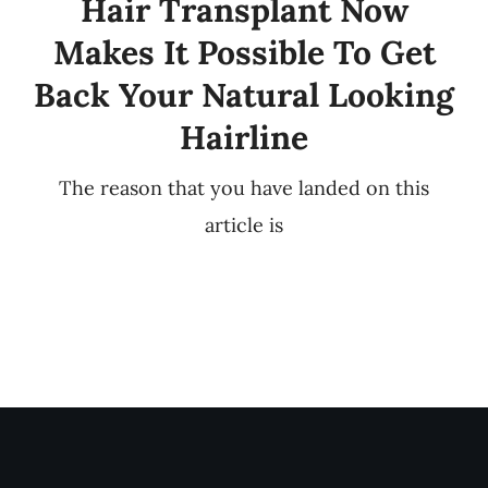
Hair Transplant Now
Makes It Possible To Get
Back Your Natural Looking
Hairline
The reason that you have landed on this
article is