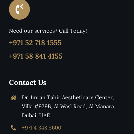
Need our services? Call Today!
+971 52 718 1555
+971 58 841 4155
Contact Us
Dr. Imran Tahir Aestheticare Center,
Villa #929B, Al Wasl Road, Al Manara,
Dubai, UAE
+971 4 348 5600