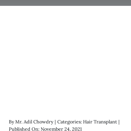
By
Mr. Adil Chowdry
|
Categories:
Hair Transplant
|
Published On: November 24, 2021