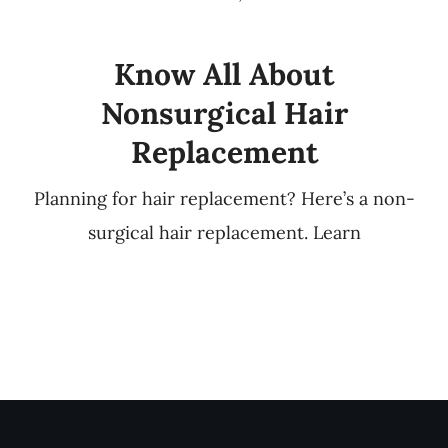
Know All About
Nonsurgical Hair
Replacement
Planning for hair replacement? Here’s a non-
surgical hair replacement. Learn