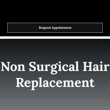
Skip
to
Toggle
Navigat
content
Request Appointment
Home
Elite Team
Non Surgical Hair
Services
Replacement
Success Stories
Contact Us