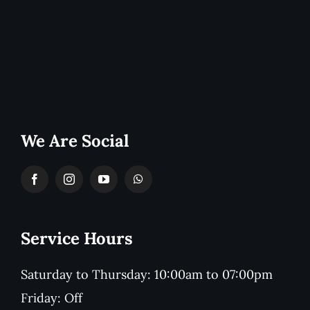
We Are Social
Service Hours
Saturday to Thursday: 10:00am to 07:00pm
Friday: Off