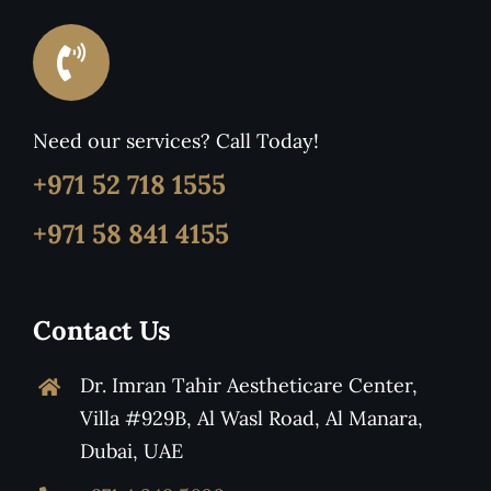
Need our services? Call Today!
+971 52 718 1555
+971 58 841 4155
Contact Us
Dr. Imran Tahir Aestheticare Center,
Villa #929B, Al Wasl Road, Al Manara,
Dubai, UAE