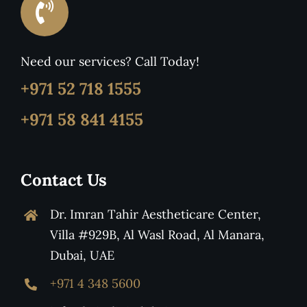
Need our services? Call Today!
+971 52 718 1555
+971 58 841 4155
Contact Us
Dr. Imran Tahir Aestheticare Center,
Villa #929B, Al Wasl Road, Al Manara,
Dubai, UAE
+971 4 348 5600