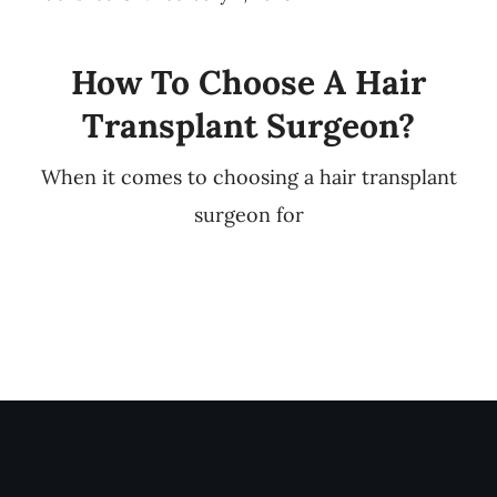
How To Choose A Hair
Transplant Surgeon?
When it comes to choosing a hair transplant
surgeon for