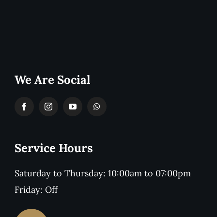
We Are Social
Service Hours
Saturday to Thursday: 10:00am to 07:00pm
Friday: Off