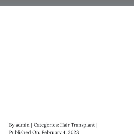
By
admin
|
Categories:
Hair Transplant
|
Published On: February 4, 2023