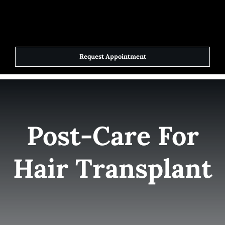
Skip
to
Toggle
Navigat
content
Request Appointment
Home
Elite Team
Post-Care For
Services
Hair Transplant
Success Stories
Contact Us