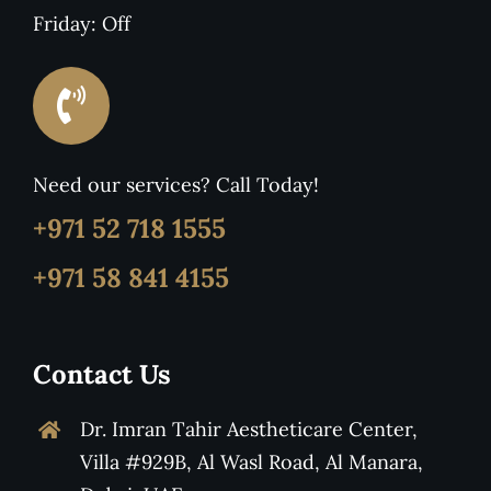
Friday: Off
Need our services? Call Today!
+971 52 718 1555
+971 58 841 4155
Contact Us
Dr. Imran Tahir Aestheticare Center,
Villa #929B, Al Wasl Road, Al Manara,