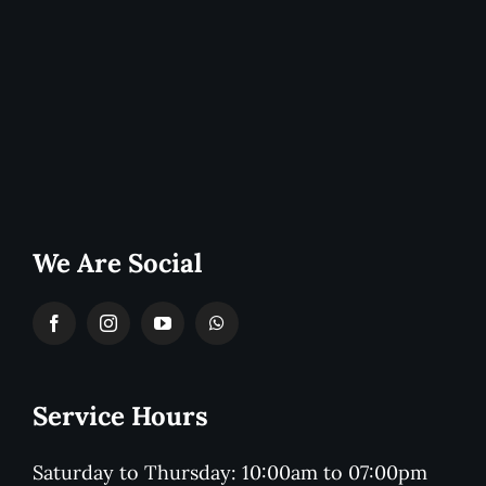
We Are Social
Service Hours
Saturday to Thursday: 10:00am to 07:00pm