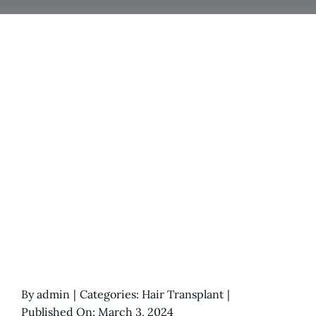
By
admin
|
Categories:
Hair Transplant
|
Published On: March 3, 2024