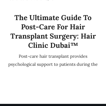
The Ultimate Guide To
Post-Care For Hair
Transplant Surgery: Hair
Clinic Dubai™
Post-care hair transplant provides
psychological support to patients during the