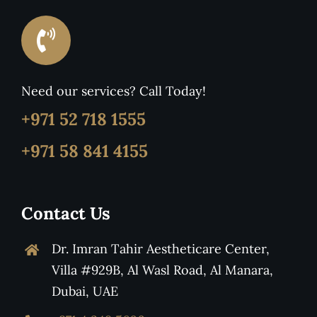
Need our services? Call Today!
+971 52 718 1555
+971 58 841 4155
Contact Us
Dr. Imran Tahir Aestheticare Center,
Villa #929B, Al Wasl Road, Al Manara,
Dubai, UAE