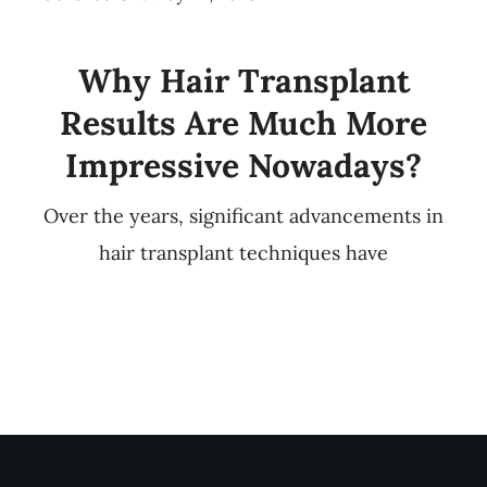
Why Hair Transplant
Results Are Much More
Impressive Nowadays?
Over the years, significant advancements in
hair transplant techniques have