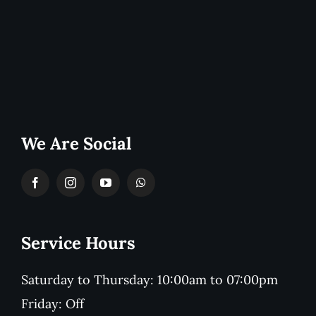
We Are Social
Service Hours
Saturday to Thursday: 10:00am to 07:00pm
Friday: Off