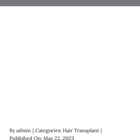
By
admin
|
Categories:
Hair Transplant
|
Published On: May 22, 2023