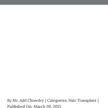
By
Mr. Adil Chowdry
|
Categories:
Hair Transplant
|
Published On: March 20, 2021