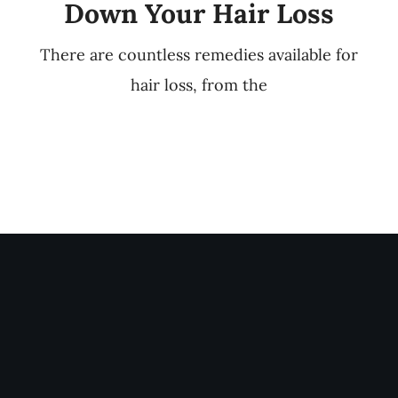
Down Your Hair Loss
There are countless remedies available for
hair loss, from the