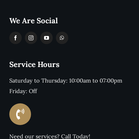
We Are Social
Service Hours
Saturday to Thursday: 10:00am to 07:00pm
Friday: Off
Need our services? Call Today!