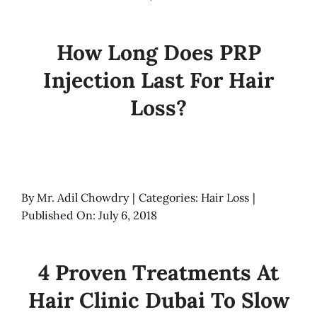
How Long Does PRP
Injection Last For Hair
Loss?
By
Mr. Adil Chowdry
|
Categories:
Hair Loss
|
Published On: July 6, 2018
4 Proven Treatments At
Hair Clinic Dubai To Slow