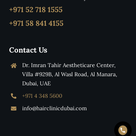
+971 52 718 1555
+971 58 841 4155
Contact Us
Dr. Imran Tahir Aestheticare Center,
Villa #929B, Al Wasl Road, Al Manara,
Dubai, UAE
+971 4 348 5600
info@hairclinicdubai.com