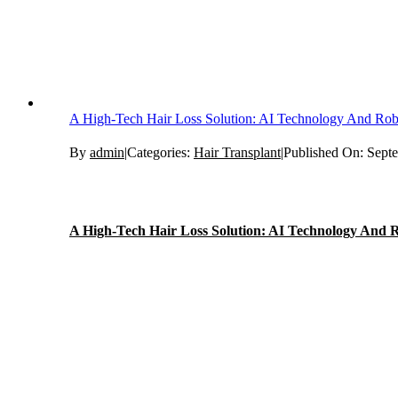
A High-Tech Hair Loss Solution: AI Technology And Rob
By
admin
|
Categories:
Hair Transplant
|
Published On: Sept
A High-Tech Hair Loss Solution: AI Technology And R