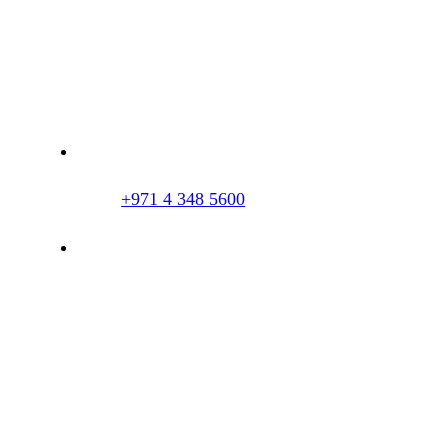
Dr. Imran Tahir Aestheticare Center, Villa
#929B, Al Wasl Road, Al Manara, Dubai,
UAE
+971 4 348 5600
info@hairclinicdubai.com