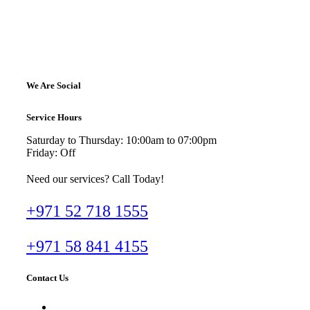
We Are Social
Service Hours
Saturday to Thursday: 10:00am to 07:00pm
Friday: Off
Need our services? Call Today!
+971 52 718 1555
+971 58 841 4155
Contact Us