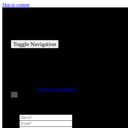
Skip to content
Toggle Navigation
Home
Elite Team
Services
Success Stories
Contact Us
Request Appointment
×
Book Consultation