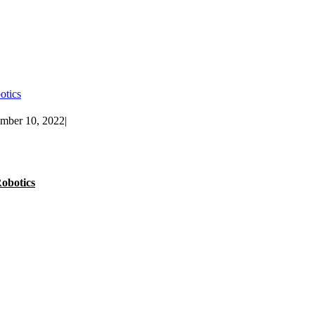
otics
ember 10, 2022
|
obotics