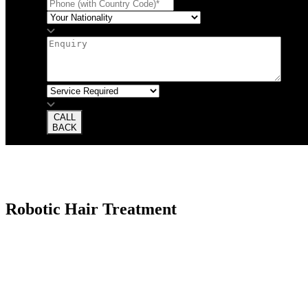
CALL
BACK
Robotic Hair Treatment