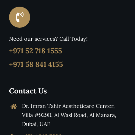
Need our services? Call Today!
+971 52 718 1555
+971 58 841 4155
Contact Us
Dr. Imran Tahir Aestheticare Center,
Villa #929B, Al Wasl Road, Al Manara,
Dubai, UAE