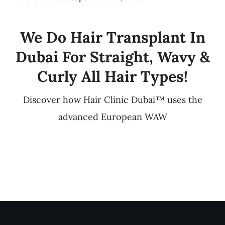
We Do Hair Transplant In
Dubai For Straight, Wavy &
Curly All Hair Types!
Discover how Hair Clinic Dubai™ uses the
advanced European WAW