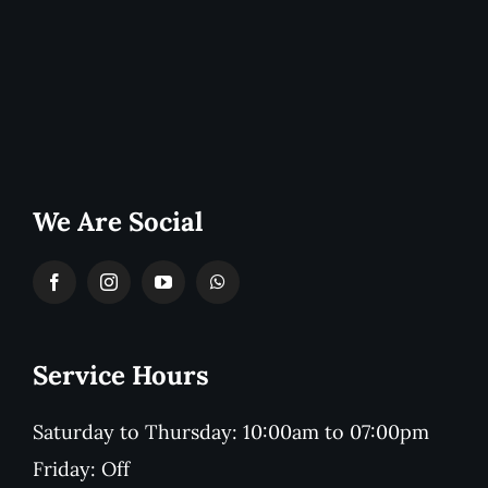
We Are Social
Service Hours
Saturday to Thursday: 10:00am to 07:00pm
Friday: Off