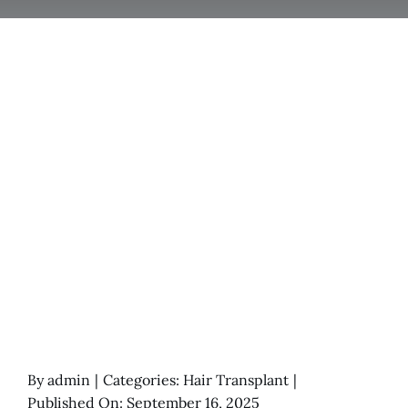
By
admin
|
Categories:
Hair Transplant
|
Published On: September 16, 2025