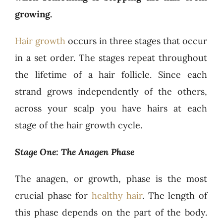
growing.
Hair growth
occurs in three stages that occur
in a set order. The stages repeat throughout
the lifetime of a hair follicle. Since each
strand grows independently of the others,
across your scalp you have hairs at each
stage of the hair growth cycle.
Stage One: The Anagen Phase
The anagen, or growth, phase is the most
crucial phase for
healthy hair
. The length of
this phase depends on the part of the body.