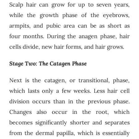
Scalp hair can grow for up to seven years,
while the growth phase of the eyebrows,
armpits, and pubic area can be as short as
four months. During the anagen phase, hair
cells divide, new hair forms, and hair grows.
Stage Two: The Catagen Phase
Next is the catagen, or transitional, phase,
which lasts only a few weeks. Less hair cell
division occurs than in the previous phase.
Changes also occur in the root, which
becomes significantly shorter and separates
from the dermal papilla, which is essentially