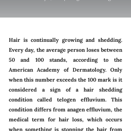
Hair is continually growing and shedding.
Every day, the average person loses between
50 and 100 stands, according to the
American Academy of Dermatology. Only
when this number exceeds the 100 mark is it
considered a sign of a hair shedding
condition called telogen effluvium. This
condition differs from anagen effluvium, the
medical term for hair loss, which occurs
when something is stopping the hair from