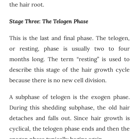
the hair root.
Stage Three: The Telogen Phase
This is the last and final phase. The telogen,
or resting, phase is usually two to four
months long. The term “resting” is used to
describe this stage of the hair growth cycle
because there is no new cell division.
A subphase of telogen is the exogen phase.
During this shedding subphase, the old hair
detaches and falls out. Since hair growth is
cyclical, the telogen phase ends and then the