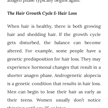
anagen phase typically begins again.
The Hair Growth Cycle & Hair Loss
When hair is healthy, there is both growing
hair and shedding hair. If the growth cycle
gets disturbed, the balance can become
altered. For example, some people have a
genetic predisposition for hair loss. They may
experience hormonal changes that result in a
shorter anagen phase. Androgenetic alopecia
is a genetic condition that results in hair loss.
Men can begin to lose their hair as early as
their teens. Women usually don’t notice