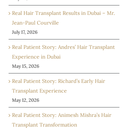
Real Hair Transplant Results in Dubai – Mr.
Jean-Paul Courville
July 17, 2026
Real Patient Story: Andres’ Hair Transplant
Experience in Dubai
May 15, 2026
Real Patient Story: Richard’s Early Hair
Transplant Experience
May 12, 2026
Real Patient Story: Animesh Mishra’s Hair
Transplant Transformation