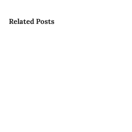
Related Posts