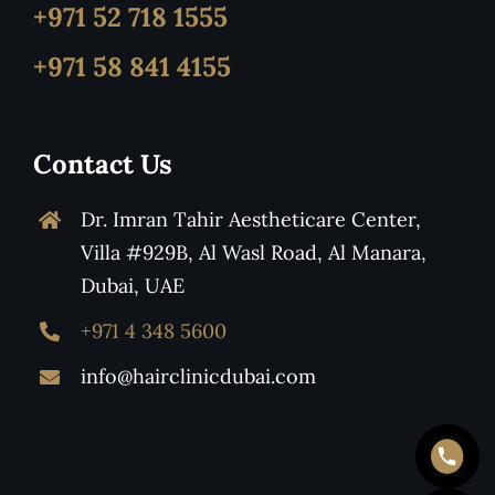
+971 52 718 1555
+971 58 841 4155
Contact Us
Dr. Imran Tahir Aestheticare Center,
Villa #929B, Al Wasl Road, Al Manara,
Dubai, UAE
+971 4 348 5600
info@hairclinicdubai.com