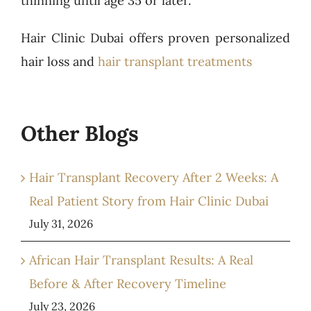
thinning until age 35 or later.
Hair Clinic Dubai offers proven personalized
hair loss and
hair transplant treatments
Other Blogs
Hair Transplant Recovery After 2 Weeks: A
Real Patient Story from Hair Clinic Dubai
July 31, 2026
African Hair Transplant Results: A Real
Before & After Recovery Timeline
July 23, 2026