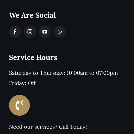
We Are Social
Service Hours
Saturday to Thursday: 10:00am to 07:00pm
Friday: Off
Need our services? Call Today!