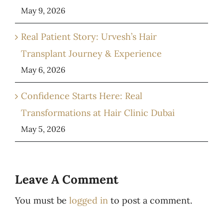
May 9, 2026
Real Patient Story: Urvesh’s Hair
Transplant Journey & Experience
May 6, 2026
Confidence Starts Here: Real
Transformations at Hair Clinic Dubai
May 5, 2026
Leave A Comment
You must be
logged in
to post a comment.