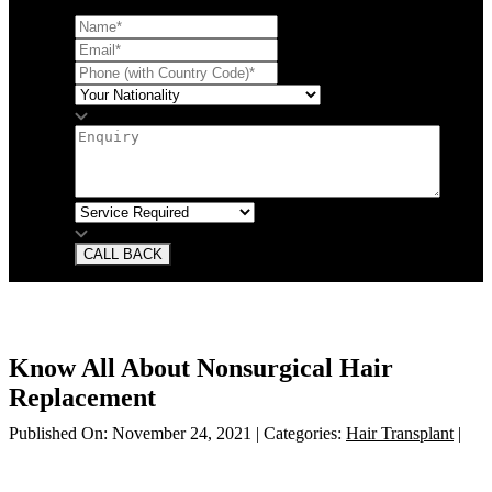
CALL BACK
Know All About Nonsurgical Hair
Replacement
Published On: November 24, 2021
|
Categories:
Hair Transplant
|