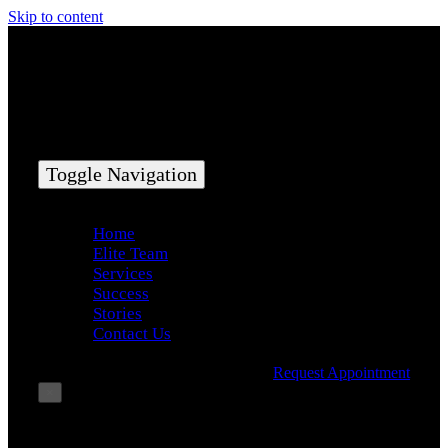
Skip to content
Toggle Navigation
Home
Elite Team
Services
Success
Stories
Contact Us
Request Appointment
×
Book Consultation