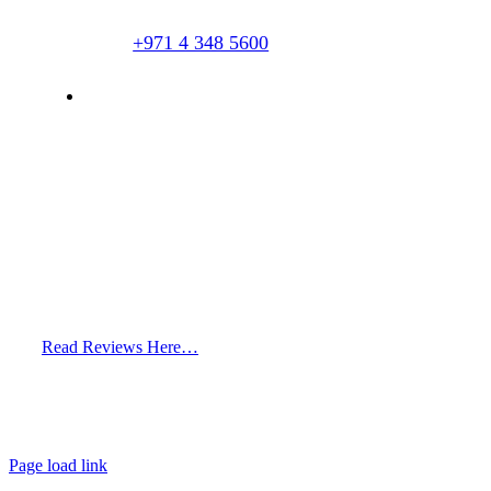
+971 4 348 5600
info@hairclinicdubai.com
Read Reviews Here…
Page load link