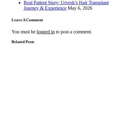
Real Patient Story: Urvesh’s Hair Transplant
Journey & Experience
May 6, 2026
Leave A Comment
You must be
logged in
to post a comment.
Related Posts