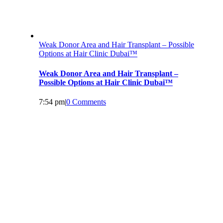
Weak Donor Area and Hair Transplant – Possible
Options at Hair Clinic Dubai™
Weak Donor Area and Hair Transplant –
Possible Options at Hair Clinic Dubai™
7:54 pm
|
0 Comments