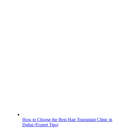
How to Choose the Best Hair Transplant Clinic in
Dubai (Expert Tips)