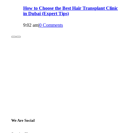
How to Choose the Best Hair Transplant Clinic
in Dubai (Expert Tips)
9:02 am
|
0 Comments
We Are Social