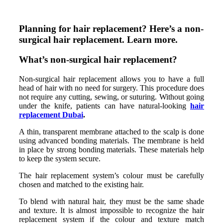
Planning for hair replacement? Here’s a non-
surgical hair replacement. Learn more.
What’s non-surgical hair replacement?
Non-surgical hair replacement allows you to have a full
head of hair with no need for surgery. This procedure does
not require any cutting, sewing, or suturing. Without going
under the knife, patients can have natural-looking
hair
replacement Dubai
.
A thin, transparent membrane attached to the scalp is done
using advanced bonding materials. The membrane is held
in place by strong bonding materials. These materials help
to keep the system secure.
The hair replacement system’s colour must be carefully
chosen and matched to the existing hair.
To blend with natural hair, they must be the same shade
and texture. It is almost impossible to recognize the hair
replacement system if the colour and texture match