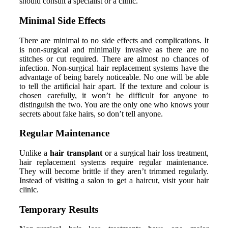
should consult a specialist or a clinic.
Minimal Side Effects
There are minimal to no side effects and complications. It
is non-surgical and minimally invasive as there are no
stitches or cut required. There are almost no chances of
infection. Non-surgical hair replacement systems have the
advantage of being barely noticeable. No one will be able
to tell the artificial hair apart. If the texture and colour is
chosen carefully, it won’t be difficult for anyone to
distinguish the two. You are the only one who knows your
secrets about fake hairs, so don’t tell anyone.
Regular Maintenance
Unlike a
hair transplant
or a surgical hair loss treatment,
hair replacement systems require regular maintenance.
They will become brittle if they aren’t trimmed regularly.
Instead of visiting a salon to get a haircut, visit your hair
clinic.
Temporary Results