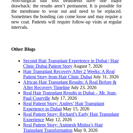
Non-surgical hair loss treatments have one major
drawback: the results aren’t permanent. It is possible for
the membrane to wear out and need to be replaced.
Sometimes the bonding can come loose and may require a
new coat. Patients will require follow-up visits at regular
intervals.
Other Blogs
Second Hair Transplant Experience in Dubai | Hair
Clinic Dubai Patient Story
August 7, 2026
Hair Transplant Recovery After 2 Weeks: A Real
Patient Story from Hair Clinic Dubai
July 31, 2026
African Hair Transplant Results: A Real Before &
After Recovery Timeline
July 23, 2026
Real Hair Transplant Results in Dubai – Mr. Jean-
Paul Courville
July 17, 2026
Real Patient Story: Andres’ Hair Transplant
Experience in Dubai
May 15, 2026
Real Patient Story: Richard’s Early Hair Transplant
Experience
May 12, 2026
Real Patient Story: Animesh Mishra’s Hair
Transplant Transformation
May 9, 2026