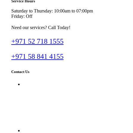
Service Hours
Saturday to Thursday: 10:00am to 07:00pm
Friday: Off
Need our services? Call Today!
+971 52 718 1555
+971 58 841 4155
Contact Us
Dr. Imran Tahir Aestheticare Center,
Villa #929B, Al Wasl Road, Al
Manara, Dubai, UAE