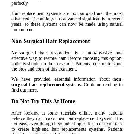
perfectly.
Hair replacement systems are non-surgical and the most
advanced. Technology has advanced significantly in recent
years, so these systems can now be made using natural
human hairs.
Non-Surgical Hair Replacement
Non-surgical hair restoration is a non-invasive and
effective way to restore hair. Before choosing this option,
patients should do their research. Patients must understand
the pros and cons of this treatment.
We have provided essential information about
non-
surgical hair replacement
systems. Continue reading to
find out more.
Do Not Try This At Home
After looking at some tutorials online, many patients
believe they can make their hair replacement system. It is
not easy, even though it sounds simple. It is a difficult task
to create high-end hair replacements systems. Patients