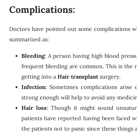
Complications:
Doctors have pointed out some complications wh
summarized as:
Bleeding:
A person having high blood pressu
frequent bleeding are common. This is the r
getting into a
Hair transplant
surgery.
Infection:
Sometimes complications arise 
strong enough will help to avoid any medici
Hair loss:
Though it might sound unnatura
patients have reported having been faced wi
the patients not to panic since these thing