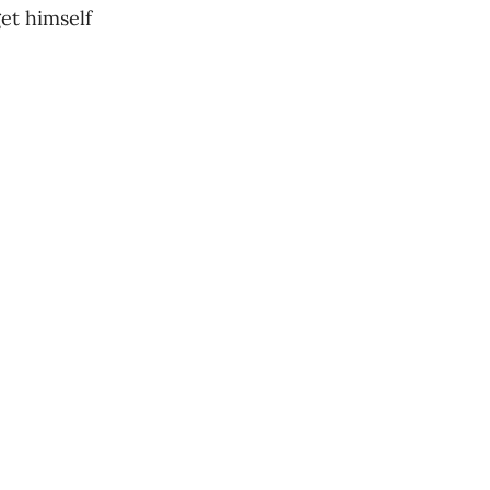
get himself