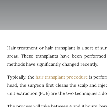
Hair treatment or hair transplant is a sort of s
areas. These transplants have been performed
methods have significantly changed recently.
Typically, the
hair transplant procedure
is perfor
head, the surgeon first cleans the scalp and injec
unit extraction (FUE) are the two techniques a doc
The process will take between 4 and 8 hours, based 