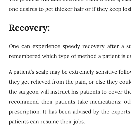
one desires to get thicker hair or if they keep lo
Recovery:
One can experience speedy recovery after a s
remembered which type of method a patient is usi
A patient’s scalp may be extremely sensitive fol
they get relieved from the pain, or else they could
the surgeon will instruct his patients to cover t
recommend their patients take medications; ot
prescription. It has been advised by the experts
patients can resume their jobs.