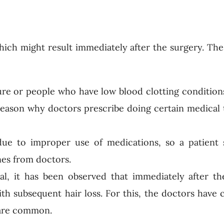
ich might result immediately after the surgery. Th
re or people who have low blood clotting conditions
eason why doctors prescribe doing certain medical t
due to improper use of medications, so a patient
nes from doctors.
l, it has been observed that immediately after th
th subsequent hair loss. For this, the doctors have
s are common.