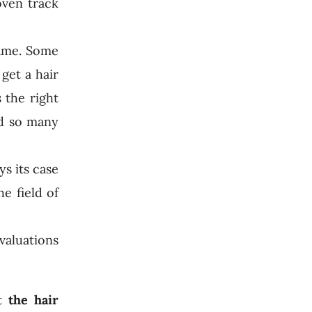
oven track
same. Some
get a hair
 the right
nd so many
ys its case
e field of
valuations
at
the hair