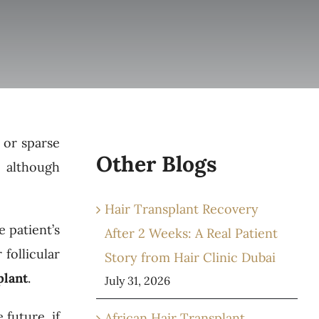
 or sparse
Other Blogs
, although
Hair Transplant Recovery
 patient’s
After 2 Weeks: A Real Patient
 follicular
Story from Hair Clinic Dubai
plant
.
July 31, 2026
 future, if
African Hair Transplant