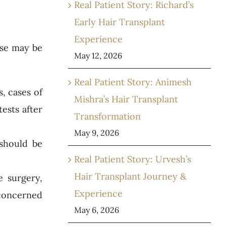
Real Patient Story: Richard’s
Early Hair Transplant
Experience
ese may be
May 12, 2026
Real Patient Story: Animesh
, cases of
Mishra’s Hair Transplant
ests after
Transformation
May 9, 2026
 should be
Real Patient Story: Urvesh’s
Hair Transplant Journey &
e surgery,
Experience
 concerned
May 6, 2026