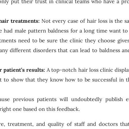
 only put their trust in clinical teams who have a pr
 hair treatments:
Not every case of hair loss is the 
 had male pattern baldness for a long time want to 
atments need to be sure the clinic they choose gives
ny different disorders that can lead to baldness a
r patient’s results:
A top-notch hair loss clinic displa
t to show that they know how to be successful in th
use previous patients will undoubtedly publish e
right one based on this feedback.
e, treatment, and quality of staff and doctors th