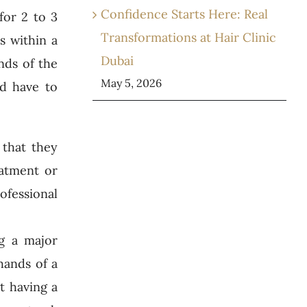
Confidence Starts Here: Real
for 2 to 3
Transformations at Hair Clinic
s within a
Dubai
nds of the
May 5, 2026
ld have to
 that they
eatment or
rofessional
g a major
hands of a
t having a