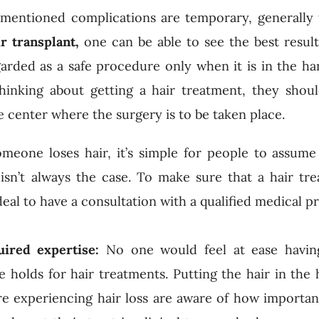
orementioned complications are temporary, generally 
ir transplant,
one can be able to see the best result
arded as a safe procedure only when it is in the ha
thinking about getting a hair treatment, they shou
e center where the surgery is to be taken place.
eone loses hair, it’s simple for people to assume
 isn’t always the case. To make sure that a hair tr
 ideal to have a consultation with a qualified medical p
uired expertise:
No one would feel at ease havin
holds for hair treatments. Putting the hair in the 
e experiencing hair loss are aware of how importan