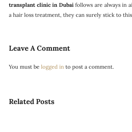
transplant clinic in Dubai
follows are always in a
a hair loss treatment, they can surely stick to th
Leave A Comment
You must be
logged in
to post a comment.
Related Posts