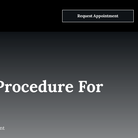
ct Us
Request Appointment
Procedure For
nt