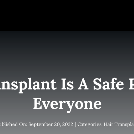
e
Elite Team
Services
Success Stories
Conta
nsplant Is A Safe 
Everyone
ublished On: September 20, 2022
|
Categories:
Hair Transpla