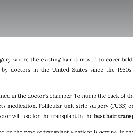
urgery where the existing hair is moved to cover bald
 by doctors in the United States since the 1950s
med in the doctor’s chamber. To numb the back of the
ts medication. Follicular unit strip surgery (FUSS) or
tor will use for the transplant in the
best hair trans
on the type of transplant a patient is getting. In the