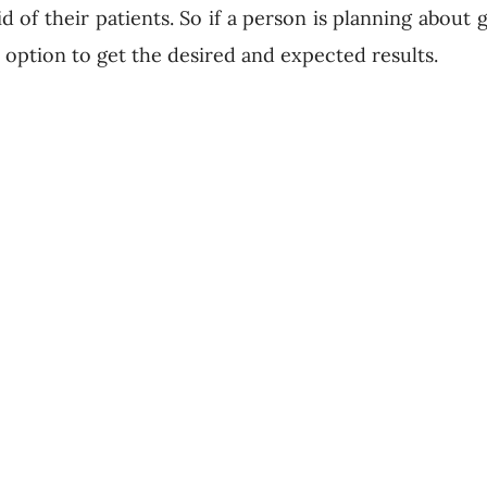
id of their patients. So if a person is planning about 
is option to get the desired and expected results.