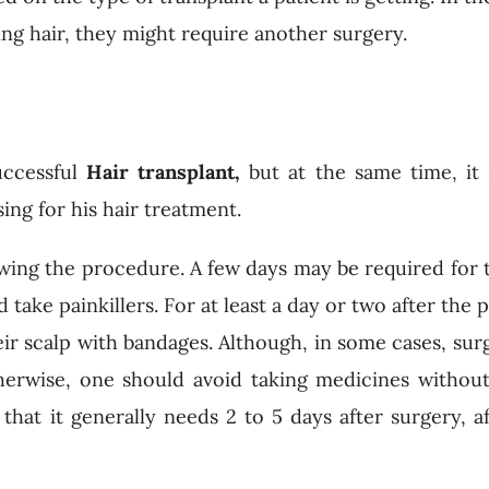
sing hair, they might require another surgery.
uccessful
Hair transplant,
but at the same time, it
ng for his hair treatment.
lowing the procedure. A few days may be required for 
 take painkillers. For at least a day or two after the
heir scalp with bandages. Although, in some cases, su
herwise, one should avoid taking medicines withou
 that it generally needs 2 to 5 days after surgery, a