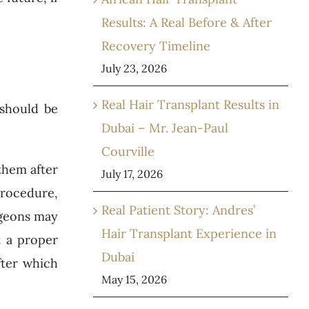
Results: A Real Before & After
Recovery Timeline
July 23, 2026
Real Hair Transplant Results in
 should be
Dubai – Mr. Jean-Paul
Courville
them after
July 17, 2026
 procedure,
Real Patient Story: Andres’
rgeons may
Hair Transplant Experience in
t a proper
Dubai
fter which
May 15, 2026