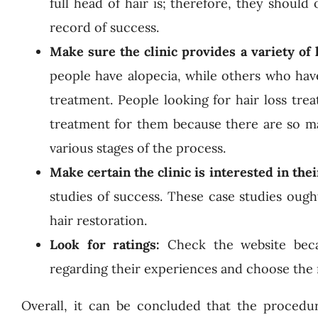
full head of hair is; therefore, they should
record of success.
Make sure the clinic provides a variety of
people have alopecia, while others who have
treatment. People looking for hair loss tre
treatment for them because there are so ma
various stages of the process.
Make certain the clinic is interested in thei
studies of success. These case studies ough
hair restoration.
Look for ratings:
Check the website beca
regarding their experiences and choose the 
Overall, it can be concluded that the procedur