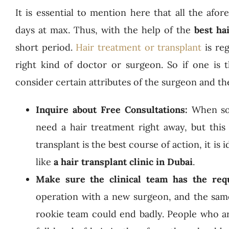
It is essential to mention here that all the af
days at max. Thus, with the help of the
best ha
short period.
Hair treatment or transplant
is reg
right kind of doctor or surgeon. So if one is 
consider certain attributes of the surgeon and th
Inquire about Free Consultations:
When som
need a hair treatment right away, but this
transplant is the best course of action, it is
like
a hair transplant clinic in Dubai
.
Make sure the clinical team has the req
operation with a new surgeon, and the same 
rookie team could end badly. People who ar